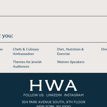
 you:
on
Chefs & Culinary
Diet, Nutrition &
Dir
Ambassadors
Exercise
Themes for Jewish
Women Speakers
Audiences
FOLLOW US:
LINKEDIN
INSTAGRAM
304 PARK AVENUE SOUTH, 9TH FLOOR
NEW YORK, NY 10010