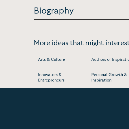
Biography
More ideas that might interest
Arts & Culture
Authors of Inspirati
Innovators &
Personal Growth &
Entrepreneurs
Inspiration