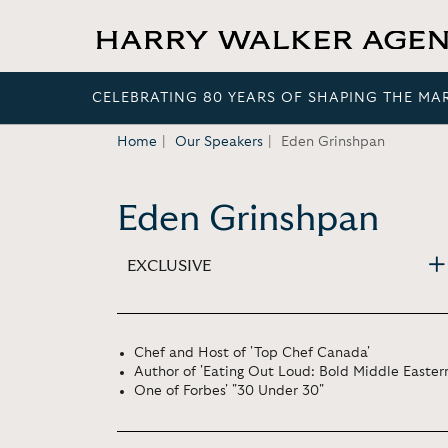
CELEBRATING 80 YEARS OF SHAPING THE MA
Home
Our Speakers
Eden Grinshpan
Eden Grinshpan
EXCLUSIVE
Chef and Host of 'Top Chef Canada'
Author of 'Eating Out Loud: Bold Middle Eastern
One of Forbes' "30 Under 30"