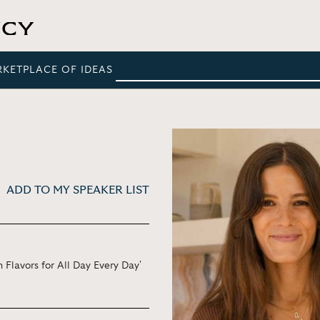
RKETPLACE OF IDEAS
ADD TO MY SPEAKER LIST
 Flavors for All Day Every Day'