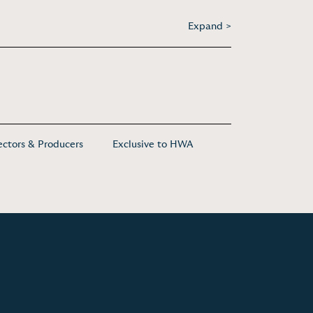
Expand >
ectors & Producers
Exclusive to HWA