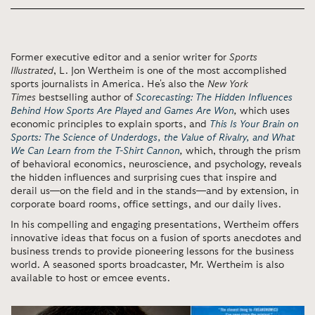
Former executive editor and a senior writer for
Sports
Illustrated
,
L. Jon Wertheim
is one of the most accomplished
sports journalists in America. He's also the
New York
Times
bestselling author of
Scorecasting: The Hidden Influences
Behind How Sports Are Played and Games Are Won
,
which
uses
economic principles to explain sports, and
This Is Your Brain on
Sports: The Science of Underdogs, the Value of Rivalry, and What
We Can Learn from the T-Shirt Cannon
,
which, through the prism
of behavioral economics, neuroscience, and psychology, reveals
the hidden influences and surprising cues that inspire and
derail us—on the field and in the stands—and by extension, in
corporate board rooms, office settings, and our daily lives.
In his compelling and engaging presentations, Wertheim offers
innovative ideas that focus on a fusion of sports anecdotes and
business trends to provide pioneering lessons for the business
world.
A seasoned sports broadcaster, Mr. Wertheim is also
available to host or emcee events.