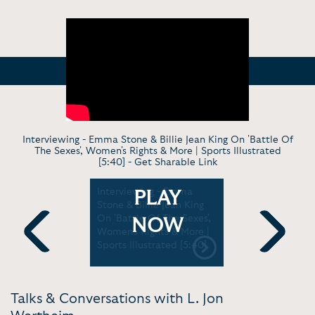
Interviewing - Emma Stone & Billie Jean King On 'Battle Of
The Sexes', Women's Rights & More | Sports Illustrated
[5:40] -
Get Sharable Link
casting |
Interviewing - Emma
Keynote - 
PLAY
4:59]
Stone & Billie Jean King
Policy For
On 'Battle Of The Sexes',
NOW
Women's Rights & More |
Sports Illustrated [5:40]
Previous
Next
Talks & Conversations with L. Jon