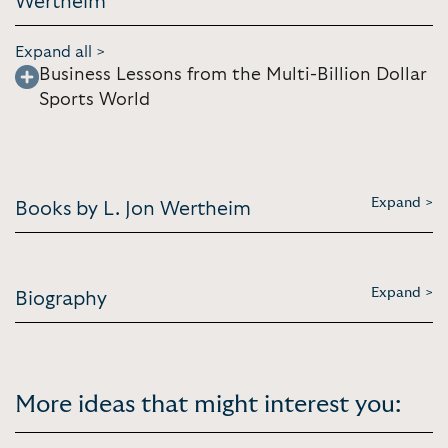
Wertheim
Expand all >
Business Lessons from the Multi-Billion Dollar
Sports World
Expand >
Books by L. Jon Wertheim
Expand >
Biography
More ideas that might interest you: