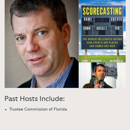
Past Hosts Include:
Trustee Commission of Florida