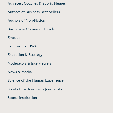
Athletes, Coaches & Sports Figures
Authors of Business Best Sellers
Authors of Non-Fiction
Business & Consumer Trends
Emcees
Exclusive to HWA
Execution & Strategy
Moderators & Interviewers
News & Media
Science of the Human Experience
Sports Broadcasters & Journalists
Sports Inspiration