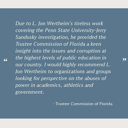
Due to L. Jon Wertheim’s tireless work
covering the Penn State University-Jerry
Sandusky investigation, he provided the
Trustee Commission of Florida a keen
insight into the issues and corruption at
the highest levels of public education in
“
”
our country. I would highly recommend L.
Jon Wertheim to organizations and groups
looking for perspective on the abuses of
power in academics, athletics and
government.
- Trustee Commission of Florida