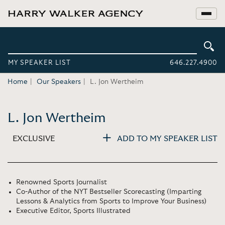
MY SPEAKER LIST
646.227.4900
Home
Our Speakers
L. Jon Wertheim
L. Jon Wertheim
EXCLUSIVE
ADD TO MY SPEAKER LIST
Renowned Sports Journalist
Co-Author of the NYT Bestseller Scorecasting (Imparting
Lessons & Analytics from Sports to Improve Your Business)
Executive Editor, Sports Illustrated