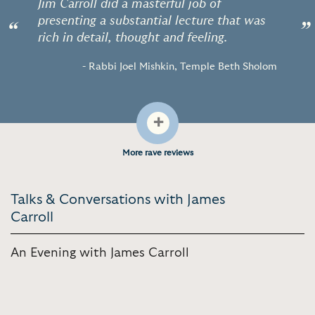
Jim Carroll did a masterful job of
presenting a substantial lecture that was
“
”
rich in detail, thought and feeling.
- Rabbi Joel Mishkin, Temple Beth Sholom
+
More rave reviews
Talks & Conversations with James
Carroll
An Evening with James Carroll