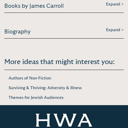
Expand >
Books by James Carroll
Expand >
Biography
More ideas that might interest you:
Authors of Non-Fiction
Surviving & Thriving: Adversity & Illness
Themes for Jewish Audiences