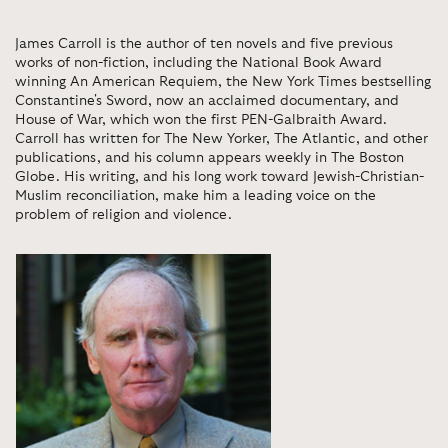
James Carroll is the author of ten novels and five previous
works of non-fiction, including the National Book Award
winning An American Requiem, the New York Times bestselling
Constantine's Sword, now an acclaimed documentary, and
House of War, which won the first PEN-Galbraith Award.
Carroll has written for The New Yorker, The Atlantic, and other
publications, and his column appears weekly in The Boston
Globe. His writing, and his long work toward Jewish-Christian-
Muslim reconciliation, make him a leading voice on the
problem of religion and violence.