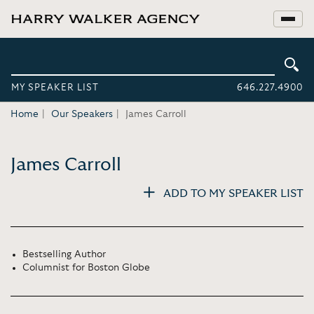
MY SPEAKER LIST
646.227.4900
Home
Our Speakers
James Carroll
James Carroll
ADD TO MY SPEAKER LIST
Bestselling Author
Columnist for Boston Globe