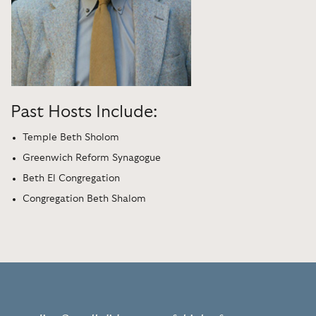
Past Hosts Include:
Temple Beth Sholom
Greenwich Reform Synagogue
Beth El Congregation
Congregation Beth Shalom