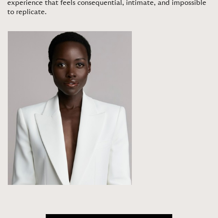
experience that feels consequential, intimate, and impossible
to replicate.