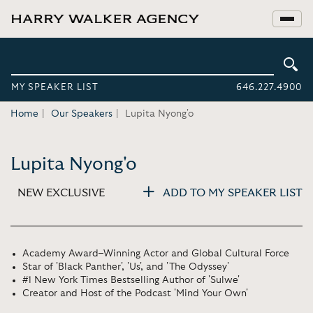
MY SPEAKER LIST
646.227.4900
Home
Our Speakers
Lupita Nyong'o
Lupita Nyong'o
NEW EXCLUSIVE
ADD TO MY SPEAKER LIST
Academy Award–Winning Actor and Global Cultural Force
Star of 'Black Panther', 'Us', and 'The Odyssey'
#1 New York Times Bestselling Author of 'Sulwe'
Creator and Host of the Podcast 'Mind Your Own'