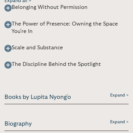
Expand all >
Belonging Without Permission
The Power of Presence: Owning the Space
You’re In
Scale and Substance
The Discipline Behind the Spotlight
Expand >
Books by Lupita Nyong'o
Expand >
Biography