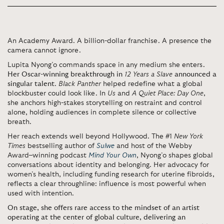
An Academy Award. A billion-dollar franchise. A presence the
camera cannot ignore.
Lupita Nyong’o
commands space in any medium she enters.
Her Oscar-winning breakthrough in
12 Years a Slave
announced a
singular talent
.
Black Panther
helped redefine what a global
blockbuster could look like. In
Us
and
A Quiet Place: Day One
,
she anchors high-stakes storytelling on restraint and control
alone, holding audiences in complete silence or collective
breath.
Her reach extends well beyond Hollywood. The #1
New York
Times
bestselling author of
Sulwe
and host of the Webby
Award–winning podcast
Mind Your Own
, Nyong’o shapes global
conversations about identity and belonging. Her advocacy for
women’s health, including funding research for uterine fibroids,
reflects a clear throughline: influence is most powerful when
used with intention.
On stage, she offers rare access to the mindset of an artist
operating at the center of global culture, delivering an