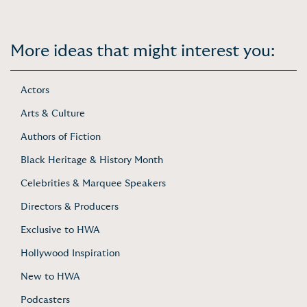
More ideas that might interest you:
Actors
Arts & Culture
Authors of Fiction
Black Heritage & History Month
Celebrities & Marquee Speakers
Directors & Producers
Exclusive to HWA
Hollywood Inspiration
New to HWA
Podcasters