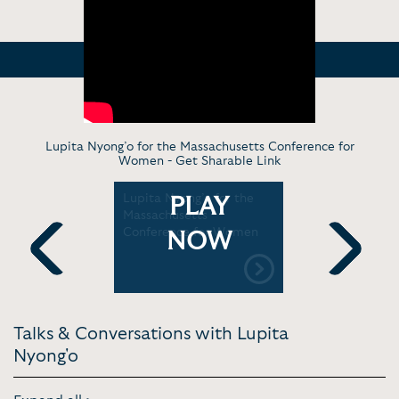
Lupita Nyong’o for the Massachusetts Conference for
Women -
Get Sharable Link
ind Your
Lupita Nyong’o for the
Lupita Ny
PLAY
a Nyong'o
Massachusetts
Healing, 
Conference for Women
Loving You
NOW
Clueless
Previous
Next
Talks & Conversations with Lupita
Nyong'o