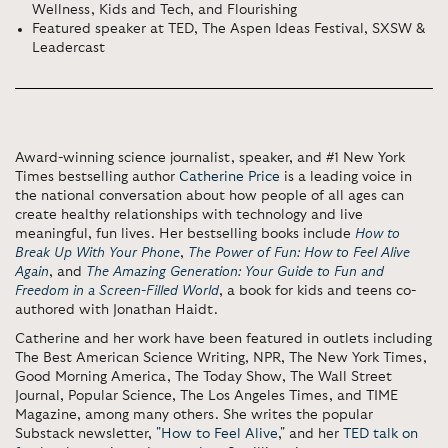
Wellness, Kids and Tech, and Flourishing
Featured speaker at TED, The Aspen Ideas Festival, SXSW &
Leadercast
Award-winning science journalist, speaker, and #1 New York
Times bestselling author
Catherine Price
is a leading voice in
the national conversation about how people of all ages can
create healthy relationships with technology and live
meaningful, fun lives. Her bestselling books include
How to
Break Up With Your Phone
,
The Power of Fun: How to Feel Alive
Again
, and
The Amazing Generation: Your Guide to Fun and
Freedom in a Screen-Filled World
, a book for kids and teens co-
authored with Jonathan Haidt.
Catherine and her work have been featured in outlets including
The Best American Science Writing, NPR, The New York Times,
Good Morning America, The Today Show, The Wall Street
Journal, Popular Science, The Los Angeles Times, and TIME
Magazine, among many others. She writes the popular
Substack newsletter,
"How to Feel Alive
," and her
TED talk on