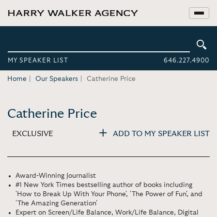
MY SPEAKER LIST
646.227.4900
Home
Our Speakers
Catherine Price
Catherine Price
EXCLUSIVE
ADD TO MY SPEAKER LIST
Award-Winning Journalist
#1 New York Times bestselling author of books including
'How to Break Up With Your Phone', 'The Power of Fun', and
'The Amazing Generation'
Expert on Screen/Life Balance, Work/Life Balance, Digital