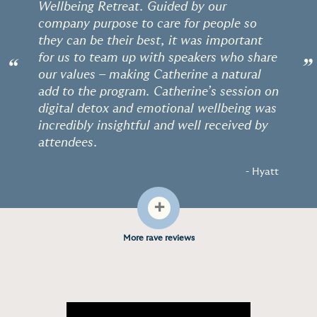
Wellbeing Retreat. Guided by our
company purpose to care for people so
they can be their best, it was important
for us to team up with speakers who share
“
”
our values – making Catherine a natural
add to the program. Catherine’s session on
digital detox and emotional wellbeing was
incredibly insightful and well received by
attendees.
- Hyatt
+
More rave reviews