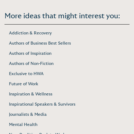
More ideas that might interest you:
Addiction & Recovery
Authors of Business Best Sellers
Authors of Inspiration
Authors of Non-Fiction
Exclusive to HWA
Future of Work
Inspiration & Wellness
Inspirational Speakers & Survivors
Journalists & Media
Mental Health