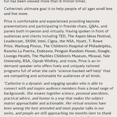
fun
has been viewed more than 8 million times.
Catherine's ultimate goal is to help people of all ages
scroll less
and live more
.
Price is comfortable and experienced providing keynote
presentations and participating in fireside chats, Q&As, and
panels both in-person and virtually. Having spoken in front of
audiences and clients including T
ED, The Aspen Ideas Festival,
Leadercast, SXSW, Intel, Cigna, the NSA, Hyatt, T. Rowe
Price, Warburg Pincus, The Children’s Hospital of Philadelphia,
Rancho La Puerta, Endeavor, Penguin Random House, Google,
Livongo Health, The Marbles Children’s Museum, Miraval, Yale
University, RSA, Oprah Winfrey
, and more, Price is an in-
demand speaker who offers lively and uniquely tailored
programs full of what she calls “science-backed self-help” that
are compelling and actionable for audiences of all kinds.
"Catherine is a dynamic and engaging speaker who is able to
connect with and inspire audience members from a broad range of
backgrounds. She weaves together science, personal anecdotes,
practical advice, and humor in a way that makes the subject
matter approachable and actionable. Her virtual sessions have
been among the best attended and most popular talks in our
series, and people are still approaching me months later to thank