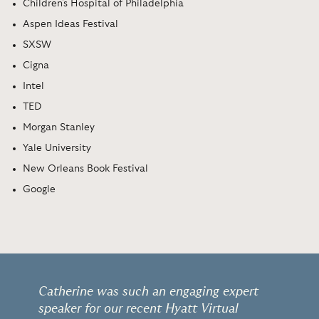
Children's Hospital of Philadelphia
Aspen Ideas Festival
SXSW
Cigna
Intel
TED
Morgan Stanley
Yale University
New Orleans Book Festival
Google
Catherine was such an engaging expert
speaker for our recent Hyatt Virtual