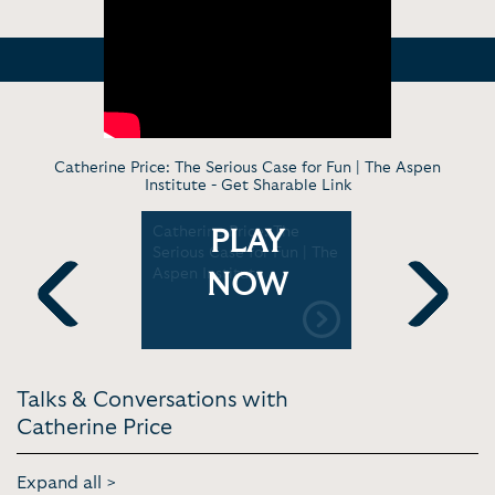
Catherine Price: The Serious Case for Fun | The Aspen
Institute -
Get Sharable Link
 for
Catherine Price: The
Catherine 
PLAY
Symposium
Serious Case for Fun | The
Having Fun
no Health
Aspen Institute
to a Healt
NOW
Previous
Next
Talks & Conversations with
Catherine Price
Expand all >