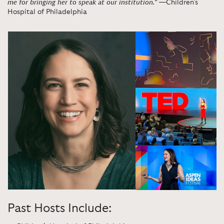
me for bringing her to speak at our institution.”
—Children’s
Hospital of Philadelphia
Past Hosts Include: