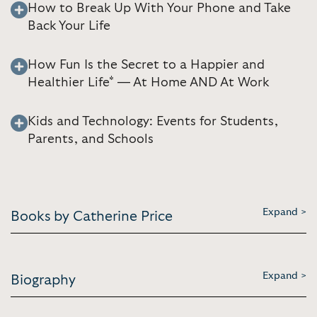
How to Break Up With Your Phone and Take
Back Your Life
How Fun Is the Secret to a Happier and
Healthier Life* — At Home AND At Work
Kids and Technology: Events for Students,
Parents, and Schools
Expand >
Books by Catherine Price
Expand >
Biography