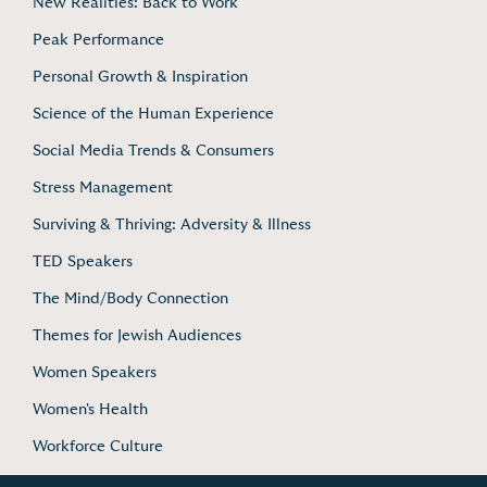
New Realities: Back to Work
Peak Performance
Personal Growth & Inspiration
Science of the Human Experience
Social Media Trends & Consumers
Stress Management
Surviving & Thriving: Adversity & Illness
TED Speakers
The Mind/Body Connection
Themes for Jewish Audiences
Women Speakers
Women's Health
Workforce Culture