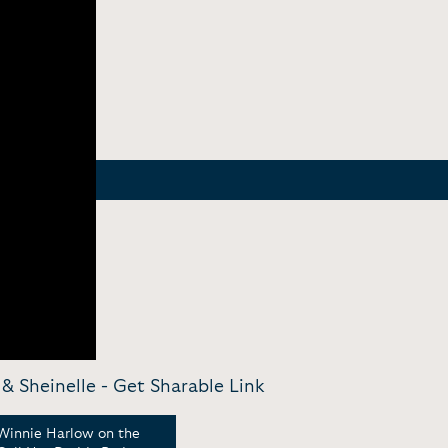
& Sheinelle -
Get Sharable Link
Winnie Harlow on the