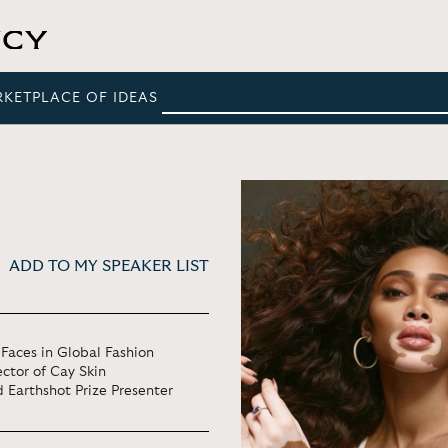
RKETPLACE OF IDEAS
ADD TO MY SPEAKER LIST
Faces in Global Fashion
ctor of Cay Skin
 Earthshot Prize Presenter