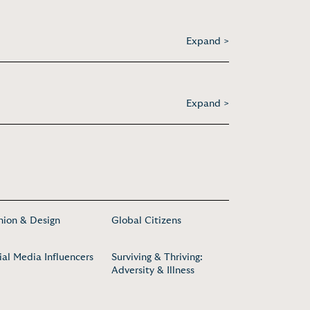
Expand >
Expand >
hion & Design
Global Citizens
ial Media Influencers
Surviving & Thriving:
Adversity & Illness