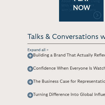
About Her Journey Living
With Vitiligo | TODAY
NOW
with Jenna & Sheinelle
Talks & Conversations 
Expand all >
Building a Brand That Actually Refle
Confidence When Everyone Is Watc
The Business Case for Representati
Turning Difference Into Global Influ