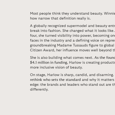
Most people think they understand beauty.
Winni
how narrow that definition really is.
A globally recognized supermodel and beauty entr
break into fashion. She changed what it looks like.
four, she turned visibility into power, becoming o
faces in the industry and a defining voice on repr
groundbreaking Madame Tussauds figure to global 
Citizen Award, her influence moves well beyond t
She is also building what comes next.
As the foun
$4.1 million in funding
, Harlow is creating product
more inclusive vision of beauty.
On stage, Harlow is sharp, candid, and disarming.
rethink who sets the standard
and why it matters 
edge: the brands and leaders who stand out are th
differently.