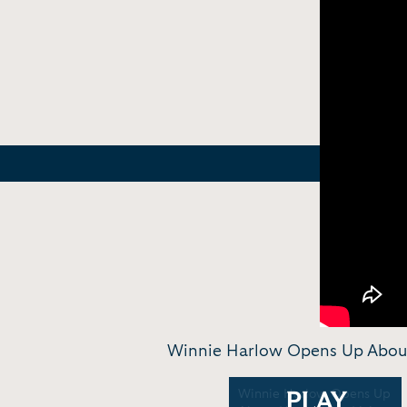
Winnie Harlow Opens Up About H
Winnie Harlow Opens Up
PLAY