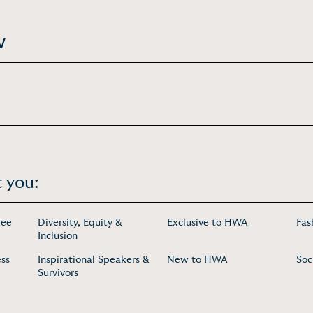
w
 you:
uee
Diversity, Equity &
Exclusive to HWA
Fas
Inclusion
ess
Inspirational Speakers &
New to HWA
Soc
Survivors