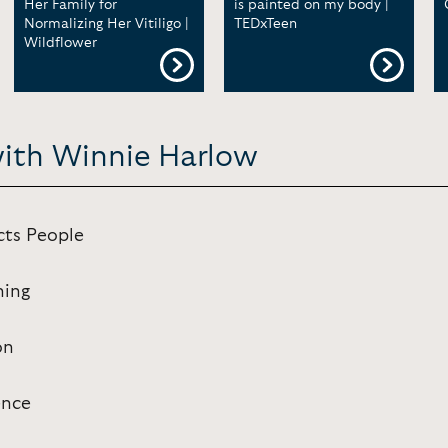
Her Family for
is painted on my body |
Normalizing Her Vitiligo |
TEDxTeen
Wildflower
with Winnie Harlow
cts People
hing
on
ence