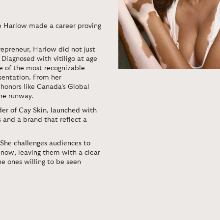
e Harlow
made a career proving
epreneur, Harlow did not just
 Diagnosed with vitiligo at age
ne of the most recognizable
esentation. From her
honors like Canada’s Global
he runway.
der of Cay Skin, launched with
s and a brand that reflect a
She challenges audiences to
now, leaving them with a clear
e ones willing to be seen