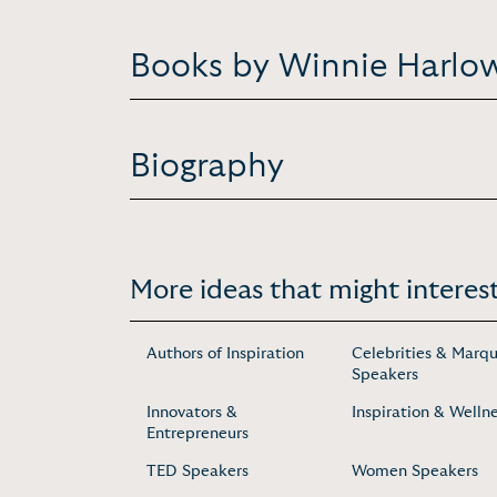
Books by Winnie Harlo
Biography
More ideas that might interest
Authors of Inspiration
Celebrities & Marq
Speakers
Innovators &
Inspiration & Welln
Entrepreneurs
TED Speakers
Women Speakers