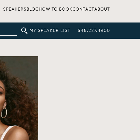
SPEAKERS
BLOG
HOW TO BOOK
CONTACT
ABOUT
MY SPEAKER LIST
646.227.4900