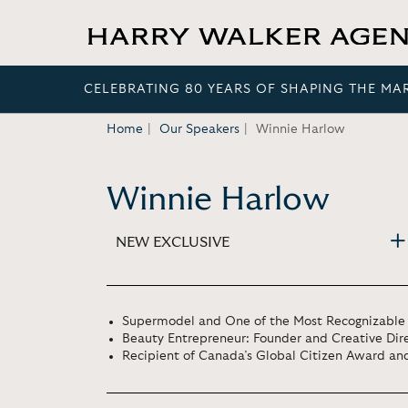
CELEBRATING 80 YEARS OF SHAPING THE MA
Home
Our Speakers
Winnie Harlow
Winnie Harlow
NEW EXCLUSIVE
Supermodel and One of the Most Recognizable 
Beauty Entrepreneur: Founder and Creative Dire
Recipient of Canada’s Global Citizen Award and