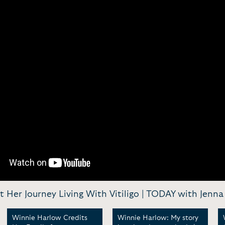
er Journey Living With Vitiligo | TODAY with Jenna 
Winnie Harlow Credits
Winnie Harlow: My story