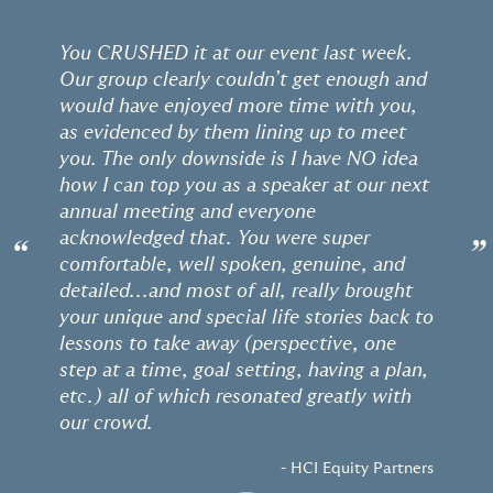
You CRUSHED it at our event last week.
Our group clearly couldn’t get enough and
would have enjoyed more time with you,
as evidenced by them lining up to meet
you. The only downside is I have NO idea
how I can top you as a speaker at our next
annual meeting and everyone
acknowledged that. You were super
“
”
comfortable, well spoken, genuine, and
detailed...and most of all, really brought
your unique and special life stories back to
lessons to take away (perspective, one
step at a time, goal setting, having a plan,
etc.) all of which resonated greatly with
our crowd.
- HCI Equity Partners