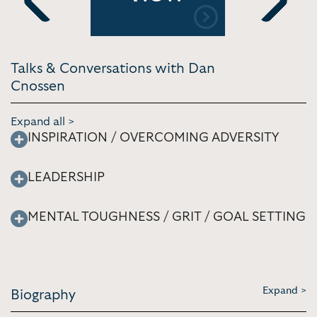
[4:47]
Previous
Next
Talks & Conversations with Dan
Cnossen
Expand all >
INSPIRATION / OVERCOMING ADVERSITY
LEADERSHIP
MENTAL TOUGHNESS / GRIT / GOAL SETTING
Expand >
Biography