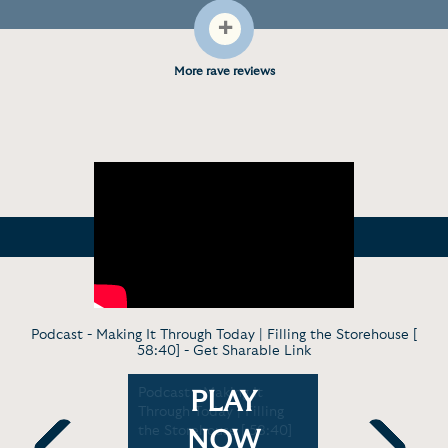
+
More rave reviews
Podcast - Making It Through Today | Filling the Storehouse [
58:40] -
Get Sharable Link
ng Military
Podcast - Making It
Profile - 
PLAY
aralympic
Through Today | Filling
Discovers 
 USA [1:40]
the Storehouse [ 58:40]
Coaching 
NOW