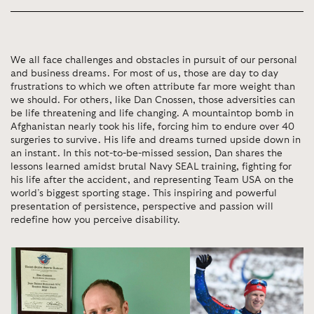
We all face challenges and obstacles in pursuit of our personal
and business dreams. For most of us, those are day to day
frustrations to which we often attribute far more weight than
we should. For others, like Dan Cnossen, those adversities can
be life threatening and life changing. A mountaintop bomb in
Afghanistan nearly took his life, forcing him to endure over 40
surgeries to survive. His life and dreams turned upside down in
an instant. In this not-to-be-missed session, Dan shares the
lessons learned amidst brutal Navy SEAL training, fighting for
his life after the accident, and representing Team USA on the
world’s biggest sporting stage. This inspiring and powerful
presentation of persistence, perspective and passion will
redefine how you perceive disability.