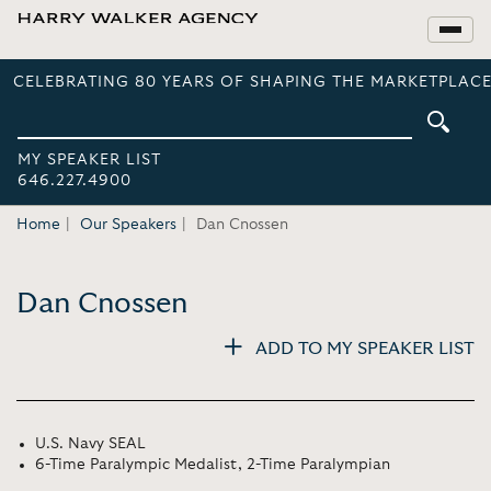
CELEBRATING 80 YEARS OF SHAPING THE MARKETPLACE
MY SPEAKER LIST
646.227.4900
Home
Our Speakers
Dan Cnossen
Dan Cnossen
ADD TO MY SPEAKER LIST
U.S. Navy SEAL
6-Time Paralympic Medalist, 2-Time Paralympian