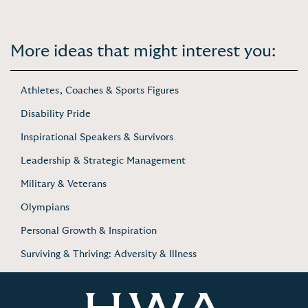
More ideas that might interest you:
Athletes, Coaches & Sports Figures
Disability Pride
Inspirational Speakers & Survivors
Leadership & Strategic Management
Military & Veterans
Olympians
Personal Growth & Inspiration
Surviving & Thriving: Adversity & Illness