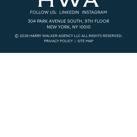
FOLLOW US:
LINKEDIN
INSTAGRAM
304 PARK AVENUE SOUTH, 9TH FLOOR
NEW YORK, NY 10010
© 2026 HARRY WALKER AGENCY LLC ALL RIGHTS RESERVED.
PRIVACY POLICY
|
SITE MAP