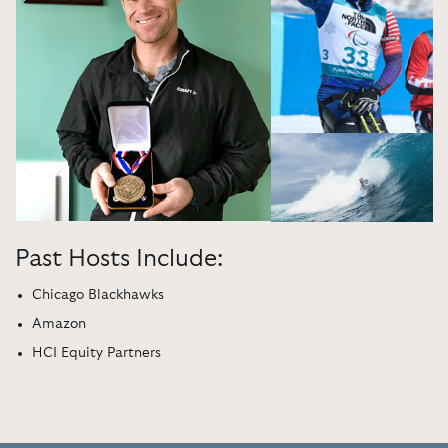
Past Hosts Include:
Chicago Blackhawks
Amazon
HCI Equity Partners