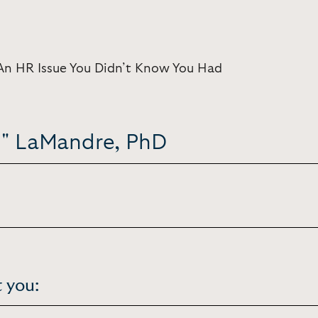
An HR Issue You Didn’t Know You Had
 E" LaMandre, PhD
 you: