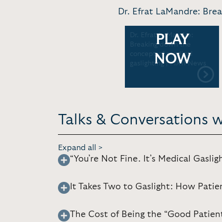
Dr. Efrat LaMandre: Brea
Dr. Efrat LaMandre:
PLAY
Breaking down the
concept of medical
NOW
gaslighting | PIX11 News
Talks & Conversations w
Expand all >
“You’re Not Fine. It’s Medical Gaslig
It Takes Two to Gaslight: How Patie
The Cost of Being the “Good Patien