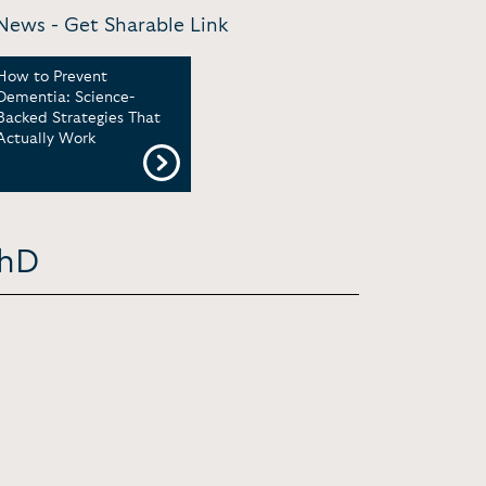
 News -
Get Sharable Link
How to Prevent
Dementia: Science-
Backed Strategies That
Actually Work
PhD