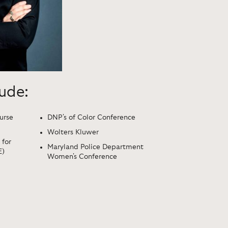
lude:
urse
DNP's of Color Conference
Wolters Kluwer
 for
Maryland Police Department
E)
Women's Conference