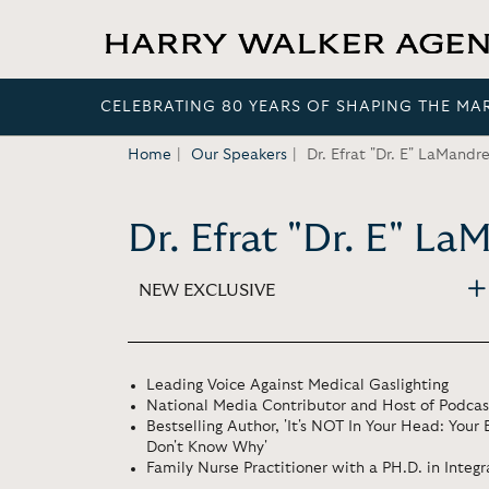
CELEBRATING 80 YEARS OF SHAPING THE MA
Home
Our Speakers
Dr. Efrat "Dr. E" LaMandr
Dr. Efrat "Dr. E" L
NEW EXCLUSIVE
Leading Voice Against Medical Gaslighting
National Media Contributor and Host of Podcast
Bestselling Author, 'It's NOT In Your Head: Your
Don't Know Why'
Family Nurse Practitioner with a PH.D. in Integ