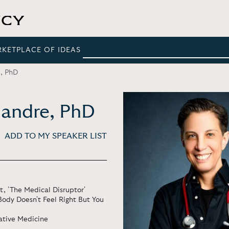
RKETPLACE OF IDEAS
e, PhD
aMandre, PhD
ADD TO MY SPEAKER LIST
, 'The Medical Disruptor'
 Body Doesn't Feel Right But You
rative Medicine