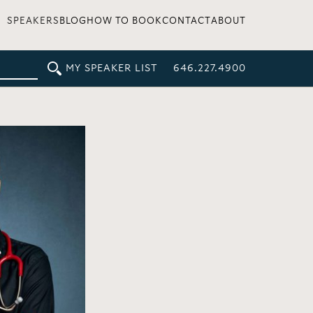
SPEAKERS
BLOG
HOW TO BOOK
CONTACT
ABOUT
MY SPEAKER LIST
646.227.4900