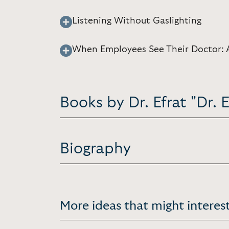
Listening Without Gaslighting
When Employees See Their Doctor: 
Books by Dr. Efrat "Dr.
Biography
More ideas that might interest