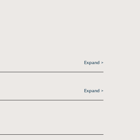
Expand >
Expand >