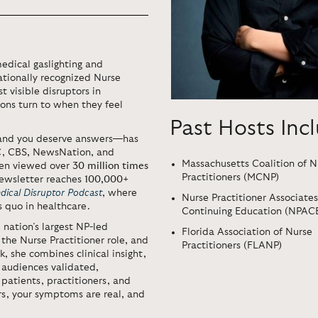
medical gaslighting and
tionally recognized Nurse
t visible disruptors in
ions turn to when they feel
Past Hosts Inc
 and you deserve answers—has
C, CBS, NewsNation, and
Massachusetts Coalition of N
een viewed over
30 million times
Practitioners (MCNP)
newsletter reaches
100,000+
dical Disruptor Podcast
, where
Nurse Practitioner Associates
s quo in healthcare.
Continuing Education (NPAC
e nation’s largest NP-led
Florida Association of Nurse
 the Nurse Practitioner role, and
Practitioners (FLANP)
, she combines clinical insight,
 audiences validated,
patients, practitioners, and
rs, your symptoms are real, and