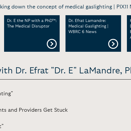
king down the concept of medical gaslighting | PIX11
Dr. E the NP with a PhD™:
Dr. Efrat Lamandre:
The Medical Disruptor
Medical Gaslighting |
WBRC 6 News
ith Dr. Efrat "Dr. E" LaMandre, 
hting”
nts and Providers Get Stuck
t”