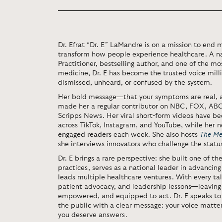
Dr. Efrat “Dr. E” LaMandre is on a mission to end 
transform how people experience healthcare. A na
Practitioner, bestselling author, and one of the mos
medicine, Dr. E has become the trusted voice mill
dismissed, unheard, or confused by the system.
Her bold message—that your symptoms are real,
made her a regular contributor on NBC, FOX, AB
Scripps News. Her viral short-form videos have b
across TikTok, Instagram, and YouTube, while her 
engaged readers
each week. She also hosts
The Me
she interviews innovators who challenge the statu
Dr. E brings a rare perspective: she built one of th
practices, serves as a national leader in advancing
leads multiple healthcare ventures. With every talk
patient advocacy, and leadership lessons—leaving
empowered, and equipped to act. Dr. E speaks to 
the public with a clear message: your voice matte
you deserve answers.