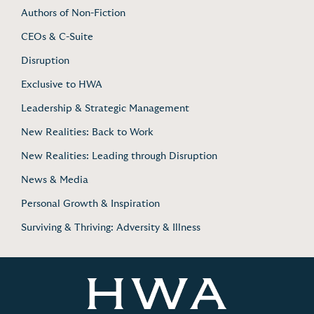
Authors of Non-Fiction
CEOs & C-Suite
Disruption
Exclusive to HWA
Leadership & Strategic Management
New Realities: Back to Work
New Realities: Leading through Disruption
News & Media
Personal Growth & Inspiration
Surviving & Thriving: Adversity & Illness