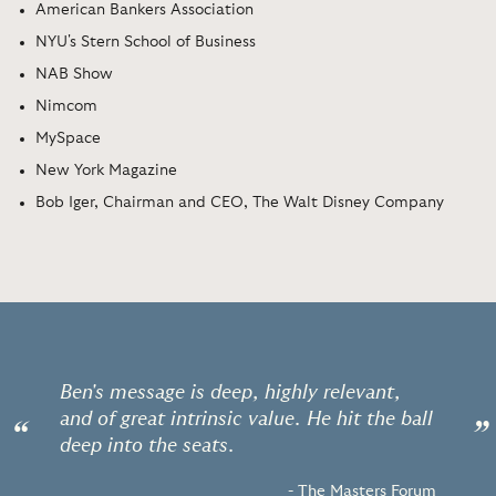
American Bankers Association
NYU's Stern School of Business
NAB Show
Nimcom
MySpace
New York Magazine
Bob Iger, Chairman and CEO, The Walt Disney Company
Ben's message is deep, highly relevant,
and of great intrinsic value. He hit the ball
“
”
deep into the seats.
- The Masters Forum