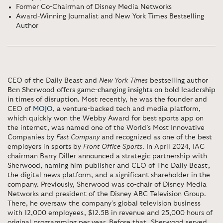
Former Co-Chairman of Disney Media Networks
Award-Winning Journalist and New York Times Bestselling
Author
CEO of the Daily Beast and
New York Times
bestselling author
Ben Sherwood offers game-changing insights on bold leadership
in times of disruption
. Most recently, he was the founder and
CEO of
MOJO
, a venture-backed tech and media platform,
which quickly won the Webby Award for best sports app on
the internet, was named one of the World’s Most Innovative
Companies by
Fast Company
and recognized as one of the best
employers in sports by
Front Office Sports
. In April 2024, IAC
chairman Barry Diller announced a strategic partnership with
Sherwood, naming him publisher and CEO of The Daily Beast,
the digital news platform, and a significant shareholder in the
company. Previously, Sherwood was co-chair of Disney Media
Networks and president of the Disney ABC Television Group.
There, he oversaw the company’s global television business
with 12,000 employees, $12.5B in revenue and 25,000 hours of
original programming per year. Before that, Sherwood served