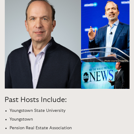
Past Hosts Include:
Youngstown State University
Youngstown
Pension Real Estate Association