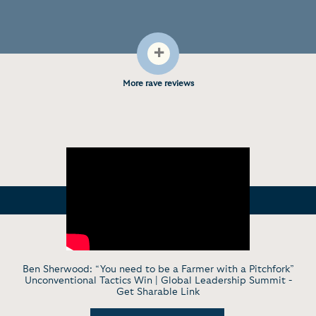
+
More rave reviews
Ben Sherwood: “You need to be a Farmer with a Pitchfork”
Unconventional Tactics Win | Global Leadership Summit -
Get Sharable Link