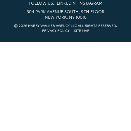
FOLLOW US:
LINKEDIN
INSTAGRAM
304 PARK AVENUE SOUTH, 9TH FLOOR
NEW YORK, NY 10010
© 2026 HARRY WALKER AGENCY LLC ALL RIGHTS RESERVED.
PRIVACY POLICY
|
SITE MAP