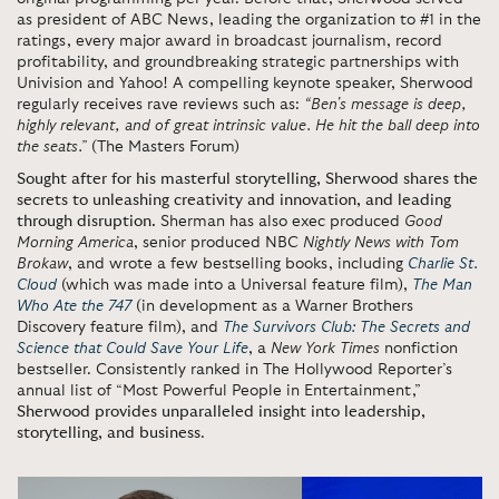
as president of ABC News, leading the organization to #1 in the
ratings, every major award in broadcast journalism, record
profitability, and groundbreaking strategic partnerships with
Univision and Yahoo! A compelling keynote speaker, Sherwood
regularly receives rave reviews such as:
“Ben's message is deep,
highly relevant, and of great intrinsic value. He hit the ball deep into
the seats.”
(The Masters Forum)
Sought after for his masterful storytelling, Sherwood shares the
secrets to unleashing creativity and innovation, and leading
through disruption.
Sherman has also exec produced
Good
Morning America
, senior produced NBC
Nightly News
with Tom
Brokaw
, and wrote a few bestselling books, including
Charlie St.
Cloud
(which was made into a Universal feature film),
The Man
Who Ate the 747
(in development as a Warner Brothers
Discovery feature film), and
The Survivors Club: The Secrets and
Science that Could Save Your Life
, a
New York Times
nonfiction
bestseller. Consistently ranked in The Hollywood Reporter’s
annual list of “Most Powerful People in Entertainment,”
Sherwood provides unparalleled insight into leadership,
storytelling, and business
.