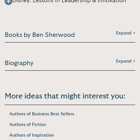
Disney: Lessons in Leadership & Innovation
Expand >
Books by Ben Sherwood
Expand >
Biography
More ideas that might interest you:
Authors of Business Best Sellers
Authors of Fiction
Authors of Inspiration