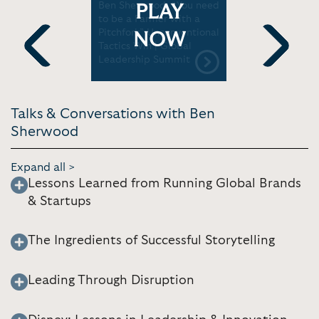
Best and
Ben Sherwood: “You need
Ben Sherw
PLAY
| Global
to be a Farmer with a
and succee
mmit
Pitchfork” Unconventional
of disrupt
NOW
Tactics Win | Global
Leadershi
Leadership Summit
Previous
Next
Talks & Conversations with Ben
Sherwood
Expand all >
Lessons Learned from Running Global Brands
& Startups
The Ingredients of Successful Storytelling
Leading Through Disruption