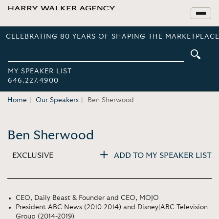
CELEBRATING 80 YEARS OF SHAPING THE MARKETPLACE
MY SPEAKER LIST
646.227.4900
Home
Our Speakers
Ben Sherwood
Ben Sherwood
EXCLUSIVE
ADD TO MY SPEAKER LIST
CEO, Daily Beast & Founder and CEO, MOJO
President ABC News (2010-2014) and Disney|ABC Television
Group (2014-2019)