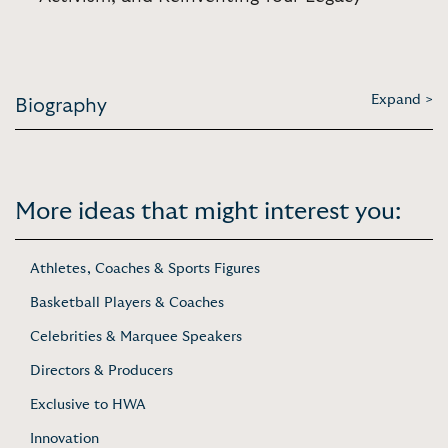
Expand >
Biography
More ideas that might interest you:
Athletes, Coaches & Sports Figures
Basketball Players & Coaches
Celebrities & Marquee Speakers
Directors & Producers
Exclusive to HWA
Innovation