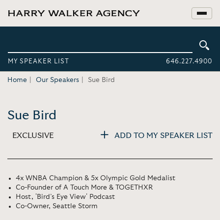
MY SPEAKER LIST
646.227.4900
Home
Our Speakers
Sue Bird
Sue Bird
EXCLUSIVE
ADD TO MY SPEAKER LIST
4x WNBA Champion & 5x Olympic Gold Medalist
Co-Founder of A Touch More & TOGETHXR
Host, 'Bird’s Eye View' Podcast
Co-Owner, Seattle Storm