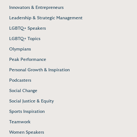
Innovators & Entrepreneurs
Leadership & Strategic Management
LGBTQ+ Speakers
LGBTQ+ Topics
Olympians
Peak Performance
Personal Growth & Inspiration
Podcasters
Social Change
Social Justice & Equity
Sports Inspiration
Teamwork
Women Speakers