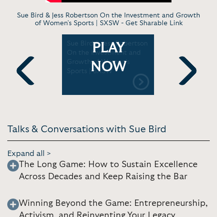
Sue Bird & Jess Robertson On the Investment and Growth
of Women’s Sports | SXSW -
Get Sharable Link
aitlin
Sue Bird & Jess Robertson
Sue Bird o
PLAY
 Pushes
On the Investment and
Basketball
's WNBA
Growth of Women’s
Google
NOW
Rooks
Sports | SXSW
Previous
Next
Talks & Conversations with Sue Bird
Expand all >
The Long Game: How to Sustain Excellence
Across Decades and Keep Raising the Bar
Winning Beyond the Game: Entrepreneurship,
Activism, and Reinventing Your Legacy