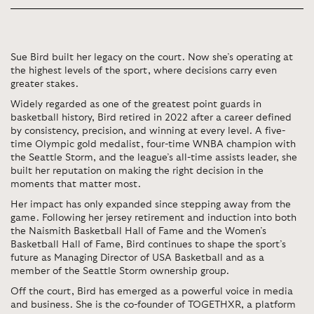
Sue Bird built her legacy on the court. Now she’s operating at
the highest levels of the sport, where decisions carry even
greater stakes.
Widely regarded as one of the greatest point guards in
basketball history, Bird retired in 2022 after a career defined
by consistency, precision, and winning at every level. A five-
time Olympic gold medalist, four-time WNBA champion with
the Seattle Storm, and the league’s all-time assists leader, she
built her reputation on making the right decision in the
moments that matter most.
Her impact has only expanded since stepping away from the
game. Following her jersey retirement and induction into both
the Naismith Basketball Hall of Fame and the Women’s
Basketball Hall of Fame, Bird continues to shape the sport’s
future as Managing Director of USA Basketball and as a
member of the Seattle Storm ownership group.
Off the court, Bird has emerged as a powerful voice in media
and business. She is the co-founder of TOGETHXR, a platform