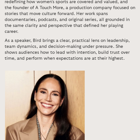
redefining how women’s sports are covered and valued, and
the founder of A Touch More, a production company focused on
stories that move culture forward. Her work spans
documentaries, podcasts, and original series, all grounded in
the same clarity and perspective that defined her playing
career.
As a speaker, Bird brings a clear, practical lens on leadership,
team dynamics, and decision-making under pressure. She
shows audiences how to lead with intention, build trust over
time, and perform when expectations are at their highest.