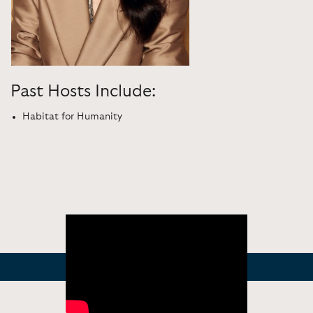
Past Hosts Include:
Habitat for Humanity