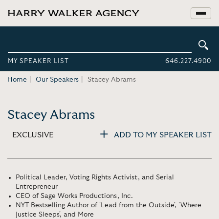
MY SPEAKER LIST
646.227.4900
Home
Our Speakers
Stacey Abrams
Stacey Abrams
EXCLUSIVE
ADD TO MY SPEAKER LIST
Political Leader, Voting Rights Activist, and Serial
Entrepreneur
CEO of Sage Works Productions, Inc.
NYT Bestselling Author of 'Lead from the Outside', 'Where
Justice Sleeps', and More