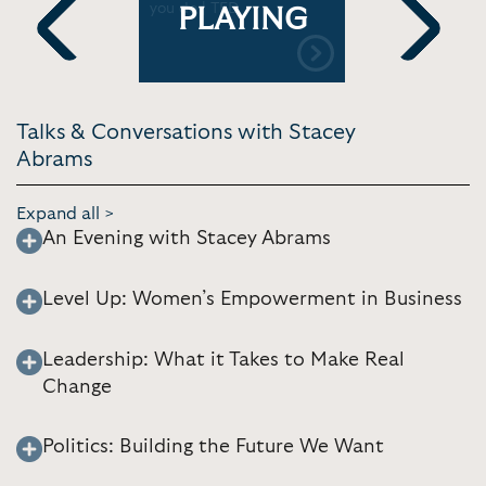
or | SXSW
you do | TED
basic huma
PLAYING
NewsHour
Previous
Next
Talks & Conversations with Stacey
Abrams
Expand all >
An Evening with Stacey Abrams
Level Up: Women’s Empowerment in Business
Leadership: What it Takes to Make Real
Change
Politics: Building the Future We Want