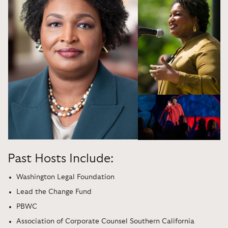
Past Hosts Include:
Washington Legal Foundation
Lead the Change Fund
PBWC
Association of Corporate Counsel Southern California