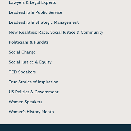
Lawyers & Legal Experts
Leadership & Public Service
Leadership & Strategic Management
New Realities: Race, Social Justice & Community
Politicians & Pundits
Social Change
Social Justice & Equity
TED Speakers
True Stories of Inspiration
US Politics & Government
Women Speakers
Women's History Month