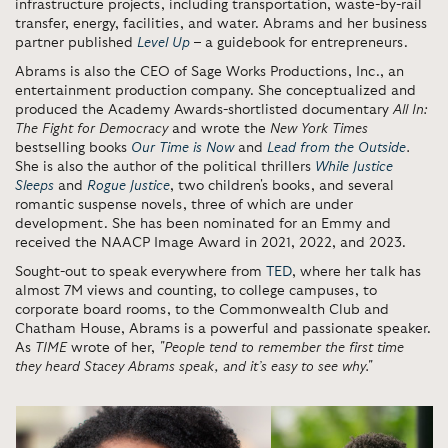
infrastructure projects, including transportation, waste-by-rail
transfer, energy, facilities, and water. Abrams and her business
partner published
Level Up
– a guidebook for entrepreneurs.
Abrams is also the CEO of Sage Works Productions, Inc., an
entertainment production company. She conceptualized and
produced the Academy Awards-shortlisted documentary
All In:
The Fight for Democracy
and wrote the
New York Times
bestselling books
Our Time is Now
and
Lead from the Outside
.
She is also the author of the political thrillers
While Justice
Sleeps
and
Rogue
Justice
, two children's books, and several
romantic suspense novels, three of which are under
development. She has been nominated for an Emmy and
received the NAACP Image Award in 2021, 2022, and 2023.
Sought-out to speak everywhere from
TED
, where her talk has
almost 7M views and counting, to college campuses, to
corporate board rooms, to the Commonwealth Club and
Chatham House, Abrams is a powerful and passionate speaker.
As
TIME
wrote of her,
"People tend to remember the first time
they heard Stacey Abrams speak, and it’s easy to see why."