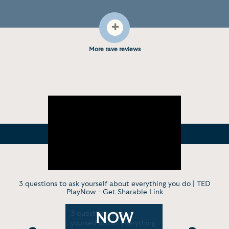
+
More rave reviews
3 questions to ask yourself about everything you do | TED
PlayNow -
Get Sharable Link
in
3 questions to ask
I got into 
NOW
ith
yourself about everything
fight to s