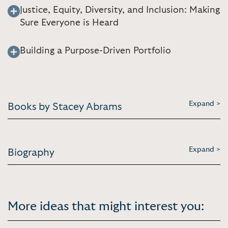
Justice, Equity, Diversity, and Inclusion: Making
Sure Everyone is Heard
Building a Purpose-Driven Portfolio
Expand >
Books by Stacey Abrams
Expand >
Biography
More ideas that might interest you: