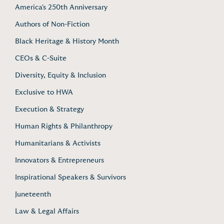
America's 250th Anniversary
Authors of Non-Fiction
Black Heritage & History Month
CEOs & C-Suite
Diversity, Equity & Inclusion
Exclusive to HWA
Execution & Strategy
Human Rights & Philanthropy
Humanitarians & Activists
Innovators & Entrepreneurs
Inspirational Speakers & Survivors
Juneteenth
Law & Legal Affairs