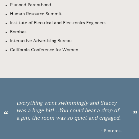
Planned Parenthood
Human Resource Summit
Institute of Electrical and Electronics Engineers
Bombas
Interactive Advertising Bureau
California Conference for Women
Everything went swimmingly and Stacey
was a huge hit!...You could hear a drop of
“
”
a pin, the room was so quiet and engaged.
- Pinterest