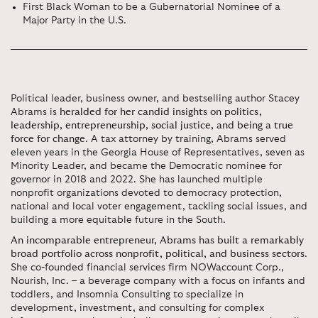
First Black Woman to be a Gubernatorial Nominee of a
Major Party in the U.S.
Political leader, business owner, and bestselling author Stacey
Abrams is
heralded for her candid insights on politics,
leadership, entrepreneurship, social justice, and being a true
force for change
. A tax attorney by training, Abrams served
eleven years in the Georgia House of Representatives, seven as
Minority Leader, and became the Democratic nominee for
governor in 2018 and 2022. She has launched multiple
nonprofit organizations devoted to democracy protection,
national and local voter engagement, tackling social issues, and
building a more equitable future in the South.
An incomparable entrepreneur, Abrams has built a remarkably
broad portfolio across nonprofit, political, and business sectors
.
She co-founded financial services firm NOWaccount Corp.,
Nourish, Inc. – a beverage company with a focus on infants and
toddlers, and Insomnia Consulting to specialize in
development, investment, and consulting for complex