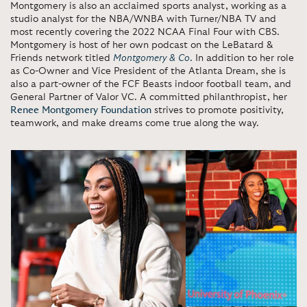
Montgomery is also an acclaimed sports analyst, working as a
studio analyst for the NBA/WNBA with Turner/NBA TV and
most recently covering the 2022 NCAA Final Four with CBS.
Montgomery is host of her own podcast on the LeBatard &
Friends network titled
Montgomery
& Co
.
In addition to her role
as Co-Owner and Vice President of the Atlanta Dream, she is
also a part-owner of the FCF Beasts indoor football team, and
General Partner of Valor VC. A committed philanthropist, her
Renee Montgomery Foundation
strives to promote positivity,
teamwork, and make dreams come true along the way.