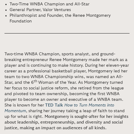
Two-Time WNBA Champion and All-Star
General Partner, Valor Ventures
Philanthropist and Founder, the Renee Montgomery
Foundation
Two-time WNBA Champion, sports analyst, and ground-
breaking entrepreneur Renee Montgomery made her mark as a
player and is continuing to make history. During her eleven-year
career as a professional basketball player, Montgomery led her
team to two WNBA Championship wins, was named an All-
th
Star, and the 6
Woman of the Year. As Montgomery turned
her focus to social justice reform, she retired from the league
and pivoted to team ownership, becoming the first WNBA
player to become an owner and executive of a WNBA team.
She is known for her
TED Talk
How to Turn Moments into
Momentum
, sharing her journey taking a leap of faith to stand
up for what is right.
Montgomery is sought-after for her insights
about leadership, entrepreneurship, and diversity and social
justice, making an impact on audiences of all kinds.