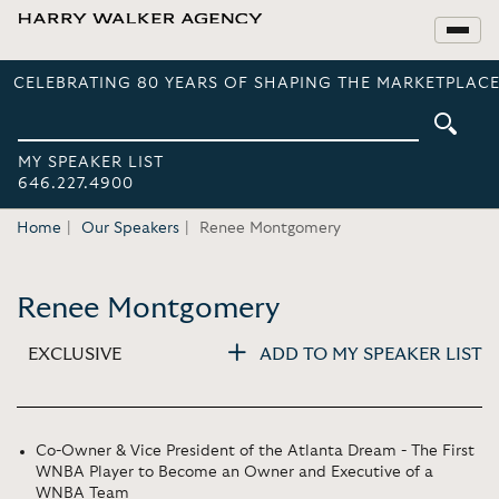
CELEBRATING 80 YEARS OF SHAPING THE MARKETPLACE
MY SPEAKER LIST
646.227.4900
Home
Our Speakers
Renee Montgomery
Renee Montgomery
EXCLUSIVE
ADD TO MY SPEAKER LIST
Co-Owner & Vice President of the Atlanta Dream - The First
WNBA Player to Become an Owner and Executive of a
WNBA Team