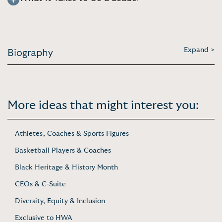
Expand >
Biography
More ideas that might interest you:
Athletes, Coaches & Sports Figures
Basketball Players & Coaches
Black Heritage & History Month
CEOs & C-Suite
Diversity, Equity & Inclusion
Exclusive to HWA