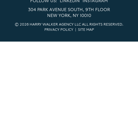
FOLLOW US:
LINKEDIN
INSTAGRAM
304 PARK AVENUE SOUTH, 9TH FLOOR
NEW YORK, NY 10010
© 2026 HARRY WALKER AGENCY LLC ALL RIGHTS RESERVED.
PRIVACY POLICY
|
SITE MAP