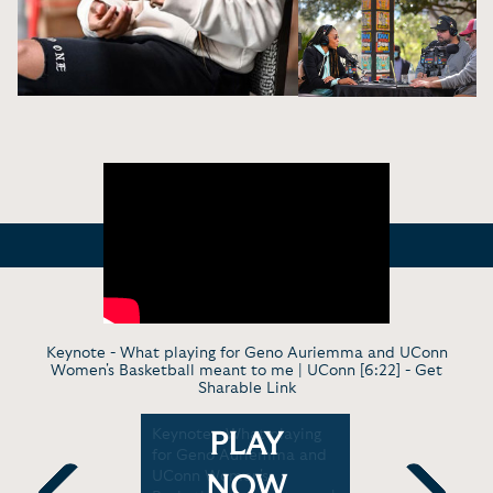
Keynote - What playing for Geno Auriemma and UConn
Women's Basketball meant to me | UConn [6:22] -
Get
Sharable Link
nee
Keynote - What playing
Virt. Keyn
PLAY
plains
for Geno Auriemma and
Montgomer
Is So
UConn Women's
moments i
NOW