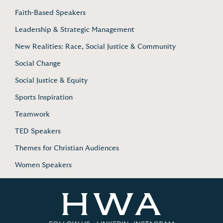
Faith-Based Speakers
Leadership & Strategic Management
New Realities: Race, Social Justice & Community
Social Change
Social Justice & Equity
Sports Inspiration
Teamwork
TED Speakers
Themes for Christian Audiences
Women Speakers