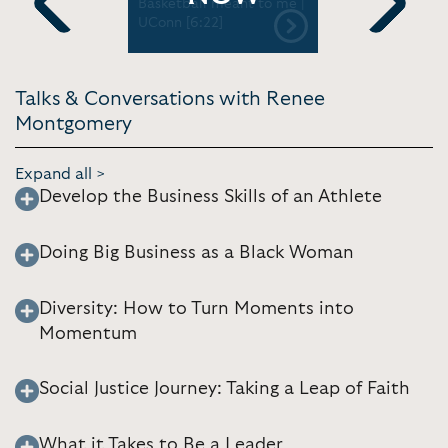
Little Late
Basketball meant to me |
momentum 
 [4:36]
UConn [6:22]
Previous
Next
Talks & Conversations with Renee
Montgomery
Expand all >
Develop the Business Skills of an Athlete
Doing Big Business as a Black Woman
Diversity: How to Turn Moments into
Momentum
Social Justice Journey: Taking a Leap of Faith
What it Takes to Be a Leader