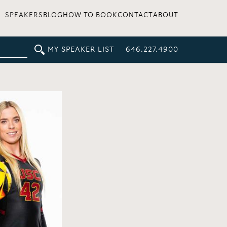
SPEAKERS
BLOG
HOW TO BOOK
CONTACT
ABOUT
MY SPEAKER LIST
646.227.4900