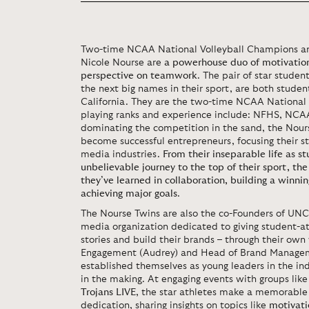
Two-time NCAA National Volleyball Champions an
Nicole Nourse are
a powerhouse duo of motivation
perspective on teamwork
. The pair of star stude
the next big names in their sport, are both studen
California. They are the two-time NCAA National 
playing ranks and experience include: NFHS, NCAA
dominating the competition in the sand, the Nours
become successful entrepreneurs, focusing their s
media industries.
From their inseparable life as st
unbelievable journey to the top of their sport, th
they’ve learned in collaboration, building a winni
achieving major goals
.
The Nourse Twins are also the co-Founders of UNC
media organization dedicated to giving student-at
stories and build their brands – through their ow
Engagement (Audrey) and Head of Brand Manageme
established themselves as young leaders in the i
in the making. At engaging events with groups lik
Trojans LIVE
, the star athletes make a memorable
dedication, sharing insights on topics like
motivati