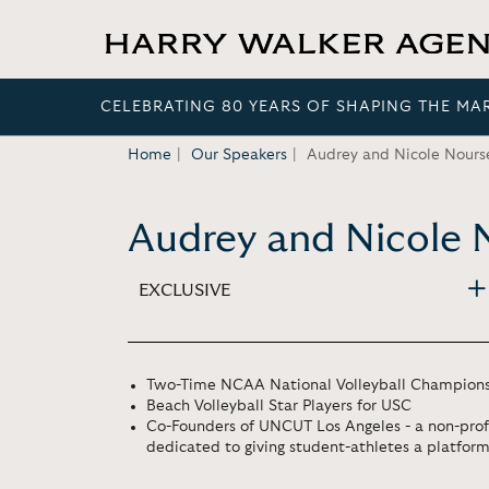
CELEBRATING 80 YEARS OF SHAPING THE MA
Home
Our Speakers
Audrey and Nicole Nours
Audrey and Nicole 
EXCLUSIVE
Two-Time NCAA National Volleyball Champion
Beach Volleyball Star Players for USC
Co-Founders of UNCUT Los Angeles - a non-prof
dedicated to giving student-athletes a platform 