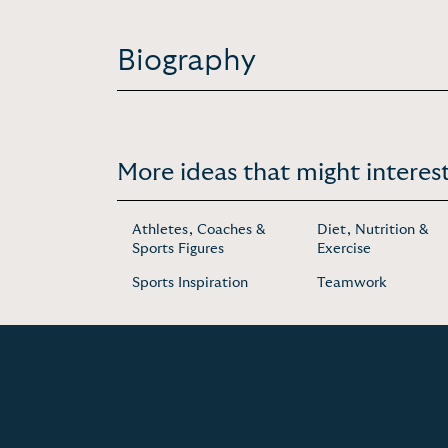
Biography
More ideas that might interest
Athletes, Coaches &
Diet, Nutrition &
Sports Figures
Exercise
Sports Inspiration
Teamwork