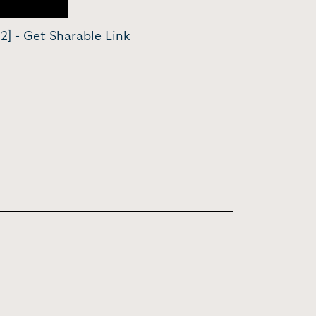
2] -
Get Sharable Link