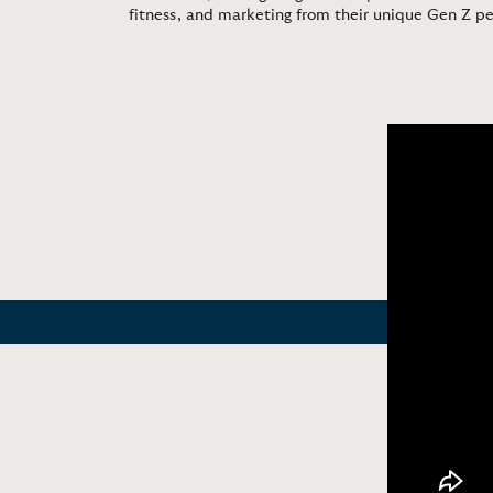
fitness, and marketing from their unique Gen Z p