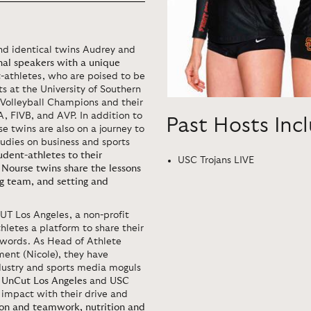
d identical twins Audrey and
al speakers with a unique
nt-athletes, who are poised to be
ts at the University of Southern
Volleyball Champions and their
, FIVB, and AVP. In addition to
Past Hosts Inc
e twins are also on a journey to
tudies on business and sports
udent-athletes to their
USC Trojans LIVE
e Nourse twins share the lessons
ng team, and setting and
UT Los Angeles, a non-profit
hletes a platform to share their
n words. As Head of Athlete
nt (Nicole), they have
ndustry and sports media moguls
e
UnCut Los Angeles
and
USC
 impact with their drive and
on and teamwork, nutrition and