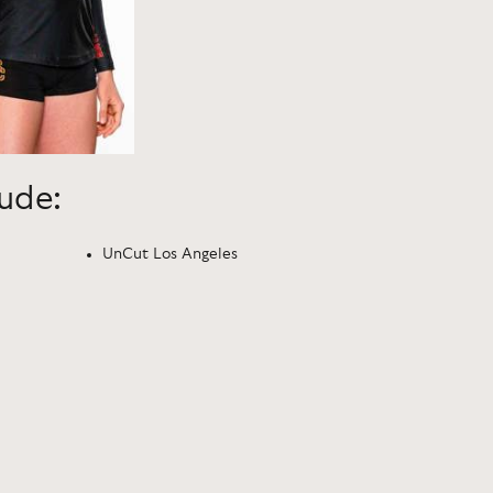
lude:
UnCut Los Angeles