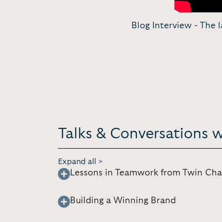
Blog Interview - The l
Talks & Conversations 
Expand all >
Lessons in Teamwork from Twin Ch
Building a Winning Brand