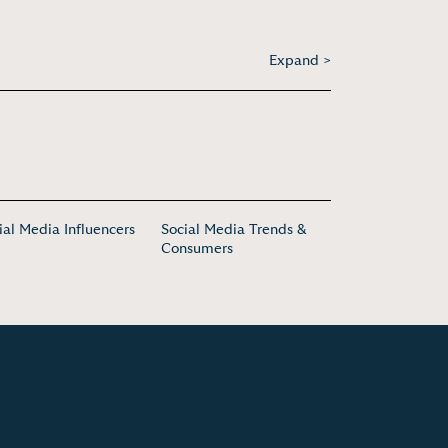
Expand >
ial Media Influencers
Social Media Trends &
Consumers