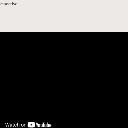
erspective
.