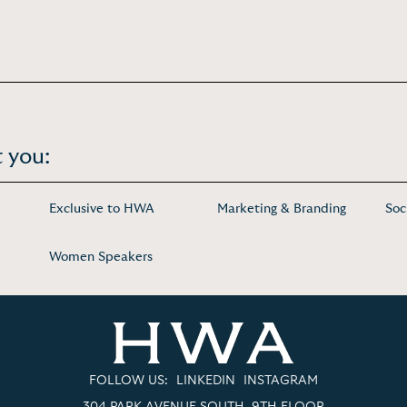
 you:
Exclusive to HWA
Marketing & Branding
Soc
Women Speakers
FOLLOW US:
LINKEDIN
INSTAGRAM
304 PARK AVENUE SOUTH, 9TH FLOOR