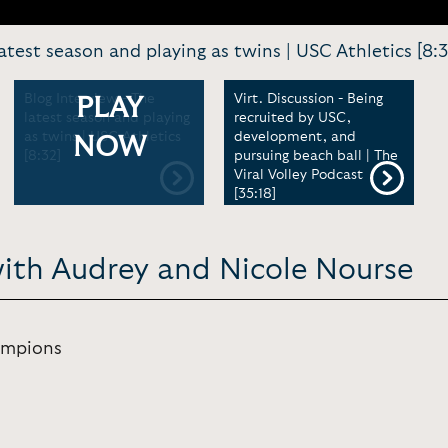
atest season and playing as twins | USC Athletics [8:3
Blog Interview - The
Virt. Discussion - Being
PLAY
latest season and playing
recruited by USC,
as twins | USC Athletics
development, and
NOW
[8:32]
pursuing beach ball | The
Viral Volley Podcast
[35:18]
with Audrey and Nicole Nourse
ampions