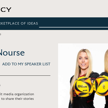
RKETPLACE OF IDEAS
e
Nourse
ADD TO MY SPEAKER LIST
s
it media organization
to share their stories