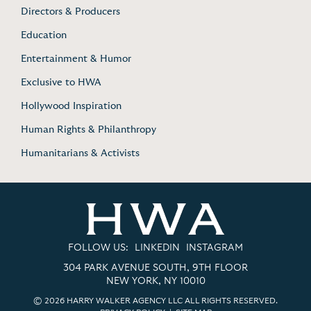
Directors & Producers
Education
Entertainment & Humor
Exclusive to HWA
Hollywood Inspiration
Human Rights & Philanthropy
Humanitarians & Activists
FOLLOW US:
LINKEDIN
INSTAGRAM
304 PARK AVENUE SOUTH, 9TH FLOOR
NEW YORK, NY 10010
© 2026 HARRY WALKER AGENCY LLC ALL RIGHTS RESERVED.