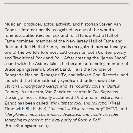
Musician, producer, actor, activist, and historian Steven Van
Zandt is
internationally recognized as one of the world’s
foremost authorities on rock and roll
. He is a Radio Hall of
Fame nominee, member of the New Jersey Hall of Fame and
Rock and Roll Hall of Fame, and is recognized internationally as
one of the world’s foremost authorities on both Contemporary
and Traditional Rock and Roll. After creating the “Jersey Shore”
sound with the Asbury Jukes, he became a founding member of
Bruce Springsteen’s E Street Band. He is the founder of
Renegade Nation, Renegade TV, and Wicked Cool Records, and
launched the internationally syndicated radio show
Little
Steven’s Underground Garage
and its “country cousin”
Outlaw
Country
. As an actor, Van Zandt co-starred in
The Sopranos
–
the single most critically acclaimed TV drama in history. Van
Zandt has been called
“the ultimate rock and roll rebel”
(
Real
Time with Bill Maher
),
“the coolest DJ in the country”
(MTV), and
“the planet’s most charismatic, dedicated, and visible crusader
scrapping to preserve the dirty purity of Rock ‘n Roll”
(BruceSpringsteen.net).