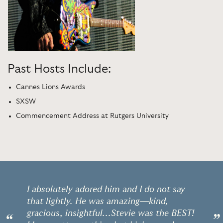
Past Hosts Include:
Cannes Lions Awards
SXSW
Commencement Address at Rutgers University
I absolutely adored him and I do not say
that lightly. He was amazing—kind,
gracious, insightful...Stevie was the BEST!