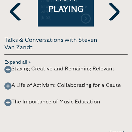
e' |
Zandt: Unrequited
Van Zandt:
Infatuations | Real Time
From Sprin
PLAYING
with Bill Maher (HBO)
Sopranos |
[6:52]
Commonwe
Previous
Next
[1:06:07]
Talks & Conversations with Steven
Van Zandt
Expand all >
Staying Creative and Remaining Relevant
A Life of Activism: Collaborating for a Cause
The Importance of Music Education