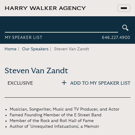
MY SPEAKER LIST
646.227.4900
Home
Our Speakers
Steven Van Zandt
Steven Van Zandt
EXCLUSIVE
ADD TO MY SPEAKER LIST
Musician, Songwriter, Music and TV Producer, and Actor
Famed Founding Member of the E Street Band
Member of the Rock and Roll Hall of Fame
Author of 'Unrequited Infatuations', a Memoir