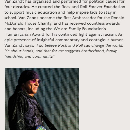
Van Zandt has
organized and performed for political causes for
four decades
. He created the Rock and Roll Forever Foundation
to support music education and help inspire kids to stay in
school. Van Zandt became the first Ambassador for the Ronald
McDonald House Charity, and has received countless awards
and honors, including the We are Family Foundation’s
Humanitarian Award for his continued fight against racism. An
epic presence of insightful commentary and contagious humor,
Van Zandt says:
I do believe Rock and Roll can change the world.
It’s about bands, and that for me suggests brotherhood, family,
friendship, and community.”