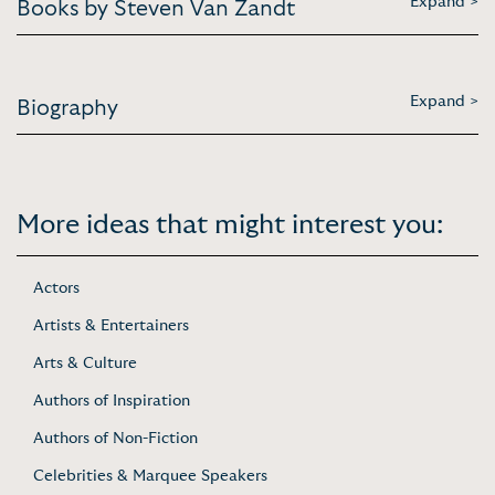
Expand >
Books by Steven Van Zandt
Expand >
Biography
More ideas that might interest you:
Actors
Artists & Entertainers
Arts & Culture
Authors of Inspiration
Authors of Non-Fiction
Celebrities & Marquee Speakers