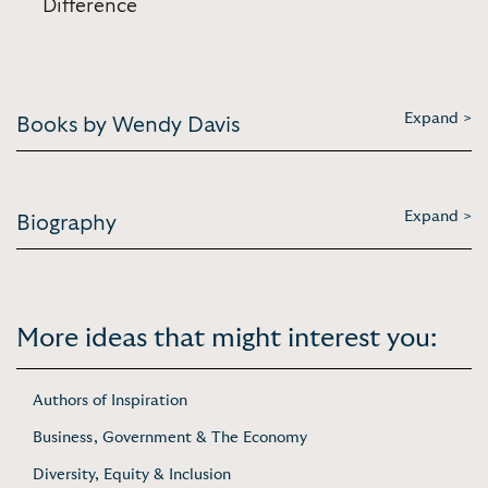
Difference
Expand >
Books by Wendy Davis
Expand >
Biography
More ideas that might interest you:
Authors of Inspiration
Business, Government & The Economy
Diversity, Equity & Inclusion