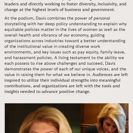
leaders and directly working to foster diversity, inclusivity, and
change at the highest levels of business and government
.
At the podium, Davis combines the power of personal
storytelling with her deep policy understanding to explain why
equitable policies matter in the lives of women as well as the
overall health and vibrancy of our economy, guiding
organizations across industries toward a better understanding
of the institutional value in creating diverse work
environments, and key issues such as pay equity, family leave,
and harassment policies. A living testament to the ability we
each possess to rise above challenges and succeed, Davis
demonstrates the power of each of our unique voices, and the
value in raising them for what we believe in.
Audiences are left
inspired to utilize their individual strengths into meaningful
contributions, and organizations are left with the tools and
insights needed to advance positive change
.