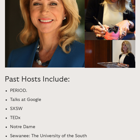
Past Hosts Include:
PERIOD.
Talks at Google
SXSW
TEDx
Notre Dame
Sewanee: The University of the South