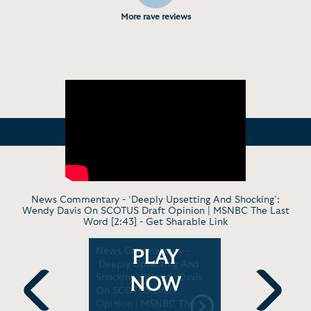
More rave reviews
News Commentary - ‘Deeply Upsetting And Shocking’:
Wendy Davis On SCOTUS Draft Opinion | MSNBC The Last
Word [2:43] -
Get Sharable Link
The Role
News Commentary -
In Conver
PLAY
Play |
‘Deeply Upsetting And
Davis: De
 [2:21]
Shocking’: Wendy Davis
Talks at G
NOW
On SCOTUS Draft
Opinion | MSNBC The