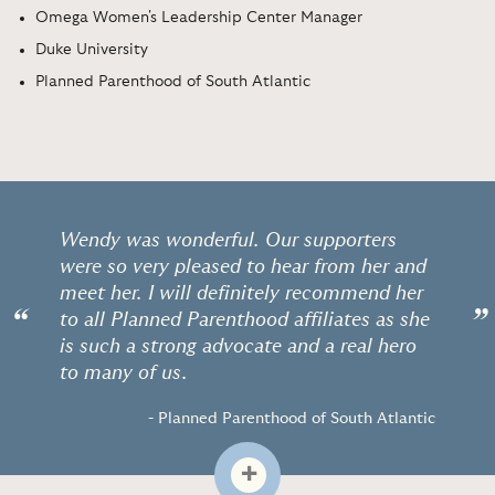
Omega Women's Leadership Center Manager
Duke University
Planned Parenthood of South Atlantic
Wendy was wonderful. Our supporters
were so very pleased to hear from her and
meet her. I will definitely recommend her
“
”
to all Planned Parenthood affiliates as she
is such a strong advocate and a real hero
to many of us.
- Planned Parenthood of South Atlantic
+