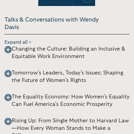
Previous
Next
Last Word [2:43]
Talks & Conversations with Wendy
Davis
Expand all >
Changing the Culture: Building an Inclusive &
Equitable Work Environment
Tomorrow’s Leaders, Today’s Issues: Shaping
the Future of Women’s Rights
The Equality Economy: How Women’s Equality
Can Fuel America’s Economic Prosperity
Rising Up: From Single Mother to Harvard Law
—How Every Woman Stands to Make a