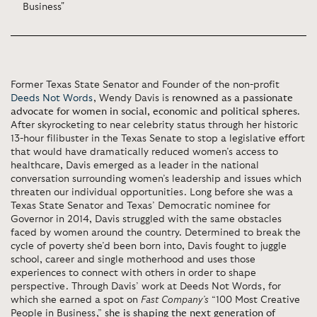
Business"
Former Texas State Senator and Founder of the non-profit
Deeds Not Words
, Wendy Davis is
renowned as a passionate
advocate for women in social, economic and political spheres
.
After skyrocketing to near celebrity status through her historic
13-hour filibuster in the Texas Senate to stop a legislative effort
that would have dramatically reduced women’s access to
healthcare, Davis emerged as a leader in the national
conversation surrounding women’s leadership and issues which
threaten our individual opportunities. Long before she was a
Texas State Senator and Texas’ Democratic nominee for
Governor in 2014, Davis struggled with the same obstacles
faced by women around the country. Determined to break the
cycle of poverty she’d been born into, Davis fought to juggle
school, career and single motherhood and uses those
experiences to connect with others in order to shape
perspective. Through Davis’ work at Deeds Not Words, for
which she earned a spot on
Fast Company’s
“100 Most Creative
People in Business,”
she is shaping the next generation of