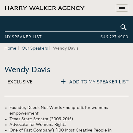
MY SPEAKER LIST
646.227.4900
Home
Our Speakers
Wendy Davis
Wendy Davis
EXCLUSIVE
ADD TO MY SPEAKER LIST
Founder, Deeds Not Words - nonprofit for women's
empowerment
Texas State Senator (2009-2015)
Advocate for Women's Rights
One of Fast Company's "100 Most Creative People in