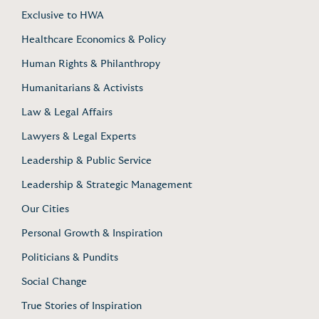
Exclusive to HWA
Healthcare Economics & Policy
Human Rights & Philanthropy
Humanitarians & Activists
Law & Legal Affairs
Lawyers & Legal Experts
Leadership & Public Service
Leadership & Strategic Management
Our Cities
Personal Growth & Inspiration
Politicians & Pundits
Social Change
True Stories of Inspiration