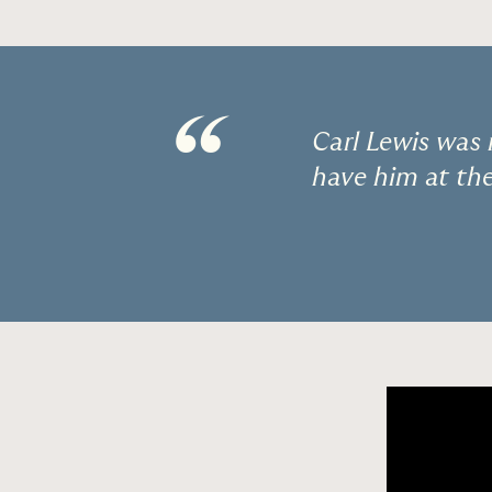
“
Carl Lewis was 
have him at th