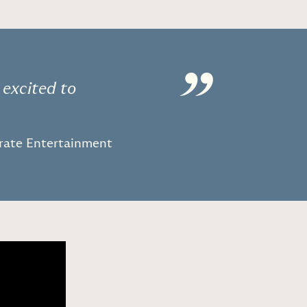
”
 excited to
orate Entertainment