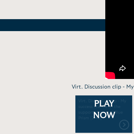
Virt. Discussion clip - M
Virt. Discussion clip - My
PLAY
success stands on the
support of many | Blue
NOW
Prism [2:48]