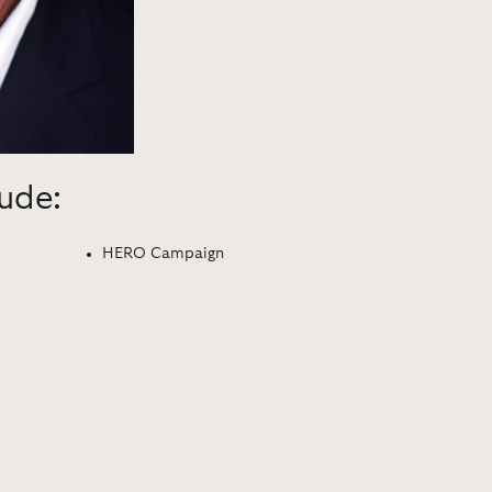
lude:
HERO Campaign