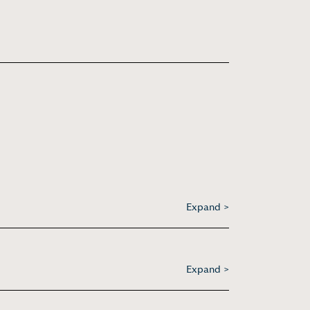
Expand >
Expand >