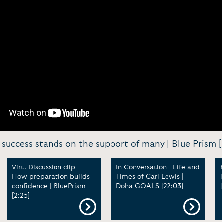
y success stands on the support of many | Blue Prism [
Virt. Discussion clip -
In Conversation - Life and
How preparation builds
Times of Carl Lewis |
confidence | BluePrism
Doha GOALS [22:03]
[2:25]