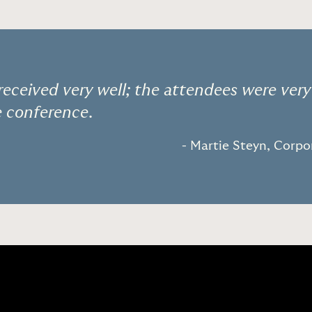
received very well; the attendees were very
e conference.
- Martie Steyn, Corp