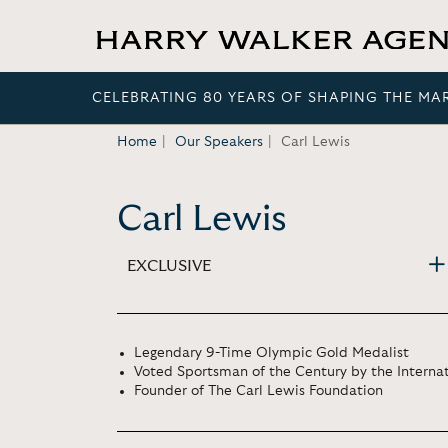
CELEBRATING 80 YEARS OF SHAPING THE MA
Home
Our Speakers
Carl Lewis
Carl Lewis
EXCLUSIVE
Legendary 9-Time Olympic Gold Medalist
Voted Sportsman of the Century by the Intern
Founder of The Carl Lewis Foundation