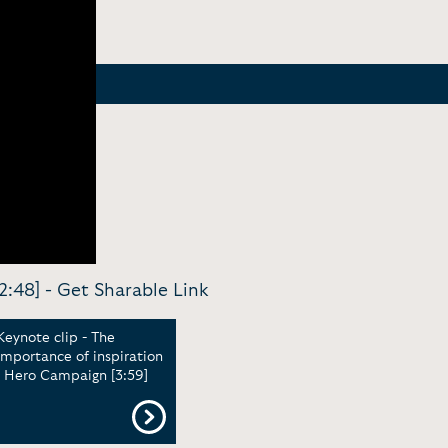
2:48] -
Get Sharable Link
Keynote clip - The
importance of inspiration
| Hero Campaign [3:59]