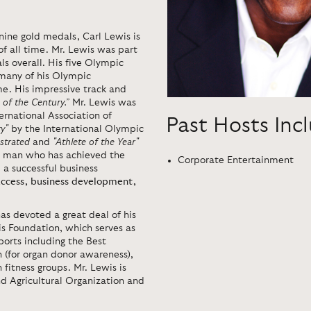
nine gold medals, Carl Lewis is
of all time. Mr. Lewis was part
s overall. His five Olympic
 many of his Olympic
e. His impressive track and
 of the Century.”
Mr. Lewis was
ernational Association of
Past Hosts Inc
y"
by the International Olympic
ustrated
and
"Athlete of the Year"
a man who has achieved the
Corporate Entertainment
 a successful business
uccess, business development,
has devoted a great deal of his
is Foundation, which serves as
ports including the Best
(for organ donor awareness),
itness groups. Mr. Lewis is
d Agricultural Organization and