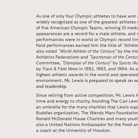
As one of only four Olympic athletes to have won 
widely recognized as one of the greatest athletes 
of five American Olympic Teams, winning 10 medal
appearances are a record for a male athlete, and
performances were in world or Olympic record tim
field performances earned him the title of
“Athlete
also voted
"World Athlete of the Century"
by the Int
Athletics Federations and
"Sportsman of the Centur
Committee,
"Olympian of the Century"
by
Sports Ill
by
Track & Field News
in 1982, 1983, and 1984. As 
highest athletic awards in the world and operated
environment,
Mr. Lewis is prepared to speak on s
and leadership
.
Since retiring from active competition, Mr. Lewis 
time and energy to charity, founding The Carl Lew
an umbrella for the many charities that Lewis sup
Buddies organization, The Wendy Marx Foundation 
Ronald McDonald House Charities and many youth f
also a United Nations Ambassador for the Food an
a coach at the University of Houston.