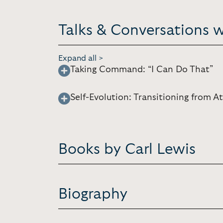
Talks & Conversations w
Expand all >
Taking Command: “I Can Do That”
Self-Evolution: Transitioning from 
Books by Carl Lewis
Biography