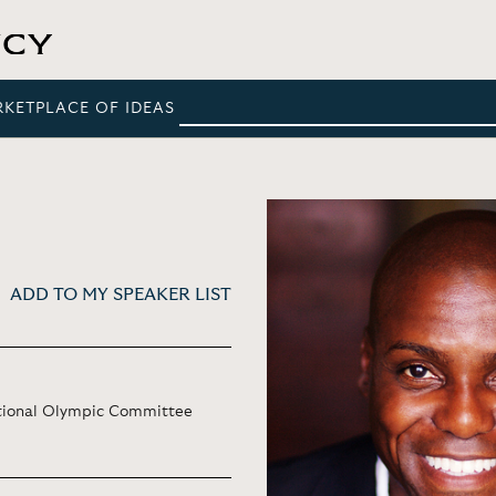
RKETPLACE OF IDEAS
ADD TO MY SPEAKER LIST
ational Olympic Committee