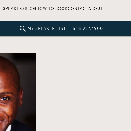
SPEAKERS
BLOG
HOW TO BOOK
CONTACT
ABOUT
MY SPEAKER LIST
646.227.4900