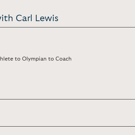
ith Carl Lewis
Athlete to Olympian to Coach