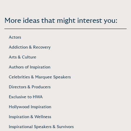
More ideas that might interest you:
Actors
Addiction & Recovery
Arts & Culture
Authors of Inspiration
Celebrities & Marquee Speakers
Directors & Producers
Exclusive to HWA
Hollywood Inspiration
Inspiration & Wellness
Inspirational Speakers & Survivors