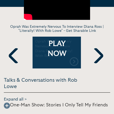
Oprah Was Extremely Nervous To Interview Diana Ross |
"Literally! With Rob Lowe" -
Get Sharable Link
s To Do
Oprah Was Extremely
Aaron Sork
PLAY
Of "The
Nervous To Interview
Conversat
terally!
Diana Ross | "Literally!
Lowe | Am
NOW
"
With Rob Lowe"
Cinemath
Previous
Next
Talks & Conversations with Rob
Lowe
Expand all >
One-Man Show: Stories I Only Tell My Friends