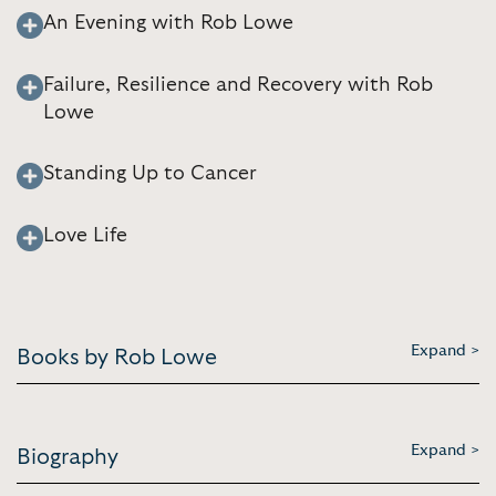
An Evening with Rob Lowe
Failure, Resilience and Recovery with Rob
Lowe
Standing Up to Cancer
Love Life
Expand >
Books by Rob Lowe
Expand >
Biography