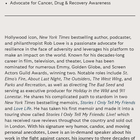
Advocate for Cancer, Drug & Recovery Awareness
Hollywood icon,
New York Times
bestselling author, podcaster,
and philanthropist Rob Lowe is a passionate advocate for
resilience in the face of adversity and leverages his platform to
make an impact on the world. Known for his decades-long
career in film, television, and theater, Lowe has been
nominated for numerous Emmy, Golden Globe, and Screen
Actors Guild Awards, winning two. Notable roles include
St.
Elmo’s Fire
,
About Last Night
,
The Outsiders
,
The West Wing
, and
Parks and Recreation
, as well as directing
The Bad Seed
and
serving as executive producer for
Holiday in the Wild
and
911
Lonestar
. He shares his complicated path to stardom in two
New York Times
bestselling memoirs,
Stories I Only Tell My Friends
and
Love Life
. He has taken his first memoir and made it into a
touring show called
Stories I Only Tell My Friends: Live!
which
has received rave reviews throughout the country and sold out
in London.
With his signature wry humor, candor, and moving
personal anecdotes, Lowe is an in-demand speaker about his
work in the fight against cancer, his journey to three decades of