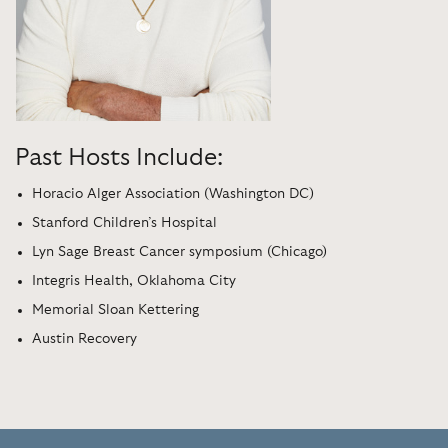
Past Hosts Include:
Horacio Alger Association (Washington DC)
Stanford Children’s Hospital
Lyn Sage Breast Cancer symposium (Chicago)
Integris Health, Oklahoma City
Memorial Sloan Kettering
Austin Recovery