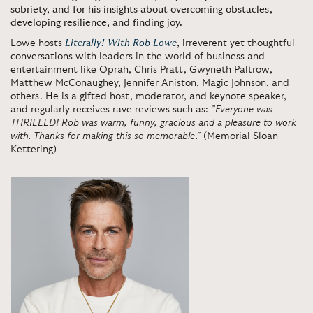
sobriety, and for his insights about overcoming obstacles,
developing resilience, and finding joy.
Lowe hosts
Literally! With Rob Lowe
, irreverent yet thoughtful
conversations with leaders in the world of business and
entertainment like Oprah, Chris Pratt, Gwyneth Paltrow,
Matthew McConaughey, Jennifer Aniston, Magic Johnson, and
others. He is a gifted host, moderator, and keynote speaker,
and regularly receives rave reviews such as:
”Everyone was
THRILLED! Rob was warm, funny, gracious and a pleasure to work
with. Thanks for making this so memorable.”
(Memorial Sloan
Kettering)