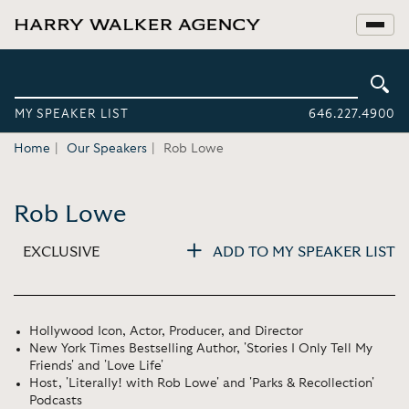
MY SPEAKER LIST
646.227.4900
Home
Our Speakers
Rob Lowe
Rob Lowe
EXCLUSIVE
ADD TO MY SPEAKER LIST
Hollywood Icon, Actor, Producer, and Director
New York Times Bestselling Author, 'Stories I Only Tell My
Friends' and 'Love Life'
Host, 'Literally! with Rob Lowe' and 'Parks & Recollection'
Podcasts