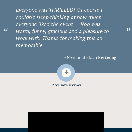
Everyone was THRILLED! Of course I
couldn’t sleep thinking of how much
everyone liked the event -- Rob was
“
”
warm, funny, gracious and a pleasure to
work with. Thanks for making this so
memorable.
- Memorial Sloan Kettering
+
More rave reviews