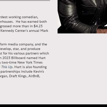
ardest working comedian,
werhouses. He has earned both
grossed more than in $4.23
e Kennedy Center’s annual Mark
atform media company, and the
develop, star, and produce
t for his various partners which
 In 2023 Billboard named Hart
 a two-time New York Times
e This Up
. Hart is also founding
partnerships include Kevin’s
rgan, Draft Kings, AirBnB,