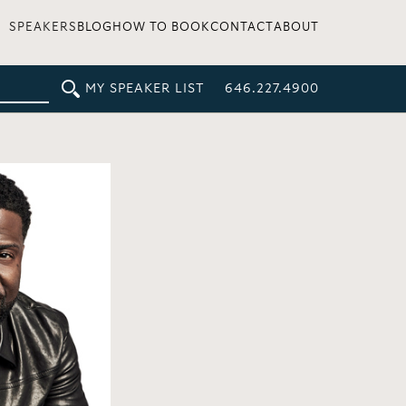
SPEAKERS
BLOG
HOW TO BOOK
CONTACT
ABOUT
MY SPEAKER LIST
646.227.4900