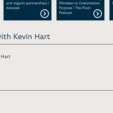
and organic partnerships |
Mistakes to Overshadow
Adweek
Purpose | The Pivot
Podcast
ith Kevin Hart
 Hart