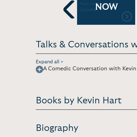
Remodeling
Hart to Heart Full
NOW
Episode
Previous
Talks & Conversations w
Expand all >
A Comedic Conversation with Kevin
Books by Kevin Hart
Biography