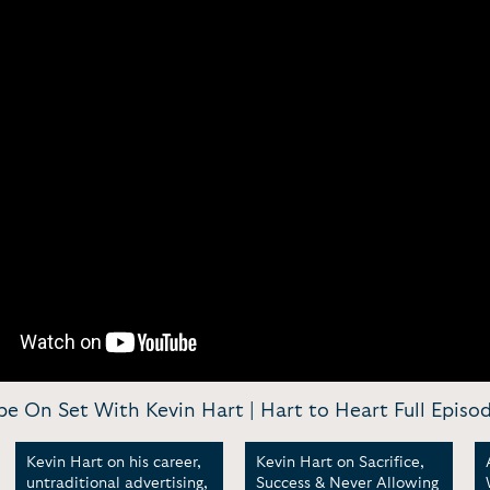
be On Set With Kevin Hart | Hart to Heart Full Episo
Kevin Hart on his career,
Kevin Hart on Sacrifice,
untraditional advertising,
Success & Never Allowing