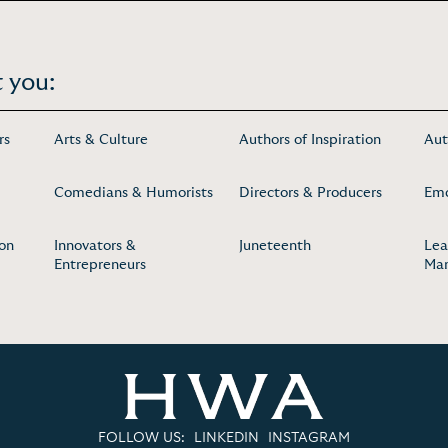
 you:
rs
Arts & Culture
Authors of Inspiration
Aut
Comedians & Humorists
Directors & Producers
Em
ion
Innovators &
Juneteenth
Lea
Entrepreneurs
Ma
FOLLOW US:
LINKEDIN
INSTAGRAM