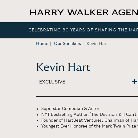
CELEBRATING 80 YEARS OF SHAPING THE MA
Home
Our Speakers
Kevin Hart
Kevin Hart
EXCLUSIVE
Superstar Comedian & Actor
NYT Bestselling Author: 'The Decision' & 'I Can't
Founder of HartBeat Ventures, Chairman of Har
Youngest Ever Honoree of the Mark Twain Priz