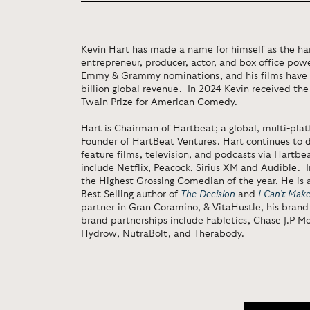
Kevin Hart has made a name for himself as the h
entrepreneur, producer, actor, and box office po
Emmy & Grammy nominations, and his films have 
billion global revenue. In 2024 Kevin received th
Twain Prize for American Comedy.
Hart is Chairman of Hartbeat; a global, multi-pl
Founder of HartBeat Ventures. Hart continues to 
feature films, television, and podcasts via Hartbea
include Netflix, Peacock, Sirius XM and Audible.
the Highest Grossing Comedian of the year. He is
Best Selling author of
The Decision
and
I Can’t Mak
partner in Gran Coramino, & VitaHustle, his brand 
brand partnerships include Fabletics, Chase J.P Mo
Hydrow, NutraBolt, and Therabody.