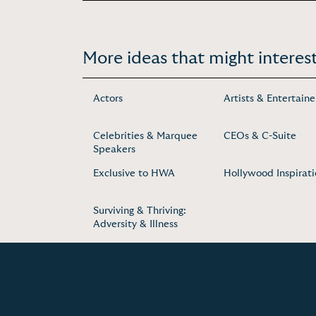
More ideas that might interest
Actors
Artists & Entertaine
Celebrities & Marquee
CEOs & C-Suite
Speakers
Exclusive to HWA
Hollywood Inspirat
Surviving & Thriving:
Adversity & Illness