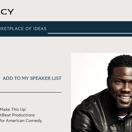
RKETPLACE OF IDEAS
ADD TO MY SPEAKER LIST
 Make This Up'
tBeat Productions
e for American Comedy