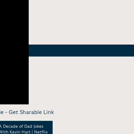
de -
Get Sharable Link
A Decade of Dad Jokes
A conversation with
Sawe
With Kevin Hart | Netflix
Kevin Hart | Power Home
On S