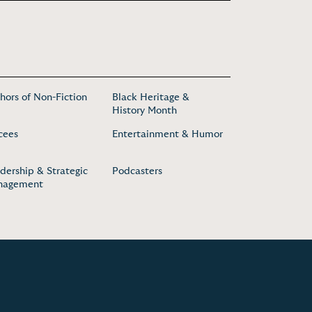
hors of Non-Fiction
Black Heritage &
History Month
cees
Entertainment & Humor
dership & Strategic
Podcasters
nagement