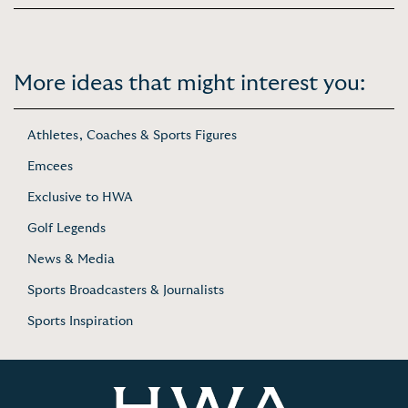
More ideas that might interest you:
Athletes, Coaches & Sports Figures
Emcees
Exclusive to HWA
Golf Legends
News & Media
Sports Broadcasters & Journalists
Sports Inspiration