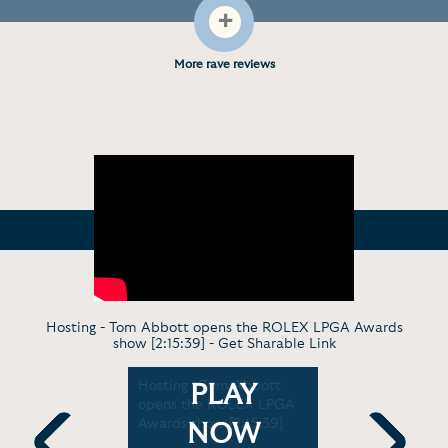
+
More rave reviews
Hosting - Tom Abbott opens the ROLEX LPGA Awards
show [2:15:39] -
Get Sharable Link
 - Tom
Hosting - Tom Abbott
Analysis -
PLAY
opens the ROLEX LPGA
Women's 
Premier
Awards show [2:15:39]
Gets Unde
NOW
s Live Fan
Channel's