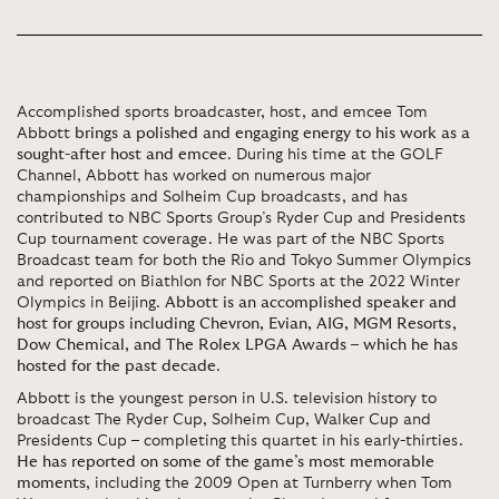
Accomplished sports broadcaster, host, and emcee Tom
Abbott
brings a polished and engaging energy to his work as a
sought-after host and emcee
. During his time at the GOLF
Channel, Abbott has worked on numerous major
championships and Solheim Cup broadcasts, and has
contributed to NBC Sports Group’s Ryder Cup and Presidents
Cup tournament coverage. He was part of the NBC Sports
Broadcast team for both the Rio and Tokyo Summer Olympics
and reported on Biathlon for NBC Sports at the 2022 Winter
Olympics in Beijing.
Abbott is an accomplished speaker and
host for groups including Chevron, Evian, AIG, MGM Resorts,
Dow Chemical, and The Rolex LPGA Awards – which he has
hosted for the past decade
.
Abbott is the youngest person in U.S. television history to
broadcast The Ryder Cup, Solheim Cup, Walker Cup and
Presidents Cup – completing this quartet in his early-thirties.
He has reported on some of the game’s most memorable
moments
, including the 2009 Open at Turnberry when Tom