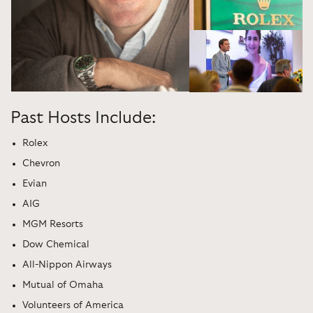
Past Hosts Include:
Rolex
Chevron
Evian
AIG
MGM Resorts
Dow Chemical
All-Nippon Airways
Mutual of Omaha
Volunteers of America