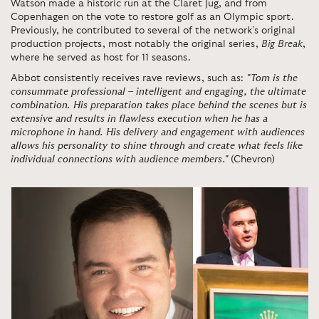
Watson made a historic run at the Claret Jug, and from
Copenhagen on the vote to restore golf as an Olympic sport.
Previously, he contributed to several of the network’s original
production projects, most notably the original series,
Big Break
,
where he served as host for 11 seasons.
Abbot consistently receives rave reviews, such as:
"Tom is the
consummate professional – intelligent and engaging, the ultimate
combination. His preparation takes place behind the scenes but is
extensive and results in flawless execution when he has a
microphone in hand. His delivery and engagement with audiences
allows his personality to shine through and create what feels like
individual connections with audience members."
(Chevron)