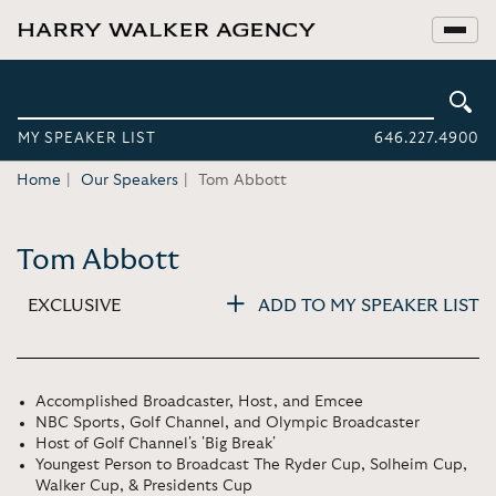
MY SPEAKER LIST
646.227.4900
Home
Our Speakers
Tom Abbott
Tom Abbott
EXCLUSIVE
ADD TO MY SPEAKER LIST
Accomplished Broadcaster, Host, and Emcee
NBC Sports, Golf Channel, and Olympic Broadcaster
Host of Golf Channel's 'Big Break'
Youngest Person to Broadcast The Ryder Cup, Solheim Cup,
Walker Cup, & Presidents Cup