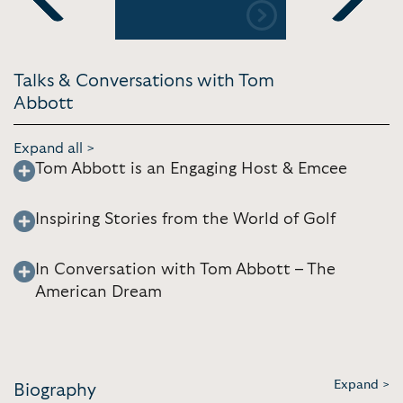
 | NBC
Gets You 
Previous
Next
Fairways o
[15:28]
Talks & Conversations with Tom
Abbott
Expand all >
Tom Abbott is an Engaging Host & Emcee
Inspiring Stories from the World of Golf
In Conversation with Tom Abbott – The
American Dream
Expand >
Biography