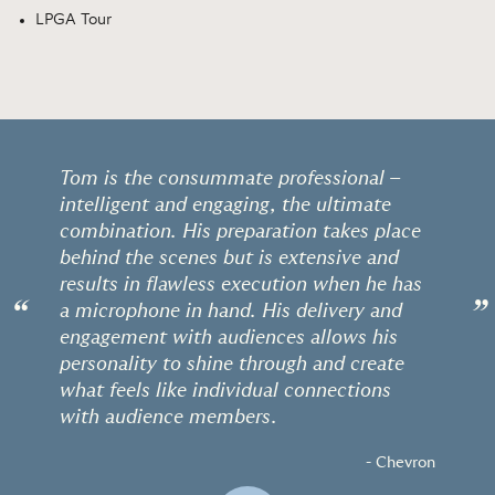
LPGA Tour
Tom is the consummate professional –
intelligent and engaging, the ultimate
combination. His preparation takes place
behind the scenes but is extensive and
results in flawless execution when he has
“
”
a microphone in hand. His delivery and
engagement with audiences allows his
personality to shine through and create
what feels like individual connections
with audience members.
- Chevron