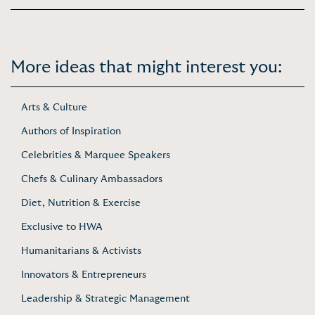
More ideas that might interest you:
Arts & Culture
Authors of Inspiration
Celebrities & Marquee Speakers
Chefs & Culinary Ambassadors
Diet, Nutrition & Exercise
Exclusive to HWA
Humanitarians & Activists
Innovators & Entrepreneurs
Leadership & Strategic Management