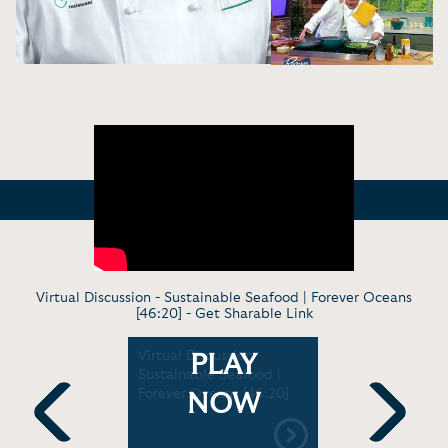
Virtual Discussion - Sustainable Seafood | Forever Oceans
[46:20] -
Get Sharable Link
g Demo -
Virtual Discussion -
Cooking D
PLAY
 Slump |
Sustainable Seafood |
Chef Emeri
8:17]
Forever Oceans [46:20]
Son EJ Com
NOW
Ingredient
Challenge 
Previous
Next