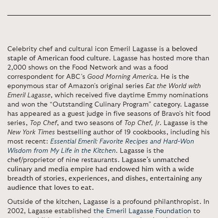
Celebrity chef and cultural icon Emeril Lagasse is
a beloved
staple of American food culture
. Lagasse has hosted more than
2,000 shows on the Food Network and was a food
correspondent for ABC’s
Good Morning America
. He is the
eponymous star of Amazon’s original series
Eat the World with
Emeril Lagasse
, which received five daytime Emmy nominations
and won the “Outstanding Culinary Program” category. Lagasse
has appeared as a guest judge in five seasons of Bravo’s hit food
series,
Top Chef
, and two seasons of
Top Chef, Jr
. Lagasse is the
New York Times
bestselling author of 19 cookbooks, including his
most recent:
Essential Emeril: Favorite Recipes
and Hard-Won
Wisdom from My Life in the Kitchen
. Lagasse is the
chef/proprietor of nine restaurants.
Lagasse’s unmatched
culinary and media empire had endowed him with a wide
breadth of stories, experiences, and dishes, entertaining any
audience that loves to eat.
Outside of the kitchen, Lagasse is a profound philanthropist. In
2002, Lagasse established
the Emeril Lagasse Foundation
to