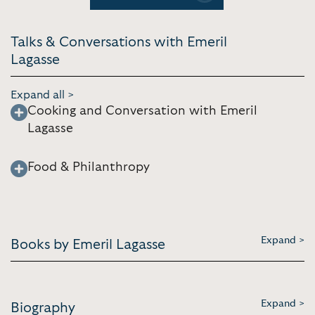
[4:49]
Talks & Conversations with Emeril
Lagasse
Expand all >
Cooking and Conversation with Emeril
Lagasse
Food & Philanthropy
Expand >
Books by Emeril Lagasse
Expand >
Biography