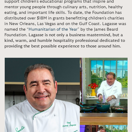
support children’s educational programs that inspire and
mentor young people through culinary arts, nutrition, healthy
eating, and important life skills. To date, the Foundation has
distributed over $18M in grants benefitting children’s charities
in New Orleans, Las Vegas and on the Gulf Coast. Lagasse was
named the “
Humanitarian of the Year
” by the James Beard
Foundation.
Lagasse is not only a business mastermind, but a
kind, warm, and humble hospitality professional dedicated to
providing the best possible experience to those around him.