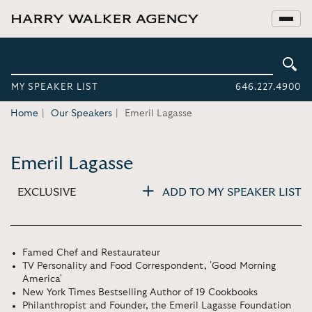
MY SPEAKER LIST
646.227.4900
Home
Our Speakers
Emeril Lagasse
Emeril Lagasse
EXCLUSIVE
ADD TO MY SPEAKER LIST
Famed Chef and Restaurateur
TV Personality and Food Correspondent, 'Good Morning
America'
New York Times Bestselling Author of 19 Cookbooks
Philanthropist and Founder, the Emeril Lagasse Foundation