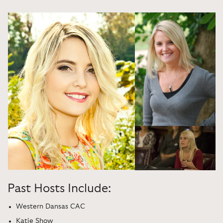
Past Hosts Include:
Western Dansas CAC
Katie Show