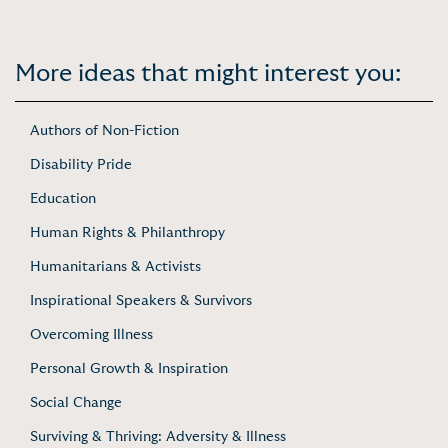
More ideas that might interest you:
Authors of Non-Fiction
Disability Pride
Education
Human Rights & Philanthropy
Humanitarians & Activists
Inspirational Speakers & Survivors
Overcoming Illness
Personal Growth & Inspiration
Social Change
Surviving & Thriving: Adversity & Illness