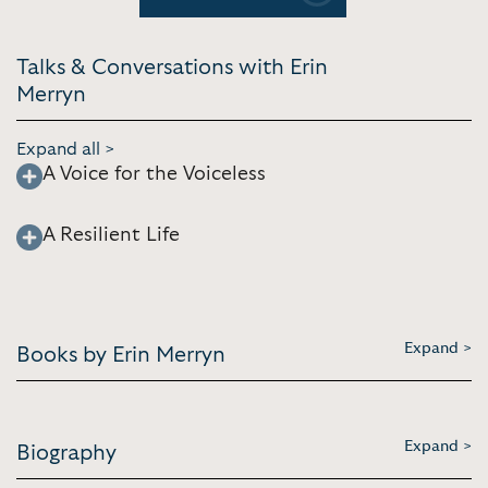
Talks & Conversations with Erin
Merryn
Expand all >
A Voice for the Voiceless
A Resilient Life
Expand >
Books by Erin Merryn
Expand >
Biography