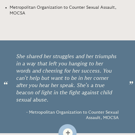
Metropolitan Organization to Counter Sexual Assault,
MOCSA
She shared her struggles and her triumphs
in a way that left you hanging to her
words and cheering for her success. You
can’t help but want to be in her corner
“
”
after you hear her speak. She’s a true
beacon of light in the fight against child
sexual abuse.
- Metropolitan Organization to Counter Sexual
Assault, MOCSA
+