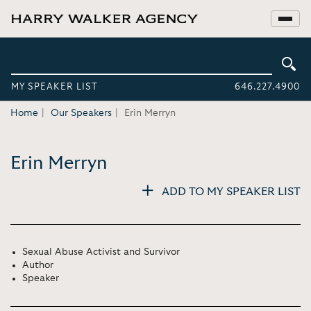
MY SPEAKER LIST
646.227.4900
Home
Our Speakers
Erin Merryn
Erin Merryn
ADD TO MY SPEAKER LIST
Sexual Abuse Activist and Survivor
Author
Speaker