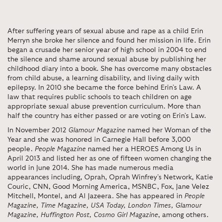
After suffering years of sexual abuse and rape as a child Erin
Merryn she broke her silence and found her mission in life. Erin
began a crusade her senior year of high school in 2004 to end
the silence and shame around sexual abuse by publishing her
childhood diary into a book. She has overcome many obstacles
from child abuse, a learning disability, and living daily with
epilepsy. In 2010 she became the force behind Erin’s Law. A
law that requires public schools to teach children on age
appropriate sexual abuse prevention curriculum.
More than
half the country has either passed or are voting on Erin’s Law.
In November 2012
Glamour Magazine
named her Woman of the
Year and she was honored in Carnegie Hall before 3,000
people.
People Magazine
named her a HEROES Among Us in
April 2013 and listed her as one of fifteen women changing the
world in June 2014. She has made numerous media
appearances including, Oprah, Oprah Winfrey’s Network, Katie
Couric, CNN, Good Morning America, MSNBC, Fox, Jane Velez
Mitchell, Montel, and Al Jazeera. She has appeared in
People
Magazine, Time Magazine, USA Today, London Times, Glamour
Magazine, Huffington Post, Cosmo Girl Magazine
, among others.