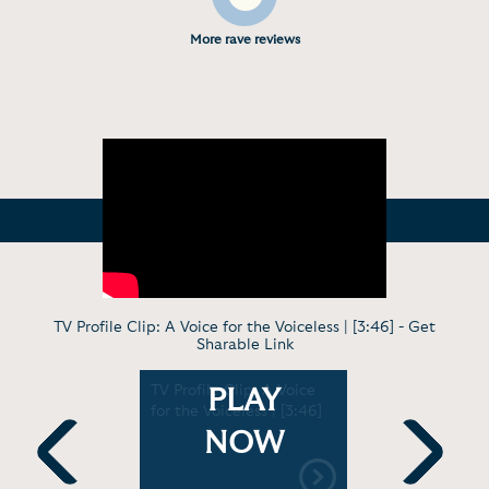
More rave reviews
TV Profile Clip: A Voice for the Voiceless | [3:46] -
Get
Sharable Link
The Power
TV Profile Clip: A Voice
Keynote: A
PLAY
 [4:58]
for the Voiceless | [3:46]
Voiceless 
High Schoo
NOW
Previous
Next