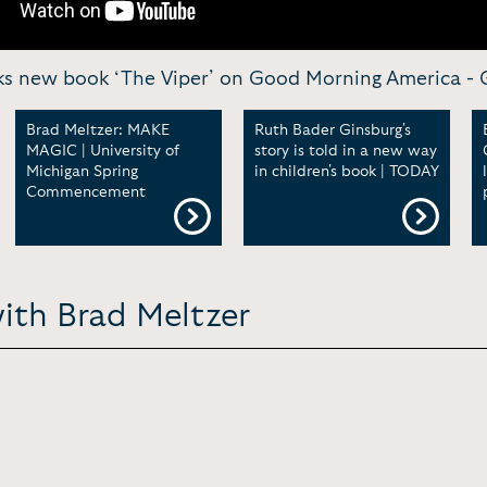
lks new book ‘The Viper’ on Good Morning America -
Brad Meltzer: MAKE
Ruth Bader Ginsburg's
MAGIC | University of
story is told in a new way
Michigan Spring
in children's book | TODAY
Commencement
ith Brad Meltzer