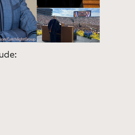
lude: