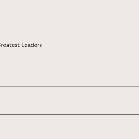
Greatest Leaders