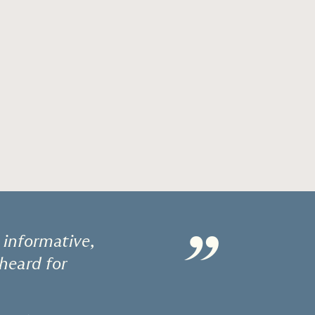
”
 informative,
 heard for