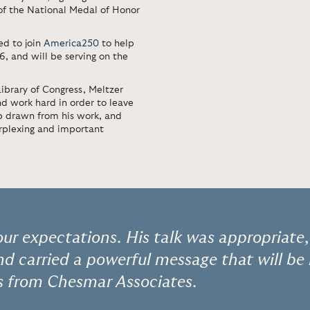
of the National Medal of Honor
ed to join
America250
to help
 and will be serving on the
ibrary of Congress, Meltzer
nd work hard in order to leave
ip drawn from his work, and
erplexing and important
our expectations. His talk was appropriate,
and carried a powerful message that will be
s from Chesmar Associates.