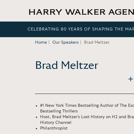
CELEBRATING 80 YEARS OF SHAPING THE MA
Home
Our Speakers
Brad Meltzer
Brad Meltzer
#1 New York Times Bestselling Author of The Esc
Bestselling Thrillers
Host, Brad Meltzer's Lost History on H2 and Br
History Channel
Philanthropist