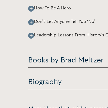
How To Be A Hero
Don’t Let Anyone Tell You ‘No’
Leadership Lessons From History’s 
Books by Brad Meltzer
Biography