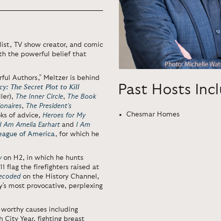
elist, TV show creator, and comic
h the powerful belief that
ful Authors," Meltzer is behind
Past Hosts Inc
y: The Secret Plot to Kill
ler),
The Inner Circle
,
The Book
ionaires
,
The President’s
Chesmar Homes
oks of advice,
Heroes for My
I Am Amelia Earhart
and
I Am
League of America
, for which he
y
on H2, in which he hunts
 flag the firefighters raised at
Decoded
on the History Channel,
y's most provocative, perplexing
worthy causes including
 City Year, fighting breast