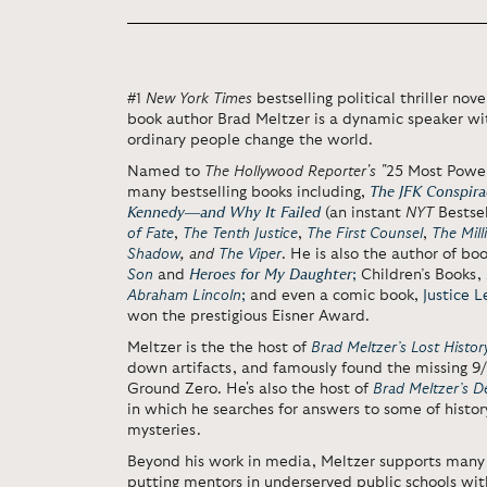
#1
New York Times
bestselling political thriller nov
book author Brad Meltzer is a dynamic speaker wit
ordinary people change the world.
Named to
The Hollywood Reporter's "
25 Most Power
many bestselling books including,
The JFK Conspirac
Kennedy―and Why It Failed
(an instant
NYT
Bestsel
of Fate
,
The Tenth Justice
,
The First Counsel
,
The Mill
Shadow
,
and
The Viper
. He is also the author of bo
Son
and
Heroes for My Daughter
;
Children’s Books,
Abraham Lincoln
;
and even a comic book,
Justice 
won the prestigious Eisner Award.
Meltzer is the the host of
Brad Meltzer’s Lost Histor
down artifacts, and famously found the missing 9/11
Ground Zero. He's also the host of
Brad Meltzer’s 
in which he searches for
answers to some of histor
mysteries.
Beyond his work in media, Meltzer supports many 
putting mentors in underserved public schools with