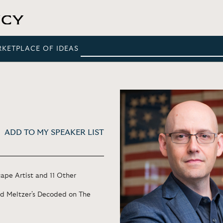
RKETPLACE OF IDEAS
ADD TO MY SPEAKER LIST
ape Artist and 11 Other
ad Meltzer's Decoded on The