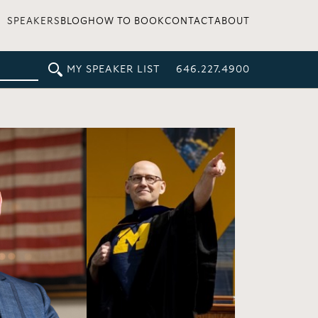
SPEAKERS
BLOG
HOW TO BOOK
CONTACT
ABOUT
MY SPEAKER LIST
646.227.4900