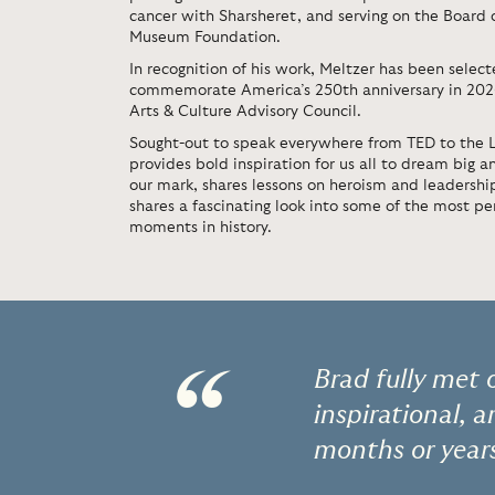
cancer with Sharsheret, and serving on the Board 
Museum Foundation.
In recognition of his work, Meltzer has been select
commemorate America’s 250th anniversary in 2026,
Arts & Culture Advisory Council.
Sought-out to speak everywhere from TED to the L
provides bold inspiration for us all to dream big a
our mark, shares lessons on heroism and leadersh
shares a fascinating look into some of the most p
moments in history.
“
Brad fully met 
inspirational, 
months or year