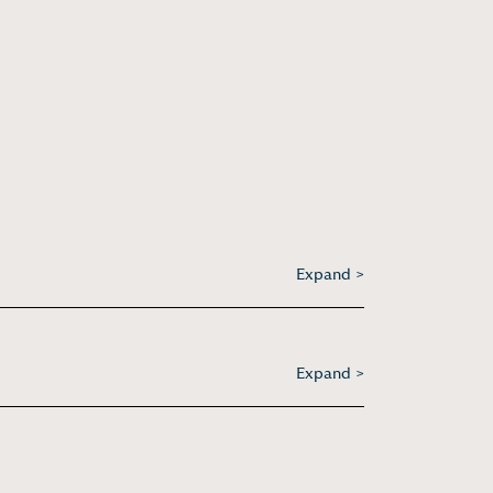
Expand >
Expand >