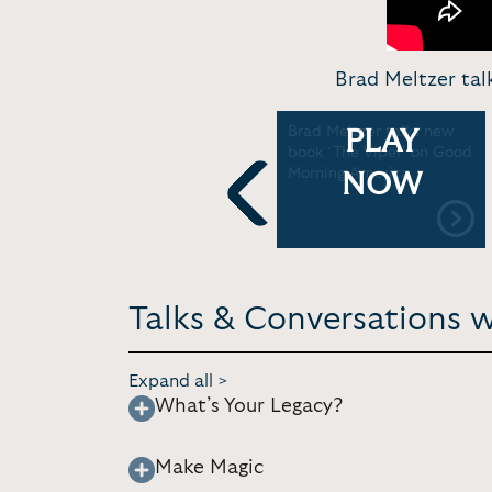
Brad Meltzer ta
Brad Meltzer discusses
Brad Meltzer talks new
PLAY
new book, 'The JFK
book ‘The Viper’ on Good
Conspiracy' | Good
Morning America
NOW
Morning America
Previous
Talks & Conversations w
Expand all >
What’s Your Legacy?
Make Magic