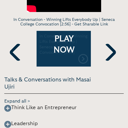
In Conversation - Winning Lifts Everybody Up | Seneca
College Convocation [2:56] -
Get Sharable Link
n - Team
In Conversation - Winning
Keynote -
PLAY
eadership
Lifts Everybody Up |
Could Driv
 | Toronto
Seneca College
Economy |
NOW
Convocation [2:56]
[20:27]
Previous
Next
Talks & Conversations with Masai
Ujiri
Expand all >
Think Like an Entrepreneur
Leadership