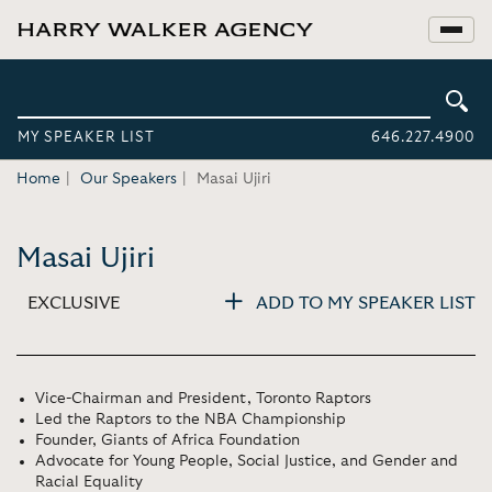
MY SPEAKER LIST
646.227.4900
Home
Our Speakers
Masai Ujiri
Masai Ujiri
EXCLUSIVE
ADD TO MY SPEAKER LIST
Vice-Chairman and President, Toronto Raptors
Led the Raptors to the NBA Championship
Founder, Giants of Africa Foundation
Advocate for Young People, Social Justice, and Gender and
Racial Equality