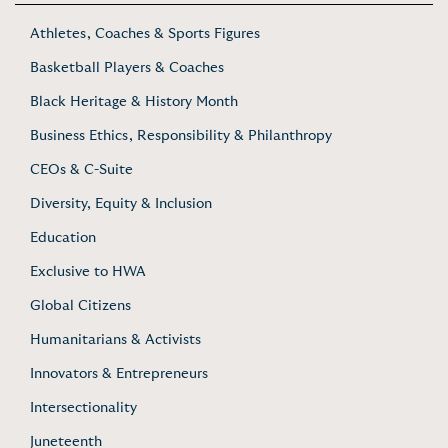
Athletes, Coaches & Sports Figures
Basketball Players & Coaches
Black Heritage & History Month
Business Ethics, Responsibility & Philanthropy
CEOs & C-Suite
Diversity, Equity & Inclusion
Education
Exclusive to HWA
Global Citizens
Humanitarians & Activists
Innovators & Entrepreneurs
Intersectionality
Juneteenth