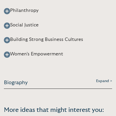
Philanthropy
Social Justice
Building Strong Business Cultures
Women's Empowerment
Expand >
Biography
More ideas that might interest you: