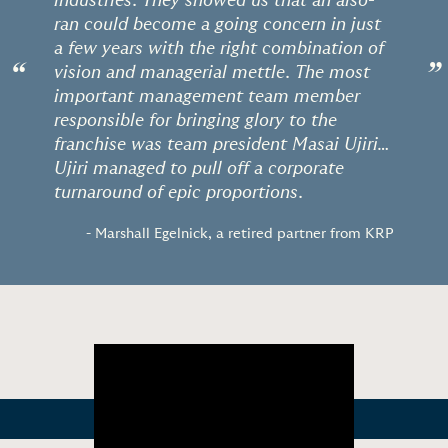
industries. They showed us that an also-
ran could become a going concern in just
a few years with the right combination of
“
”
vision and managerial mettle. The most
important management team member
responsible for bringing glory to the
franchise was team president Masai Ujiri…
Ujiri managed to pull off a corporate
turnaround of epic proportions.
- Marshall Egelnick, a retired partner from KRP