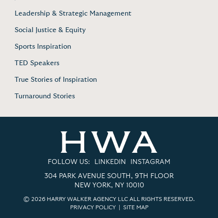
Leadership & Strategic Management
Social Justice & Equity
Sports Inspiration
TED Speakers
True Stories of Inspiration
Turnaround Stories
FOLLOW US:
LINKEDIN
INSTAGRAM
304 PARK AVENUE SOUTH, 9TH FLOOR
NEW YORK, NY 10010
© 2026 HARRY WALKER AGENCY LLC ALL RIGHTS RESERVED.
PRIVACY POLICY
|
SITE MAP