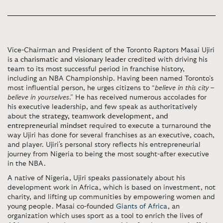
Vice-Chairman and President of the Toronto Raptors Masai Ujiri
is
a charismatic and visionary leader
credited with driving his
team to its most successful period in franchise history,
including an NBA Championship. Having been named Toronto’s
most influential person, he urges citizens to “
believe in this city –
believe in yourselves
.” He has received numerous accolades for
his executive leadership, and few speak as authoritatively
about the
strategy, teamwork development, and
entrepreneurial mindset
required to execute a turnaround the
way Ujiri has done for several franchises as an executive, coach,
and player. Ujiri's personal story reflects his entrepreneurial
journey from Nigeria to being the most sought-after executive
in the NBA.
A native of Nigeria, Ujiri speaks passionately about his
development work in Africa, which is based on investment, not
charity, and lifting up communities by empowering women and
young people. Masai co-founded
Giants of Africa
, an
organization which uses sport as a tool to enrich the lives of