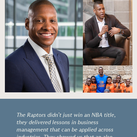
The Raptors didn’t just win an NBA title,
they delivered lessons in business
management that can be applied across