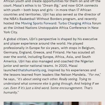
African youth and create opportunities for them on and off the
court. Masai’s ethos is to
“Dream Big,”
and now GOA connects
with youth – both boys and girls - in more than 17 African
countries and territories. Ujiri has also served as the director of
the NBA’s Basketball Without Borders program, and recently
hosted the
Moving Sports Forward: Turbo Charging Africa
forum
at the United Nations Unstoppable Africa Conference in New
York City.
A global citizen, Ujiri’s perspective is shaped by his executive
and player experience around the world. He played
professionally in Europe for six years, with stops in Belgium,
Germany, England, Greece, and Finland. He has scouted all
over the world, including Europe, Africa, Asia, and South
America. Ujiri has also managed and coached the Nigerian
junior and senior national teams. In 2020, Masai
launched
thatshumanity.org
, inspired by his experiences and
the lessons learned from leaders like Nelson Mandela. “
For me
,”
he says, “
it’s about seeing each other. Really seeing. Trying to
understand what someone else is going through. And helping if we
can. Even if it’s just a kind word. Some encouragement. That’s
humanity.
”