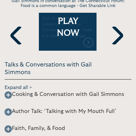
Gail Simmons in conversation at The Connecticut Forum:
Food is a common language -
Get Sharable Link
iple
Gail Simmons in
Gail Simmo
PLAY
ne
conversation at The
with Covi
 | Kelsey
Connecticut Forum: Food
impact on
NOW
is a common language
industry |
Home
Previous
Next
Talks & Conversations with Gail
Simmons
Expand all >
Cooking & Conversation with Gail Simmons
Author Talk: ‘Talking with My Mouth Full’
Faith, Family, & Food