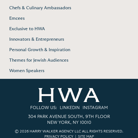
Chefs & Culinary Ambassadors
Emcees
Exclusive to HWA
Innovators & Entrepreneurs
Personal Growth & Inspiration
Themes for Jewish Audiences
Women Speakers
FOLLOW US:
LINKEDIN
INSTAGRAM
304 PARK AVENUE SOUTH, 9TH FLOOR
NEW YORK, NY 10010
© 2026 HARRY WALKER AGENCY LLC ALL RIGHTS RESERVED.
PRIVACY POLICY
|
SITE MAP