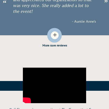
and appreciated our organization so that
“
”
was very nice. She really added a lot to
the event!
- Auntie Anne's
+
More rave reviews