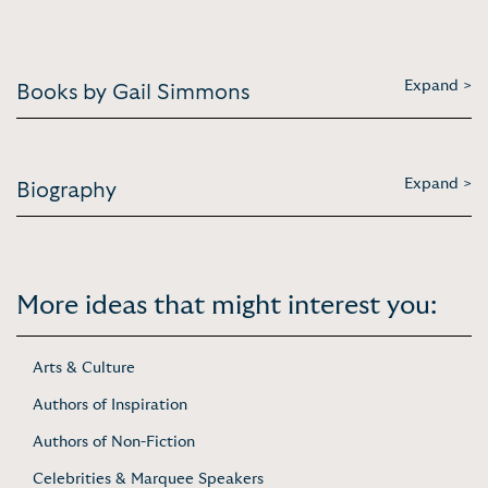
Expand >
Books by Gail Simmons
Expand >
Biography
More ideas that might interest you:
Arts & Culture
Authors of Inspiration
Authors of Non-Fiction
Celebrities & Marquee Speakers