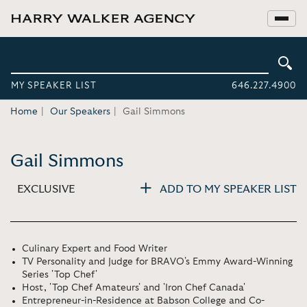
MY SPEAKER LIST
646.227.4900
Home
Our Speakers
Gail Simmons
Gail Simmons
EXCLUSIVE
ADD TO MY SPEAKER LIST
Culinary Expert and Food Writer
TV Personality and Judge for BRAVO's Emmy Award-Winning
Series 'Top Chef'
Host, 'Top Chef Amateurs' and 'Iron Chef Canada'
Entrepreneur-in-Residence at Babson College and Co-