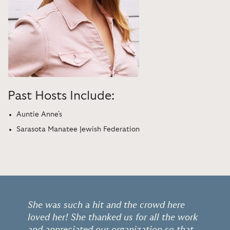
Past Hosts Include:
Auntie Anne's
Sarasota Manatee Jewish Federation
She was such a hit and the crowd here
loved her! She thanked us for all the work