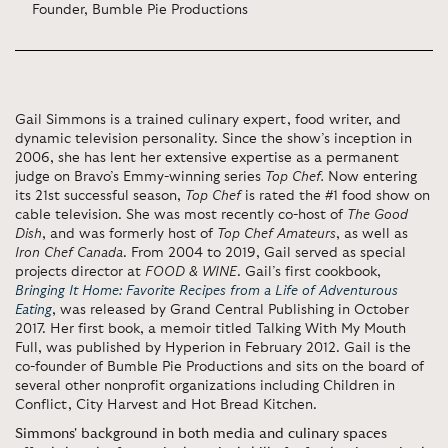
Founder, Bumble Pie Productions
Gail Simmons is a trained culinary expert, food writer, and
dynamic television personality. Since the show’s inception in
2006, she has lent her extensive expertise as a permanent
judge on Bravo’s Emmy-winning series
Top Chef.
Now entering
its 21st successful season,
Top Chef
is rated the #1 food show on
cable television. She was most recently co-host of
The Good
Dish
, and was formerly host of
Top Chef Amateurs
, as well as
Iron Chef Canada
. From 2004 to 2019, Gail served as special
projects director at
FOOD & WINE
. Gail’s first cookbook,
Bringing It Home: Favorite Recipes from a Life of Adventurous
Eating
, was released by Grand Central Publishing in October
2017. Her first book, a memoir titled Talking With My Mouth
Full, was published by Hyperion in February 2012. Gail is the
co-founder of Bumble Pie Productions and sits on the board of
several other nonprofit organizations including Children in
Conflict, City Harvest and Hot Bread Kitchen.
Simmons' background in both media and culinary spaces