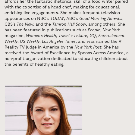
affords her the fantastic rhetorical skill of a food writer paired
with the expertise of a head chef, making for educational,
enriching live engagements
. She makes frequent television
appearances on NBC’s
TODAY
, ABC’s
Good Morning America
,
CBS’s
The View
, and the
Tamron Hall Show
, among others. She
has been featured in publications such as
People
,
New York
magazine,
Women’s Health
,
Travel + Leisure
,
GQ
,
Entertainment
Weekly
,
US Weekly
,
Los Angeles Times
, and was named the #1
Reality TV Judge in America by the
New York Post
. She has
received the Award of Excellence by Spoons Across America, a
non-profit organization dedicated to educating children about
the benefits of healthy eating.