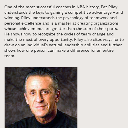
One of the most successful coaches in NBA history, Pat Riley
understands the keys to gaining a competitive advantage – and
winning. Riley understands the psychology of teamwork and
personal excellence and is a master at creating organizations
whose achievements are greater than the sum of their parts.
He shows how to recognize the cycles of team change and
make the most of every opportunity. Riley also cites ways for to
draw on an individual’s natural leadership abilities and further
shows how one person can make a difference for an entire
team.