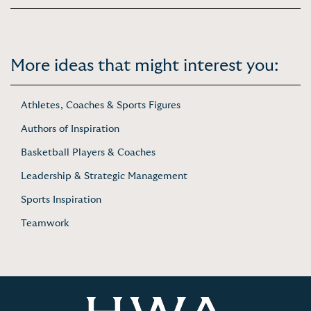
More ideas that might interest you:
Athletes, Coaches & Sports Figures
Authors of Inspiration
Basketball Players & Coaches
Leadership & Strategic Management
Sports Inspiration
Teamwork