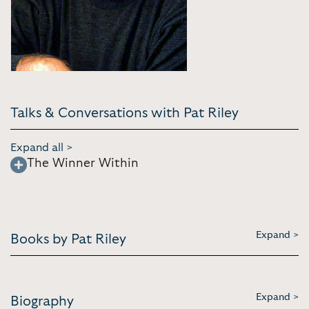
Talks & Conversations with Pat Riley
Expand all >
The Winner Within
Expand >
Books by Pat Riley
Expand >
Biography