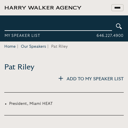
MY SPEAKER LIST
646.227.4900
Home
Our Speakers
Pat Riley
Pat Riley
ADD TO MY SPEAKER LIST
President, Miami HEAT