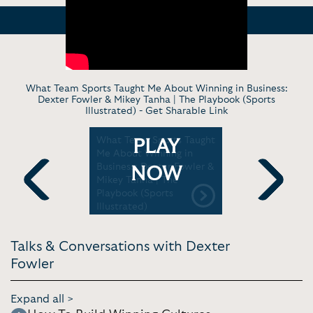
What Team Sports Taught Me About Winning in Business:
Dexter Fowler & Mikey Tanha | The Playbook (Sports
Illustrated) -
Get Sharable Link
oins Inside
What Team Sports Taught
The Art of
PLAY
| Inside
Me About Winning in
Building B
 on TNT
Business: Dexter Fowler &
for All | N
NOW
Mikey Tanha | The
Major Lea
Playbook (Sports
Previous
Next
Illustrated)
Talks & Conversations with Dexter
Fowler
Expand all >