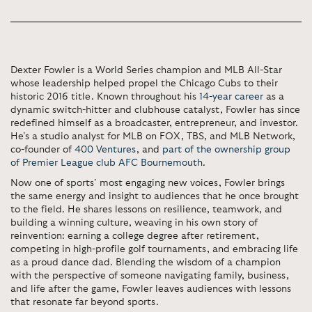
Dexter Fowler is a World Series champion and MLB All-Star
whose leadership helped propel the Chicago Cubs to their
historic 2016 title. Known throughout his
14-year career
as a
dynamic switch-hitter and clubhouse catalyst, Fowler has since
redefined himself as a broadcaster, entrepreneur, and investor.
He’s a studio analyst for MLB on FOX, TBS, and MLB Network,
co-founder of
400 Ventures
, and
part of the ownership group
of Premier League club AFC Bournemouth
.
Now one of sports’ most engaging new voices, Fowler brings
the same energy and insight to audiences that he once brought
to the field. He shares lessons on resilience, teamwork, and
building a winning culture, weaving in his own story of
reinvention: earning a college degree after retirement,
competing in high-profile golf tournaments, and embracing life
as a proud dance dad. Blending the wisdom of a champion
with the perspective of someone navigating family, business,
and life after the game, Fowler leaves audiences with lessons
that resonate far beyond sports.