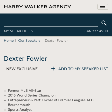
MY SPEAKER LIST
646.227.4900
Home
Our Speakers
Dexter Fowler
Dexter Fowler
NEW EXCLUSIVE
ADD TO MY SPEAKER LIST
Former MLB All-Star
2016 World Series Champion
Entrepreneur & Part-Owner of Premier League's AFC
Bournemouth
Sports Analyst