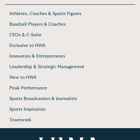
Athletes, Coaches & Sports Figures
Baseball Players & Coaches
CEOs & C-Suite
Exclusive to HWA
Innovators & Entrepreneurs
Leadership & Strategic Management
New to HWA
Peak Performance
Sports Broadcasters & Journalists
Sports Inspiration
Teamwork