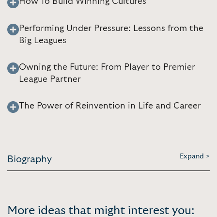
How To Build Winning Cultures
Performing Under Pressure: Lessons from the
Big Leagues
Owning the Future: From Player to Premier
League Partner
The Power of Reinvention in Life and Career
Expand >
Biography
More ideas that might interest you: