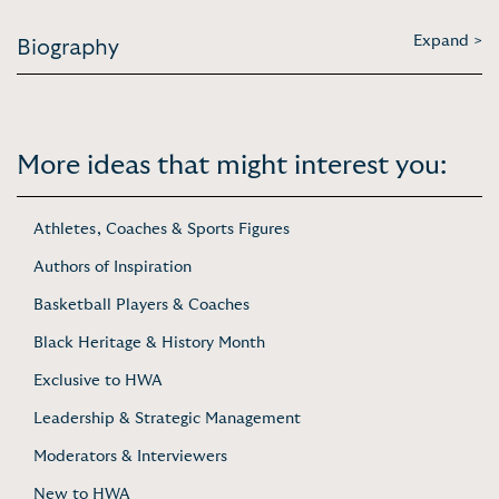
Expand >
Biography
More ideas that might interest you:
Athletes, Coaches & Sports Figures
Authors of Inspiration
Basketball Players & Coaches
Black Heritage & History Month
Exclusive to HWA
Leadership & Strategic Management
Moderators & Interviewers
New to HWA