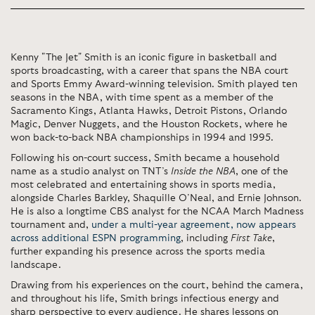
Kenny "The Jet" Smith
is an iconic figure in basketball and
sports broadcasting, with a career that spans the NBA court
and Sports Emmy Award-winning television. Smith played ten
seasons in the NBA, with time spent as a member of the
Sacramento Kings, Atlanta Hawks, Detroit Pistons, Orlando
Magic, Denver Nuggets, and the Houston Rockets, where he
won back-to-back NBA championships in 1994 and 1995.
Following his on-court success, Smith became a household
name as a studio analyst on TNT’s
Inside the NBA
, one of the
most celebrated and entertaining shows in sports media,
alongside Charles Barkley, Shaquille O’Neal, and Ernie Johnson.
He is also a longtime CBS analyst for the NCAA March Madness
tournament and,
under a multi-year agreement, now appears
across additional
ESPN
programming
, including
First Take
,
further expanding his presence across the sports media
landscape.
Drawing from his experiences on the court, behind the camera,
and throughout his life, Smith brings infectious energy and
sharp perspective to every audience. He shares lessons on