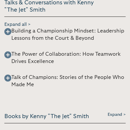
Talks & Conversations with Kenny
"The Jet" Smith
Expand all >
Building a Championship Mindset: Leadership
Lessons from the Court & Beyond
The Power of Collaboration: How Teamwork
Drives Excellence
Talk of Champions: Stories of the People Who
Made Me
Expand >
Books by Kenny "The Jet" Smith