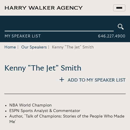
MY SPEAKER LIST
646.227.4900
Home
Our Speakers
Kenny "The Jet" Smith
Kenny "The Jet" Smith
ADD TO MY SPEAKER LIST
NBA World Champion
ESPN Sports Analyst & Commentator
Author, 'Talk of Champions: Stories of the People Who Made
Me'