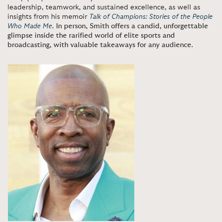
leadership, teamwork, and sustained excellence, as well as
insights from his memoir
Talk of Champions: Stories of the People
Who Made Me
.
In person, Smith offers a candid, unforgettable
glimpse inside the rarified world of elite sports and
broadcasting, with valuable takeaways for any audience
.