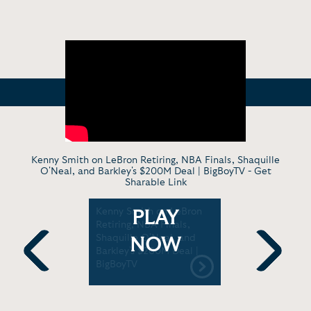
Kenny Smith on LeBron Retiring, NBA Finals, Shaquille
O'Neal, and Barkley's $200M Deal | BigBoyTV -
Get
Sharable Link
plains
Kenny Smith on LeBron
Kenny Smi
PLAY
dan is the
Retiring, NBA Finals,
why Michae
the 90’s
Shaquille O'Neal, and
GOAT and 
NOW
ra
Barkley's $200M Deal |
is the Gol
BigBoyTV
Previous
Next