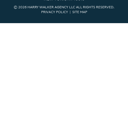
© 2026 HARRY WALKER AGENCY LLC ALL RIGHTS RESERVED.
PRIVACY POLICY
|
SITE MAP