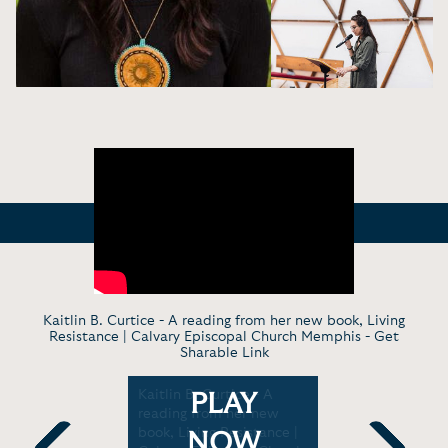
Kaitlin B. Curtice - A reading from her new book, Living
Resistance | Calvary Episcopal Church Memphis -
Get
Sharable Link
- Native:
Kaitlin B. Curtice - A
Virt. Keyn
PLAY
ging, and
reading from her new
Nationali
od |
book, Living Resistance |
journey to
NOW