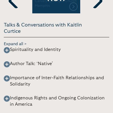
iter/SIBA
Calvary Episcopal Church
| Collins 
Memphis
Previous
Next
Talks & Conversations with Kaitlin
Curtice
Expand all >
Spirituality and Identity
Author Talk: ‘Native’
Importance of Inter-Faith Relationships and
Solidarity
Indigenous Rights and Ongoing Colonization
in America