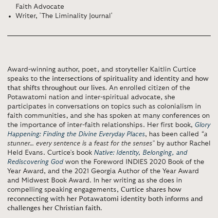
Faith Advocate
Writer, 'The Liminality Journal'
Award-winning author, poet, and storyteller Kaitlin Curtice
speaks to
the intersections of spirituality and identity and how
that shifts throughout our lives
. An enrolled citizen of the
Potawatomi nation and inter-spiritual advocate, she
participates in conversations on topics such as colonialism in
faith communities, and she has spoken at many conferences on
the importance of inter-faith relationships. Her first book,
Glory
Happening: Finding the Divine Everyday Places
, has been called
“a
stunner… every sentence is a feast for the senses”
by author Rachel
Held Evans. Curtice’s book
Native: Identity, Belonging, and
Rediscovering God
won the Foreword INDIES 2020 Book of the
Year Award, and the 2021 Georgia Author of the Year Award
and Midwest Book Award. In her writing as she does in
compelling speaking engagements,
Curtice shares how
reconnecting with her Potawatomi identity both informs and
challenges her Christian faith
.