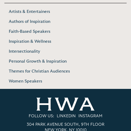
Artists & Entertainers
Authors of Inspiration
Faith-Based Speakers
Inspiration & Wellness
Intersectionality
Personal Growth & Inspiration
Themes for Christian Audiences
Women Speakers
FOLLOW US:
LINKEDIN
INSTAGRAM
304 PARK AVENUE SOUTH, 9TH FLOOR
NEW YORK, NY 10010