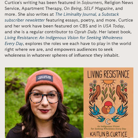
Curtice’s writing has been featured in
Sojourners
, Religion News
Service, Apartment Therapy,
On Being
,
SELF Magazine
, and
more. She also writes at
The Liminality Journal, a Substack
subscriber newsletter
featuring essays, poetry, and more. Curtice
and her work have been featured on CBS and in
USA Today
,
and she is a regular contributor to
Oprah Daily
. Her latest book,
Living Resistance: An Indigenous Vision for Seeking Wholeness
Every Day
, explores the roles we each have to play in the world
right where we are, and
empowers audiences to seek
wholeness in whatever spheres of influence they inhabit
.