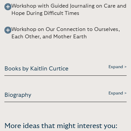
Workshop with Guided Journaling on Care and
Hope During Difficult Times
Workshop on Our Connection to Ourselves,
Each Other, and Mother Earth
Expand >
Books by Kaitlin Curtice
Expand >
Biography
More ideas that might interest you: