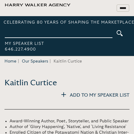
CELEBRATING 80 YEARS OF SHAPING THE MARKETPLACE
MY SPEAKER LIST
646.227.4900
Home
Our Speakers
Kaitlin Curtice
Kaitlin Curtice
ADD TO MY SPEAKER LIST
Award-Winning Author, Poet, Storyteller, and Public Speaker
Author of 'Glory Happening', 'Native', and 'Living Resistance'
Enrolled Citizen of the Potawatomi Nation & Christian Inter-