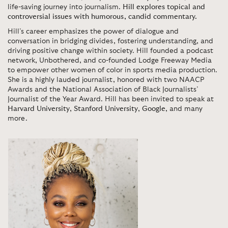
life-saving journey into journalism.
Hill explores topical and
controversial issues with humorous, candid commentary.
Hill’s career emphasizes the power of dialogue and
conversation in bridging divides, fostering understanding, and
driving positive change within society. Hill founded a podcast
network, Unbothered, and co-founded Lodge Freeway Media
to empower other women of color in sports media production.
She is a highly lauded journalist, honored with two NAACP
Awards and the National Association of Black Journalists’
Journalist of the Year Award. Hill has been invited to speak at
Harvard University
,
Stanford University
,
Google
, and many
more.