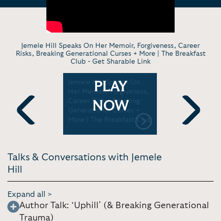
Jemele Hill Speaks On Her Memoir, Forgiveness, Career
Risks, Breaking Generational Curses + More | The Breakfast
Club -
Get Sharable Link
 Traumas
Jemele Hill Speaks On
Jemele Hill
PLAY
reaking
Her Memoir, Forgiveness,
scarier tha
rses |
Career Risks, Breaking
TEDxPSU
NOW
how
Generational Curses +
More | The Breakfast Club
Previous
Next
Talks & Conversations with Jemele
Hill
Expand all >
Author Talk: ‘Uphill’ (& Breaking Generational
Trauma)