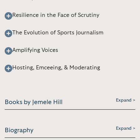
Resilience in the Face of Scrutiny
The Evolution of Sports Journalism
Amplifying Voices
Hosting, Emceeing, & Moderating
Expand >
Books by Jemele Hill
Expand >
Biography