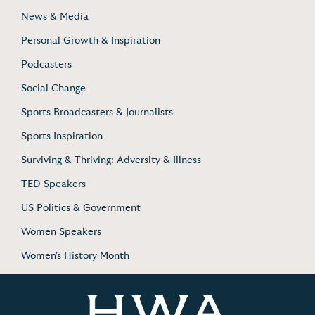
News & Media
Personal Growth & Inspiration
Podcasters
Social Change
Sports Broadcasters & Journalists
Sports Inspiration
Surviving & Thriving: Adversity & Illness
TED Speakers
US Politics & Government
Women Speakers
Women's History Month