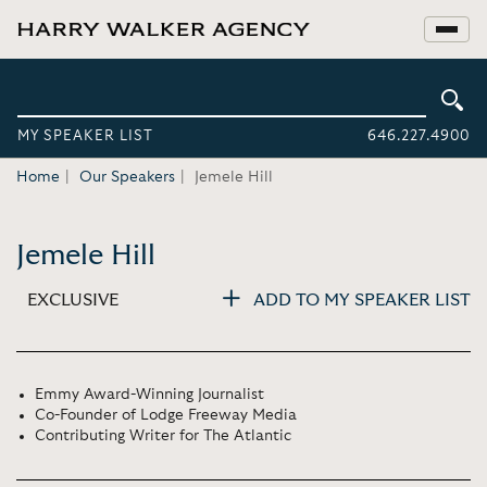
MY SPEAKER LIST
646.227.4900
Home
Our Speakers
Jemele Hill
Jemele Hill
EXCLUSIVE
ADD TO MY SPEAKER LIST
Emmy Award-Winning Journalist
Co-Founder of Lodge Freeway Media
Contributing Writer for The Atlantic