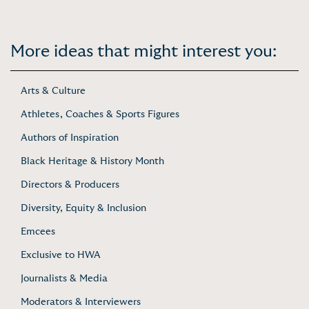
More ideas that might interest you:
Arts & Culture
Athletes, Coaches & Sports Figures
Authors of Inspiration
Black Heritage & History Month
Directors & Producers
Diversity, Equity & Inclusion
Emcees
Exclusive to HWA
Journalists & Media
Moderators & Interviewers