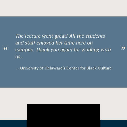
The lecture went great! All the students
and staff enjoyed her time here on
“
”
campus. Thank you again for working with
us.
- University of Delaware’s Center for Black Culture