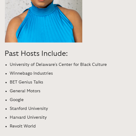
Past Hosts Include:
University of Delaware’s Center for Black Culture
Winnebago Industries
BET Genius Talks
General Motors
Google
Stanford University
Harvard University
Revolt World