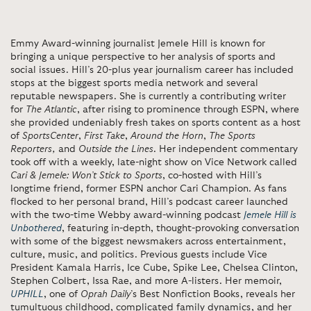
Emmy Award-winning journalist Jemele Hill is known for
bringing a unique perspective to her analysis of sports and
social issues. Hill’s 20-plus year journalism career has included
stops at the biggest sports media network and several
reputable newspapers. She is currently a contributing writer
for
The Atlantic
, after rising to prominence through ESPN, where
she provided undeniably fresh takes on sports content as a host
of
SportsCenter
,
First Take
,
Around the Horn
,
The Sports
Reporters,
and
Outside the Lines
. Her independent commentary
took off with a weekly, late-night show on Vice Network called
Cari & Jemele: Won’t Stick to Sports
, co-hosted with Hill’s
longtime friend, former ESPN anchor Cari Champion. As fans
flocked to her personal brand, Hill’s podcast career launched
with the two-time Webby award-winning podcast
Jemele Hill is
Unbothered
, featuring in-depth, thought-provoking conversation
with some of the biggest newsmakers across entertainment,
culture, music, and politics. Previous guests include Vice
President Kamala Harris, Ice Cube, Spike Lee, Chelsea Clinton,
Stephen Colbert, Issa Rae, and more A-listers. Her memoir,
UPHILL
, one of
Oprah Daily
’s Best Nonfiction Books, reveals her
tumultuous childhood, complicated family dynamics, and her