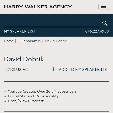
MY SPEAKER LIST
646.227.4900
Home
Our Speakers
David Dobrik
David Dobrik
EXCLUSIVE
ADD TO MY SPEAKER LIST
YouTube Creator, Over 26.5M Subscribers
Digital Star and TV Personality
Host, 'Views' Podcast