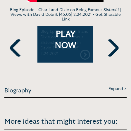
Blog Episode - Charli and Dixie on Being Famous Sisters!! |
Views with David Dobrik [45:05] 2.24.2021 -
Get Sharable
Link
e -
Blog Episode - Charli and
Late Show
PLAY
d Dobrik
Dixie on Being Famous
David Dob
Vanity Fair
Sisters!! | Views with
the Momen
NOW
David Dobrik [45:05]
Tickled Hi
2.24.2021
Tonight Sh
Previous
Next
Expand >
Biography
More ideas that might interest you: