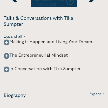
Previous
Next
| TODAY [3:24]
2.6.2020
Talks & Conversations with Tika
Sumpter
Expand all >
Making it Happen and Living Your Dream
The Entrepreneurial Mindset
In Conversation with Tika Sumpter
Expand >
Biography