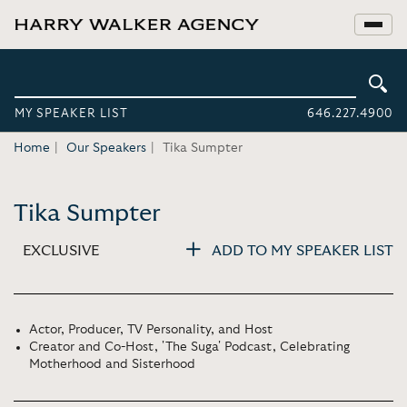
MY SPEAKER LIST
646.227.4900
Home
Our Speakers
Tika Sumpter
Tika Sumpter
EXCLUSIVE
ADD TO MY SPEAKER LIST
Actor, Producer, TV Personality, and Host
Creator and Co-Host, 'The Suga' Podcast, Celebrating
Motherhood and Sisterhood