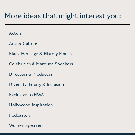
More ideas that might interest you:
Actors
Arts & Culture
Black Heritage & History Month
Celebrities & Marquee Speakers
Directors & Producers
Diversity, Equity & Inclusion
Exclusive to HWA
Hollywood Inspiration
Podcasters
Women Speakers