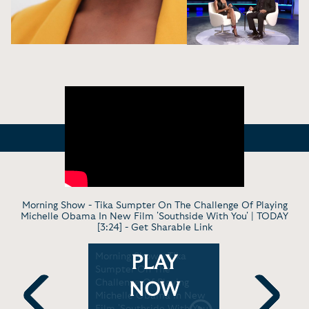
Morning Show - Tika Sumpter On The Challenge Of Playing
Michelle Obama In New Film 'Southside With You' | TODAY
[3:24] -
Get Sharable Link
gaberry
Morning Show - Tika
Late Show 
PLAY
 Creating
Sumpter On The
Sumpter on
 Modern
Challenge Of Playing
Prison, So
NOW
| BlogHer
Michelle Obama In New
Hedgehog 
Film 'Southside With You'
Jimmy Kim