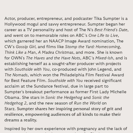
Actor, producer, entrepreneur, and podcaster Tika Sumpter is a
Hollywood mogul and savvy entrepreneur. Sumpter began her
career as a TV personality and host of The N’s
Best Friend’s Date
,
and went on to memorable roles on ABC’s
One Life to Live
,
which garnered her an NAACP Image Award nomination, The
CW’s
Gossip Girl
, and films like
Stomp the Yard: Homecoming
,
Think Like a Man
,
A Madea Christmas
, and more. She is known
for OWN’s
The Haves and the Have Nots
, ABC’s
Mixed-Ish
, and is
establishing herself as a sought-after producer with projects
with
Southside with You
, co-produced with John Legend, and
The Nomads
, which won the Philadelphia Film Festival Award
for Best Feature Film.
Southside with You
received significant
acclaim at the Sundance festival, due in large part to
Sumpter’s breakout performance as former First Lady Michelle
Obama. She stars in
Sonic the Hedgehog
and
Sonic the
Hedgehog 2
, and the new season of
Run the World
on
Starz.
Sumpter shares her inspiring personal story of grit and
resilience, empowering audiences of all kinds to make their
dreams a reality.
Inspired by her own experience with pregnancy and the lack of