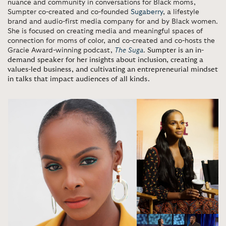
nuance and community in conversations for Black moms,
Sumpter co-created and co-founded
Sugaberry
, a lifestyle
brand and audio-first media company for and by Black women.
She is focused on creating media and meaningful spaces of
connection for moms of color, and co-created and co-hosts the
Gracie Award-winning podcast,
The Suga
.
Sumpter is an in-
demand speaker for her insights about inclusion, creating a
values-led business, and cultivating an entrepreneurial mindset
in talks that impact audiences of all kinds.