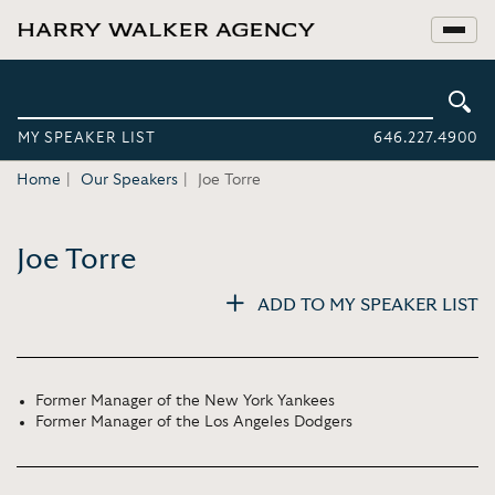
MY SPEAKER LIST
646.227.4900
Home
Our Speakers
Joe Torre
Joe Torre
ADD TO MY SPEAKER LIST
Former Manager of the New York Yankees
Former Manager of the Los Angeles Dodgers