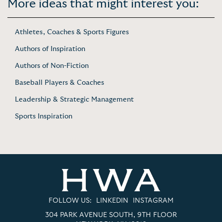
More ideas that might interest you:
Athletes, Coaches & Sports Figures
Authors of Inspiration
Authors of Non-Fiction
Baseball Players & Coaches
Leadership & Strategic Management
Sports Inspiration
FOLLOW US:
LINKEDIN
INSTAGRAM
304 PARK AVENUE SOUTH, 9TH FLOOR