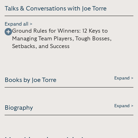
Talks & Conversations with Joe Torre
Expand all >
Ground Rules for Winners: 12 Keys to
Managing Team Players, Tough Bosses,
Setbacks, and Success
Expand >
Books by Joe Torre
Expand >
Biography