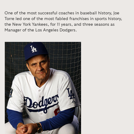
One of the most successful coaches in baseball history, Joe
Torre led one of the most fabled franchises in sports history,
the New York Yankees, for 11 years, and three seasons as
Manager of the Los Angeles Dodgers.