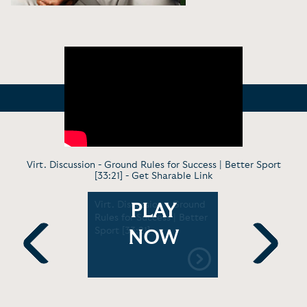
Virt. Discussion - Ground Rules for Success | Better Sport
[33:21] -
Get Sharable Link
pting
Virt. Discussion - Ground
Keynote -
PLAY
e
Rules for Success | Better
of Teamwo
of Fame
Sport [33:21]
Sinai Icah
NOW
Medicine [
Previous
Next