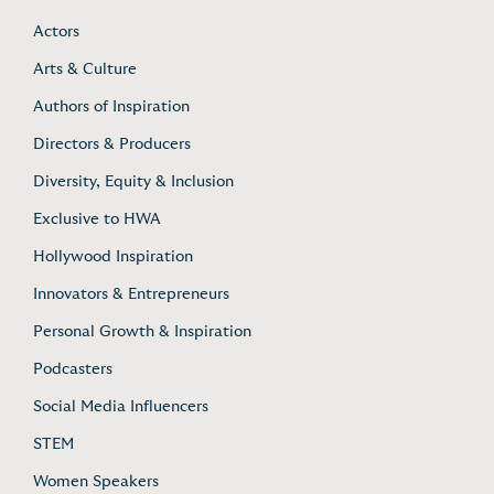
Actors
Arts & Culture
Authors of Inspiration
Directors & Producers
Diversity, Equity & Inclusion
Exclusive to HWA
Hollywood Inspiration
Innovators & Entrepreneurs
Personal Growth & Inspiration
Podcasters
Social Media Influencers
STEM
Women Speakers