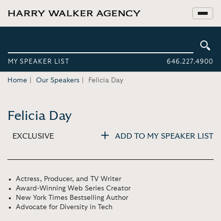
MY SPEAKER LIST
646.227.4900
Home
Our Speakers
Felicia Day
Felicia Day
EXCLUSIVE
ADD TO MY SPEAKER LIST
Actress, Producer, and TV Writer
Award-Winning Web Series Creator
New York Times Bestselling Author
Advocate for Diversity in Tech