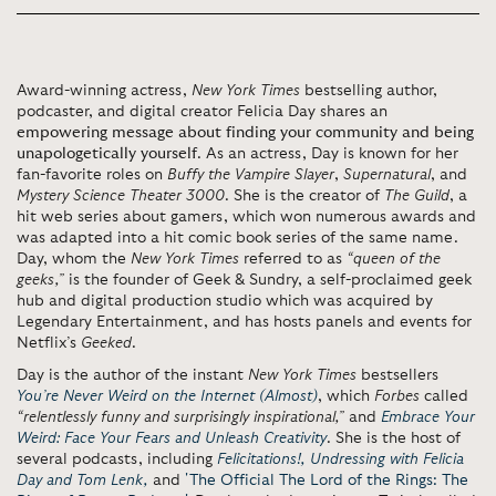
Award-winning actress,
New York Times
bestselling author,
podcaster, and digital creator Felicia Day shares an
empowering message about finding your community and being
unapologetically yourself
. As an actress, Day is known for her
fan-favorite roles on
Buffy the Vampire Slayer
,
Supernatural
, and
Mystery Science Theater 3000
. She is the creator of
The Guild
, a
hit web series about gamers, which won numerous awards and
was adapted into a hit comic book series of the same name.
Day, whom the
New York Times
referred to as
“queen of the
geeks,”
is the founder of Geek & Sundry, a self-proclaimed geek
hub and digital production studio which was acquired by
Legendary Entertainment, and has hosts panels and events for
Netflix’s
Geeked
.
Day is the author of the instant
New York Times
bestsellers
You’re Never Weird on the Internet (Almost)
, which
Forbes
called
“relentlessly funny and surprisingly inspirational,”
and
Embrace Your
Weird: Face Your Fears and Unleash Creativity
. She is the host of
several podcasts, including
Felicitations!,
Undressing with Felicia
Day and Tom Lenk,
and
'The Official The Lord of the Rings: The