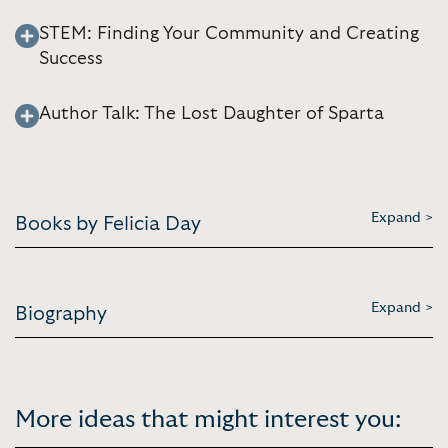
STEM: Finding Your Community and Creating
Success
Author Talk: The Lost Daughter of Sparta
Expand >
Books by Felicia Day
Expand >
Biography
More ideas that might interest you: