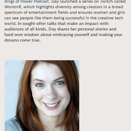
Rings of Power Podcast'.
Day launched a series on Twitch called
WomenR
, which highlights diversity among creators in a broad
spectrum of entertainment fields and ensures women and girls
can see people like them being successful in the creative tech
world.
In sought-after talks that make an impact with
audiences of all kinds, Day shares her personal stories and
hard-won wisdom about embracing yourself and making your
dreams come true.