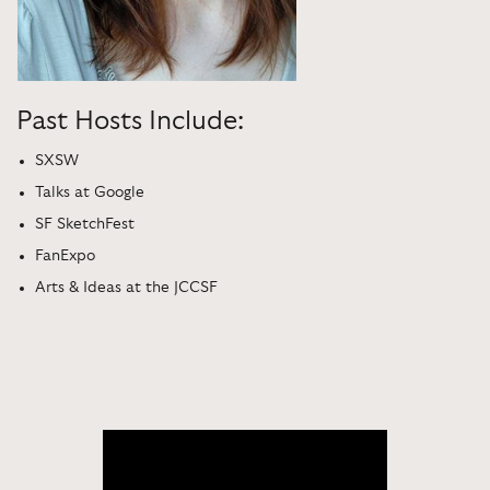
Past Hosts Include:
SXSW
Talks at Google
SF SketchFest
FanExpo
Arts & Ideas at the JCCSF