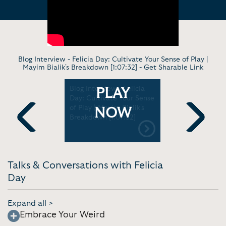
Blog Interview - Felicia Day: Cultivate Your Sense of Play |
Mayim Bialik's Breakdown [1:07:32] -
Get Sharable Link
 Why
Blog Interview - Felicia
Blog Inter
PLAY
Love
Day: Cultivate Your Sense
for commun
imon &
of Play | Mayim Bialik's
to mother
NOW
[2:19]
Breakdown [1:07:32]
book, and
Between t
Previous
Next
[1:31:07]
Talks & Conversations with Felicia
Day
Expand all >
Embrace Your Weird