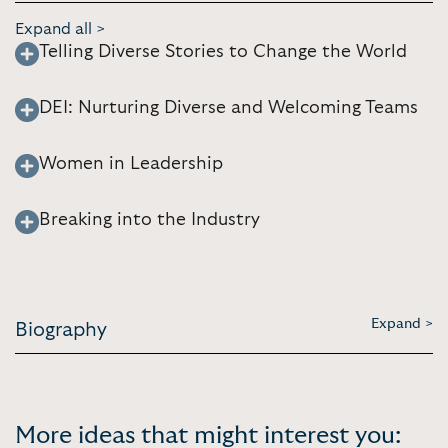
Expand all >
Telling Diverse Stories to Change the World
DEI: Nurturing Diverse and Welcoming Teams
Women in Leadership
Breaking into the Industry
Expand >
Biography
More ideas that might interest you: