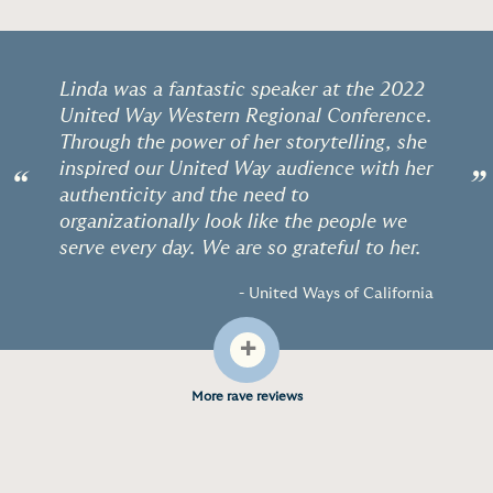
Linda was a fantastic speaker at the 2022
United Way Western Regional Conference.
Through the power of her storytelling, she
inspired our United Way audience with her
“
”
authenticity and the need to
organizationally look like the people we
serve every day. We are so grateful to her.
- United Ways of California
+
More rave reviews