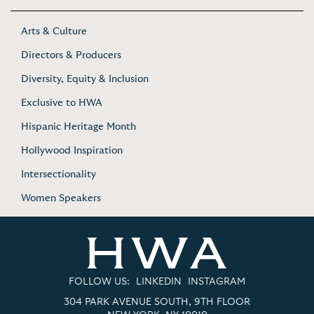
Arts & Culture
Directors & Producers
Diversity, Equity & Inclusion
Exclusive to HWA
Hispanic Heritage Month
Hollywood Inspiration
Intersectionality
Women Speakers
FOLLOW US:
LINKEDIN
INSTAGRAM
304 PARK AVENUE SOUTH, 9TH FLOOR