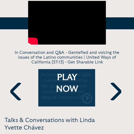
In Conversation and Q&A - Gentefied and voicing the
issues of the Latino communities | United Ways of
California [57:13] -
Get Sharable Link
- Linda
In Conversation and Q&A
Panel - Put
PLAY
on Helping
- Gentefied and voicing
Call Sheet
 G &
the issues of the Latino
Scene / Ne
NOW
n 2 |
communities | United
Mundo
Ways of California [57:13]
Previous
Next
Talks & Conversations with Linda
Yvette Chávez