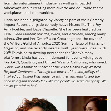
from the entertainment industry, as well as impactful
takeaways about creating more diverse and equitable teams,
workplaces, and communities
.
Linda has been highlighted by
Variety
as part of their Comedy
Impact Report alongside comedy heavy hitters like Tina Fey,
Amy Poehler, and Dave Chapelle. She has been featured on
CNN,
Good Morning America
,
Wired
, and AdWeek, among many
others. She and her
Gentefied
co-Creator graced the cover of
the Writers Guild of America 2020 Summer Issue of
Written By
Magazine
, and she recently inked a multi-year overall deal with
th
20
Television to develop new series for Disney’s many
platforms. Linda has been in demand for events with groups
like AACI, Qualtrics, and United Ways of California, who raved:
”Linda was a fantastic speaker at the 2022 United Way Western
Regional Conference. Through the power of her storytelling, she
inspired our United Way audience with her authenticity and the
need to organizationally look like the people we serve every day. We
are so grateful to her.”