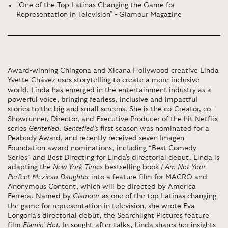
"One of the Top Latinas Changing the Game for
Representation in Television" - Glamour Magazine
Award-winning Chingona and Xicana Hollywood creative Linda
Yvette Chávez
uses storytelling to create a more inclusive
world
. Linda has emerged in the entertainment industry as
a
powerful voice, bringing fearless, inclusive and impactful
stories to the big and small screens
. She is the co-Creator, co-
Showrunner, Director, and Executive Producer of the hit Netflix
series
Gentefied
.
Gentefied’s
first season was nominated for a
Peabody Award, and recently received seven Imagen
Foundation award nominations, including “Best Comedy
Series” and Best Directing for Linda's directorial debut. Linda is
adapting the
New York Times
bestselling book
I Am Not Your
Perfect Mexican Daughter
into a feature film for MACRO and
Anonymous Content, which will be directed by America
Ferrera. Named by
Glamour
as
one of the top Latinas changing
the game for representation in television
, she wrote Eva
Longoria’s directorial debut, the Searchlight Pictures feature
film
Flamin’ Hot
.
In sought-after talks, Linda shares her insights