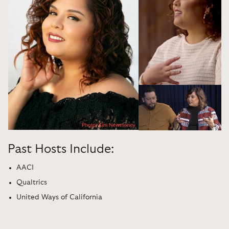
Past Hosts Include:
AACI
Qualtrics
United Ways of California