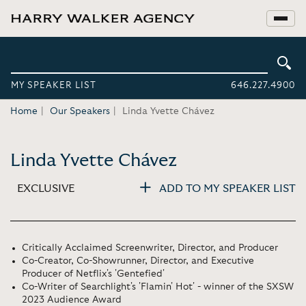
MY SPEAKER LIST
646.227.4900
Home
Our Speakers
Linda Yvette Chávez
Linda Yvette Chávez
EXCLUSIVE
ADD TO MY SPEAKER LIST
Critically Acclaimed Screenwriter, Director, and Producer
Co-Creator, Co-Showrunner, Director, and Executive
Producer of Netflix's 'Gentefied'
Co-Writer of Searchlight's 'Flamin' Hot' - winner of the SXSW
2023 Audience Award