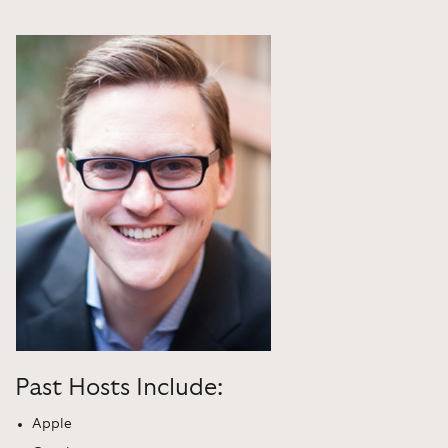
Past Hosts Include:
Apple