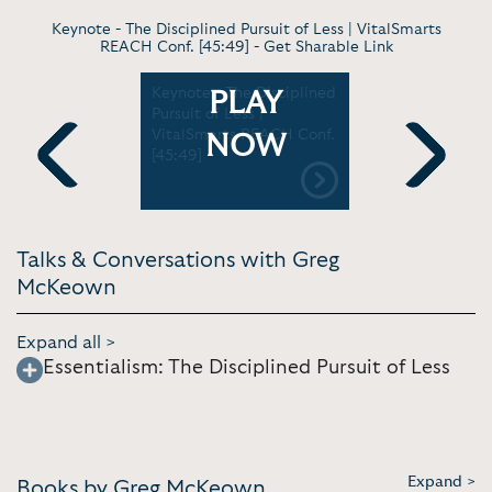
Keynote - The Disciplined Pursuit of Less | VitalSmarts
REACH Conf. [45:49] -
Get Sharable Link
Non-
Keynote - The Disciplined
Keynote -
PLAY
Non-
Pursuit of Less |
and Findi
nkedIn
VitalSmarts REACH Conf.
Essential |
NOW
[2:03]
[45:49]
[1:05:03]
Previous
Next
Talks & Conversations with Greg
McKeown
Expand all >
Essentialism: The Disciplined Pursuit of Less
Expand >
Books by Greg McKeown