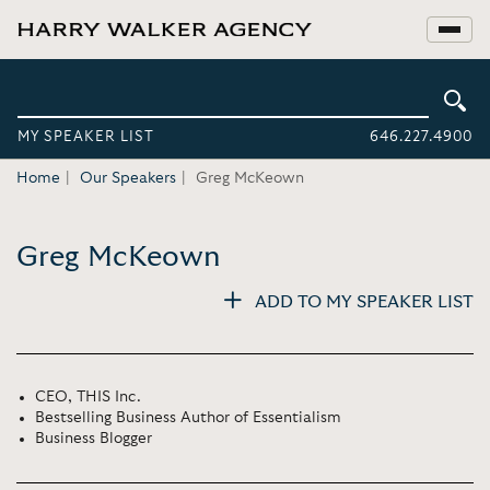
MY SPEAKER LIST
646.227.4900
Home
Our Speakers
Greg McKeown
Greg McKeown
ADD TO MY SPEAKER LIST
CEO, THIS Inc.
Bestselling Business Author of Essentialism
Business Blogger