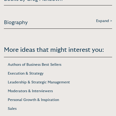
Expand >
Biography
More ideas that might interest you:
Authors of Business Best Sellers
Execution & Strategy
Leadership & Strategic Management
Moderators & Interviewers
Personal Growth & Inspiration
Sales