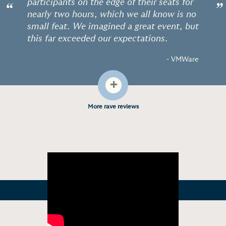
participants on the edge of their seats for
“
”
nearly two hours, which we all know is no
small feat. We imagined a great event, but
this far exceeded our expectations.
- VMWare
+
More rave reviews