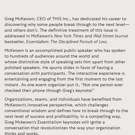
Greg McKeown, CEO of THIS Inc., has dedicated his career to
discovering why some people break through to the next level—
and others don’t. The definitive treatment of this issue is
addressed in McKeown’s
New York Times
and
Wall Street Journal
bestseller,
Essentialism: The Disciplined Pursuit of Less
.
McKeown is an accomplished public speaker who has spoken
to hundreds of audiences around the world and
whose distinctive style of speaking sets him apart from other
polished speakers. He spurns slides in favor of having a
conversation with participants. The interactive experience is
entertaining and engaging from the first moment to the last
instant. As one event organizer put it, “Not one person ever
checked their phone through Greg’s keynote!”
Organizations, teams, and individuals have benefited from
McKeown’s innovative perspective, which challenges
conventional wisdom and defines how to break through to the
next level of success and profitability. In a compelling way,
Greg Mckeown’s Essentialism keynotes will ignite a
conversation that revolutionizes the way your organization
thinks and works.