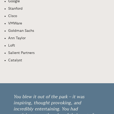
Google
Stanford
Cisco
VMWare
Goldman Sachs
Ann Taylor
Loft
Salient Partners
Catalyst
You blew it out of the park – it was
inspiring, thought provoking, and
incredibly entertaining. You had