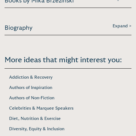
Books by Mika Brzezinski
Expand >
Biography
More ideas that might interest you:
Addiction & Recovery
Authors of Inspiration
Authors of Non-Fiction
Celebrities & Marquee Speakers
Diet, Nutrition & Exercise
Diversity, Equity & Inclusion