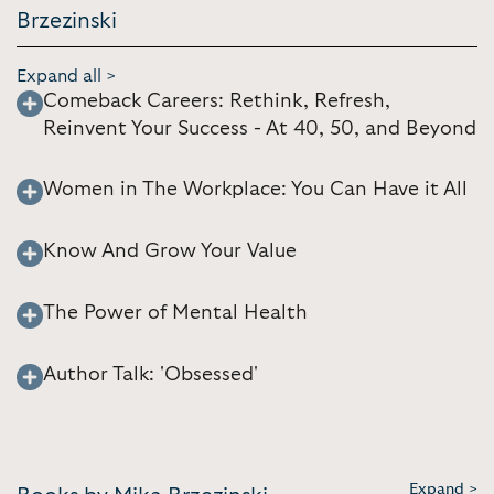
Brzezinski
Expand all >
Comeback Careers: Rethink, Refresh,
Reinvent Your Success - At 40, 50, and Beyond
Women in The Workplace: You Can Have it All
Know And Grow Your Value
The Power of Mental Health
Author Talk: 'Obsessed'
Expand >