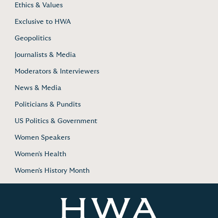
Ethics & Values
Exclusive to HWA
Geopolitics
Journalists & Media
Moderators & Interviewers
News & Media
Politicians & Pundits
US Politics & Government
Women Speakers
Women's Health
Women's History Month