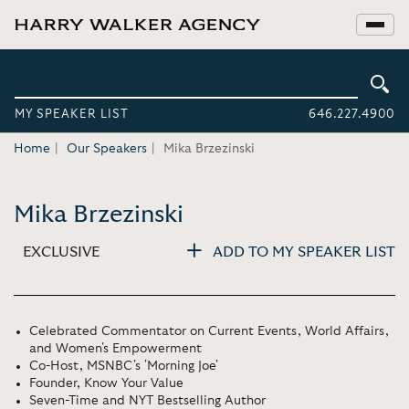
MY SPEAKER LIST
646.227.4900
Home
Our Speakers
Mika Brzezinski
Mika Brzezinski
EXCLUSIVE
ADD TO MY SPEAKER LIST
Celebrated Commentator on Current Events, World Affairs,
and Women's Empowerment
Co-Host, MSNBC's 'Morning Joe'
Founder, Know Your Value
Seven-Time and NYT Bestselling Author