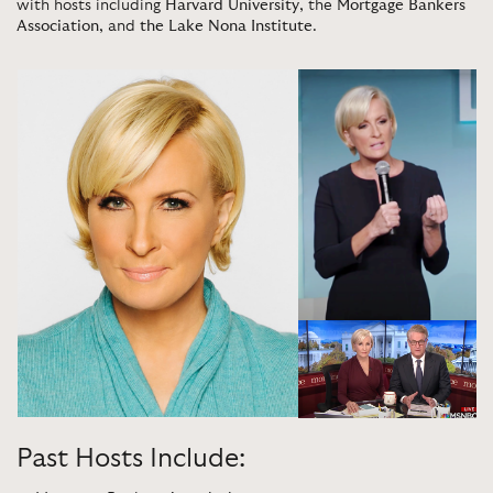
with hosts including
Harvard University
, the
Mortgage Bankers
Association
, and
the Lake Nona Institute
.
Past Hosts Include: