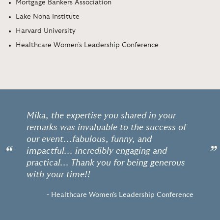
Mortgage Bankers Association
Lake Nona Institute
Harvard University
Healthcare Women's Leadership Conference
Mika, the expertise you shared in your
remarks was invaluable to the success of
our event...fabulous, funny, and
“
”
impactful... incredibly engaging and
practical... Thank you for being generous
with your time!!
- Healthcare Women's Leadership Conference