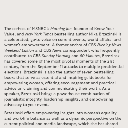
The co-host of MSNBC’s
Morning Joe
, founder of Know Your
Value, and
New York Times
bestselling author Mika Brzezinski is
a celebrated, go-to voice on current events, world affairs, and
women's empowerment. A former anchor of CBS
Evening News
Weekend Edition
and CBS
News
correspondent who frequently
contributed to CBS
Sunday Morning
and
60 Minutes
, Brzezinski
has covered some of the most pivotal moments of the 21st
century, from the September 11 attacks to multiple presidential
elections. Brzezinski is also the author of seven bestselling
books that serve as essential and inspiring guidebooks for
empowering women, offering encouragement and practical
advice on claiming and communicating their worth.
As a
speaker, Brzezinski brings a powerhouse combination of
journalistic integrity, leadership insights, and empowering
advocacy to your event
.
Brzezinski offers empowering insights into women's equality
and work-life balance as well as a dynamic perspective on the
current political and media landscape, which she has shared