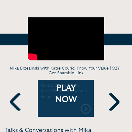
Mika Brzezinski with Katie Couric: Know Your Value | 92Y -
Get Sharable Link
 - Know
Mika Brzezinski with
Interviewi
PLAY
e | MSNBC
Katie Couric: Know Your
Inaugural 
Value | 92Y
and Inclus
NOW
Entreprene
[11:37]
Previous
Next
Talks & Conversations with Mika