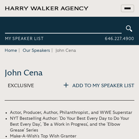
MY SPEAKER LIST
646.227.4900
Home
Our Speakers
John Cena
John Cena
EXCLUSIVE
ADD TO MY SPEAKER LIST
Actor, Producer, Author, Philanthropist, and WWE Superstar
NYT Bestselling Author: 'Do Your Best Every Day to Do Your
Best Every Day', 'Be a Work in Progress', and the 'Elbow
Grease' Series
Make-A-Wish’s Top Wish Granter