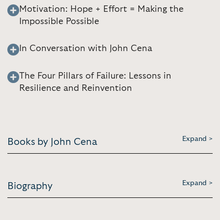
Motivation: Hope + Effort = Making the
Impossible Possible
In Conversation with John Cena
The Four Pillars of Failure: Lessons in
Resilience and Reinvention
Expand >
Books by John Cena
Expand >
Biography