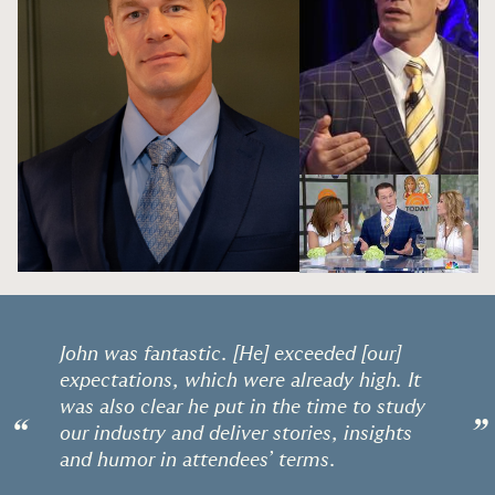
John was fantastic. [He] exceeded [our]
expectations, which were already high. It
was also clear he put in the time to study
“
”
our industry and deliver stories, insights
and humor in attendees’ terms.