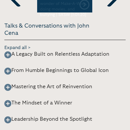
 Ellen
wonder of Make-A-Wish,
Jimmy Fall
Previous
Next
doing movies, and
bullying | SXSW [1:01:20]
Talks & Conversations with John
Cena
Expand all >
A Legacy Built on Relentless Adaptation
From Humble Beginnings to Global Icon
Mastering the Art of Reinvention
The Mindset of a Winner
Leadership Beyond the Spotlight