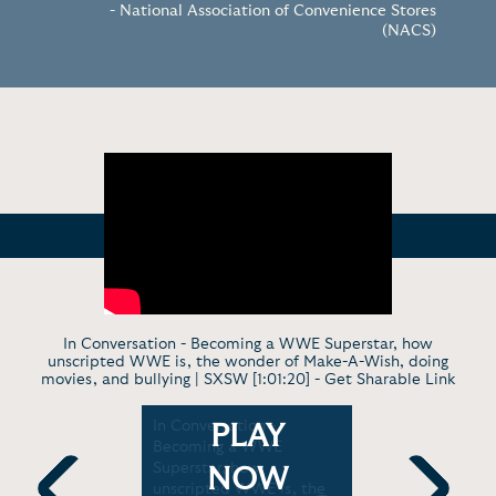
- National Association of Convenience Stores
(NACS)
In Conversation - Becoming a WWE Superstar, how
unscripted WWE is, the wonder of Make-A-Wish, doing
movies, and bullying | SXSW [1:01:20] -
Get Sharable Link
n Cena
In Conversation -
Late Show 
PLAY
Becoming a WWE
"You Can't
E, and
Superstar, how
Started as
NOW
om
unscripted WWE is, the
Tonight Sh