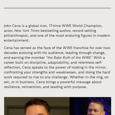
John Cena is a global icon, 17-time WWE World Champion,
actor,
New York Times
bestselling author, record-setting
philanthropist, and one of the most enduring figures in modern
entertainment.
Cena has served as the face of the WWE franchise for over two
decades evolving with his audience, leading through change,
and earning the moniker
“the Babe Ruth of the WWE.”
With a
career built on discipline, adaptability, and relentless self-
reflection, Cena speaks to the power of looking in the mirror,
confronting your strengths and weaknesses, and doing the hard
work required to rise to any challenge. Whether in the ring, on
set, or in business, Cena brings a powerful message about
resilience, reinvention, and leading with purpose.