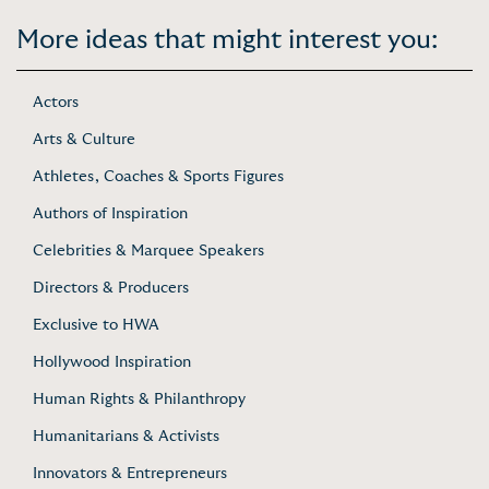
More ideas that might interest you:
Actors
Arts & Culture
Athletes, Coaches & Sports Figures
Authors of Inspiration
Celebrities & Marquee Speakers
Directors & Producers
Exclusive to HWA
Hollywood Inspiration
Human Rights & Philanthropy
Humanitarians & Activists
Innovators & Entrepreneurs