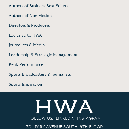
Authors of Business Best Sellers
Authors of Non-Fiction
Directors & Producers
Exclusive to HWA
Journalists & Media
Leadership & Strategic Management
Peak Performance
Sports Broadcasters & Journalists
Sports Inspiration
FOLLOW US:
LINKEDIN
INSTAGRAM
304 PARK AVENUE SOUTH, 9TH FLOOR