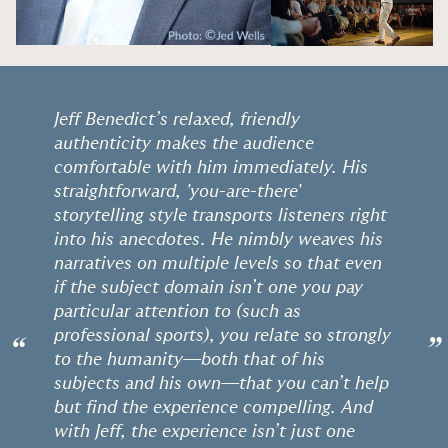
Jeff Benedict’s relaxed, friendly
authenticity makes the audience
comfortable with him immediately. His
straightforward, 'you-are-there'
storytelling style transports listeners right
into his anecdotes. He nimbly weaves his
narratives on multiple levels so that even
if the subject domain isn’t one you pay
particular attention to (such as
professional sports), you relate so strongly
“
”
to the humanity—both that of his
subjects and his own—that you can’t help
but find the experience compelling. And
with Jeff, the experience isn’t just one