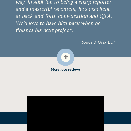
way. In addition to being a sharp reporter
and a masterful raconteur, he’s excellent
at back-and-forth conversation and Q&A.
We’d love to have him back when he
finishes his next project.
- Ropes & Gray LLP
+
More rave reviews