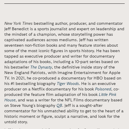
New York Times
bestselling author, producer, and commentator
Jeff Benedict is a sports journalist and expert on leadership and
the mindset of a champion, whose storytelling power has
captivated audiences across mediums. Jeff has written
seventeen non-fiction books and many feature stories about
some of the most iconic figures in sports history. He has been
tapped as executive producer and writer for documentary
adaptations of his books, including a 10-part series based on
his bestseller
The Dynasty
, the definitive inside story of the
New England Patriots, with Imagine Entertainment for Apple
TV. In 2021, he co-produced a documentary for HBO based on
his #1 bestselling biography
Tiger Woods
. He is an executive
producer on a Netflix documentary for his book
Poisoned
, co-
produced the feature film adaptation of his book
Little Pink
House
, and was a writer for the NFL Films documentary based
on Steve Young’s biography
QB
. Jeff is a sought-after
commentator for his unmatched ability to get to the heart of a
historic moment or figure, sculpt a narrative, and look for the
untold story.