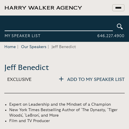
MY SPEAKER LIST
646.227.4900
Home
Our Speakers
Jeff Benedict
Jeff Benedict
EXCLUSIVE
ADD TO MY SPEAKER LIST
Expert on Leadership and the Mindset of a Champion
New York Times Bestselling Author of 'The Dynasty, 'Tiger
Woods', 'LeBron', and More
Film and TV Producer