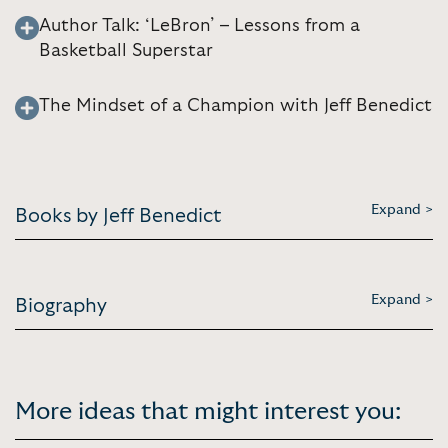
Author Talk: ‘LeBron’ – Lessons from a
Basketball Superstar
The Mindset of a Champion with Jeff Benedict
Expand >
Books by Jeff Benedict
Expand >
Biography
More ideas that might interest you: