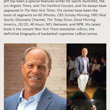
Jeff has been a special-features writer for
Sports Illustrated
, the
Los Angeles Times
, and
The Hartford Courant
, and his essays have
appeared in
The New York Times
. His stories have been the
basis of segments on
60 Minutes
,
CBS Sunday Morning
,
HBO Real
Sports
, Discovery Channel,
The Today Show
,
Good Morning
America
,
20/20
,
48 Hours
, NFL Network, and NPR. His latest
book is the instant
New York Times
bestseller
LeBron
, the
definitive biography of basketball superstar LeBron James.