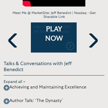
Meet Me @ MarketSite: Jeff Benedict | Nasdaq -
Get
Sharable Link
graphy by
Meet Me @ MarketSite:
The Dynas
PLAY
Jeff Benedict | Nasdaq
England P
Official Tr
NOW
Previous
Next
Talks & Conversations with Jeff
Benedict
Expand all >
Achieving and Maintaining Excellence
Author Talk: ‘The Dynasty’