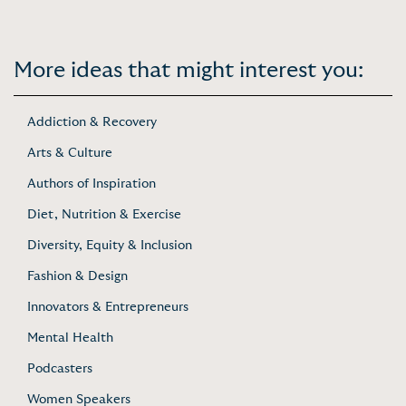
More ideas that might interest you:
Addiction & Recovery
Arts & Culture
Authors of Inspiration
Diet, Nutrition & Exercise
Diversity, Equity & Inclusion
Fashion & Design
Innovators & Entrepreneurs
Mental Health
Podcasters
Women Speakers