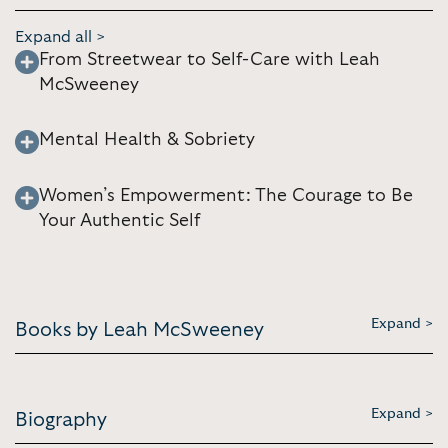
Expand all >
From Streetwear to Self-Care with Leah
McSweeney
Mental Health & Sobriety
Women’s Empowerment: The Courage to Be
Your Authentic Self
Expand >
Books by Leah McSweeney
Expand >
Biography