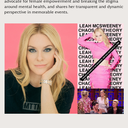
advocate for female empowerment and breaking the stigma
around mental health, and shares her transparent and dynamic
perspective in memorable events
.