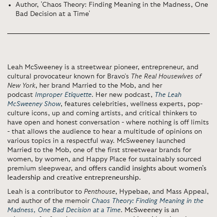
Author, 'Chaos Theory: Finding Meaning in the Madness, One
Bad Decision at a Time'
Leah McSweeney is a streetwear pioneer, entrepreneur, and
cultural provocateur known for Bravo’s
The Real Housewives of
New York
, her brand Married to the Mob, and her
podcast
Improper Etiquette
. Her new podcast,
The Leah
McSweeney Show
, features celebrities, wellness experts, pop-
culture icons, up and coming artists, and critical thinkers to
have open and honest conversation - where nothing is off limits
- that allows the audience to hear a multitude of opinions on
various topics in a respectful way. McSweeney launched
Married to the Mob, one of the first streetwear brands for
women, by women, and Happy Place for sustainably sourced
premium sleepwear, and
offers candid insights about women’s
leadership and creative entrepreneurship
.
Leah is a contributor to
Penthouse
, Hypebae, and Mass Appeal,
and author of the memoir
Chaos Theory: Finding Meaning in the
Madness, One Bad Decision at a Time
.
McSweeney is an