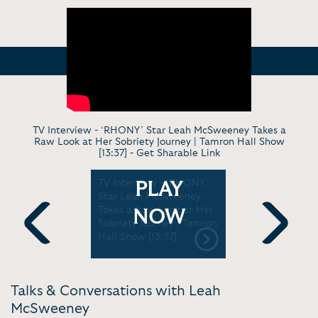
TV Interview - ‘RHONY’ Star Leah McSweeney Takes a
Raw Look at Her Sobriety Journey | Tamron Hall Show
[13:37] -
Get Sharable Link
w - Origin
TV Interview - ‘RHONY’
Rooted Re
PLAY
mous
Star Leah McSweeney
Episode 9
are the
Takes a Raw Look at Her
McSween
NOW
igh-end
Sobriety Journey | Tamron
 more |
Hall Show [13:37]
Previous
Next
Talks & Conversations with Leah
McSweeney