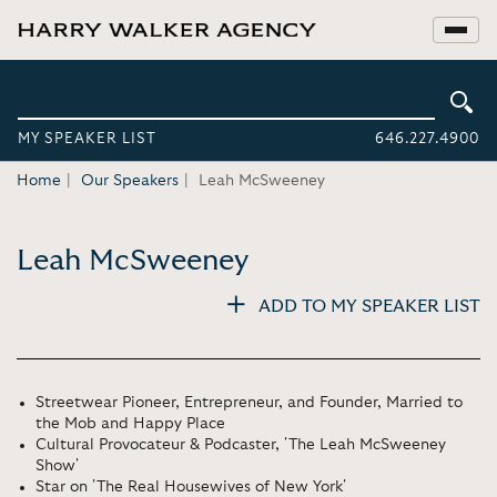
MY SPEAKER LIST
646.227.4900
Home
Our Speakers
Leah McSweeney
Leah McSweeney
ADD TO MY SPEAKER LIST
Streetwear Pioneer, Entrepreneur, and Founder, Married to
the Mob and Happy Place
Cultural Provocateur & Podcaster, 'The Leah McSweeney
Show'
Star on 'The Real Housewives of New York'