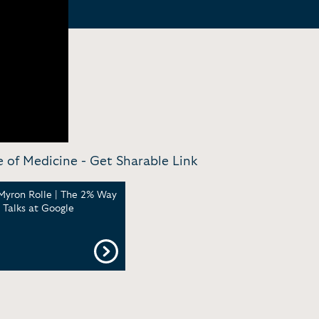
e of Medicine -
Get Sharable Link
Myron Rolle | The 2% Way
| Talks at Google