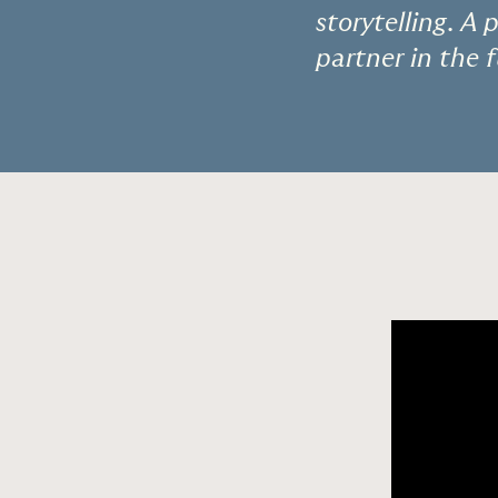
storytelling. A
partner in the 