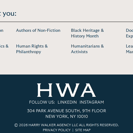
 you:
on
Authors of Non-Fiction
Black Heritage &
Doc
History Month
Exp
cs &
Human Rights &
Humanitarians &
Lea
Philanthropy
Activists
Ma
FOLLOW US:
LINKEDIN
INSTAGRAM
304 PARK AVENUE SOUTH, 9TH FLOOR
NEW YORK, NY 10010
© 2026 HARRY WALKER AGENCY LLC ALL RIGHTS RESERVED.
PRIVACY POLICY
|
SITE MAP