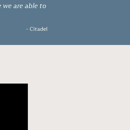
e we are able to
- Citadel