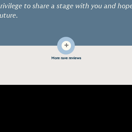
 privilege to share a stage with you and hop
future.
+
More rave reviews