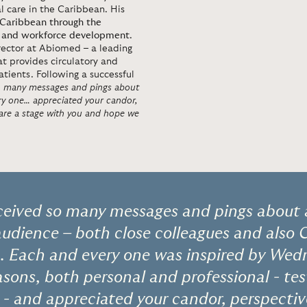
al care in the Caribbean. His
 Caribbean through the
ure, and workforce development
.
irector at Abiomed – a leading
t provides circulatory and
atients. Following a successful
so many messages and pings about
ry one… appreciated your candor,
share a stage with you and hope we
eceived so many messages and pings about 
audience – both close colleagues and also Ci
. Each and every one was inspired by Wedn
easons, both personal and professional - t
- and appreciated your candor, perspectiv