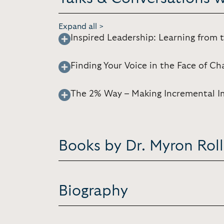
Expand all >
Inspired Leadership: Learning from 
Finding Your Voice in the Face of Ch
The 2% Way – Making Incremental I
Books by Dr. Myron Rol
Biography