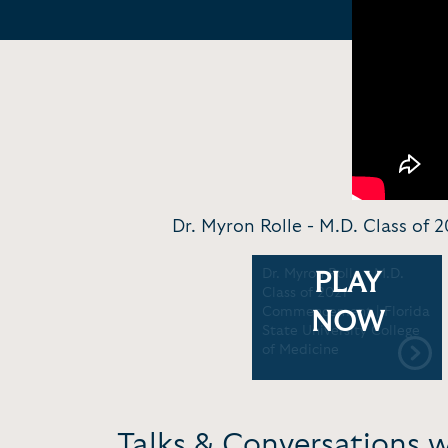
Dr. Myron Rolle - M.D. Class of
Dr. Myron Rolle - M.D.
PLAY
Class of 2021
Commencement | Florida
NOW
State University College
of Medicine
Talks & Conversations 