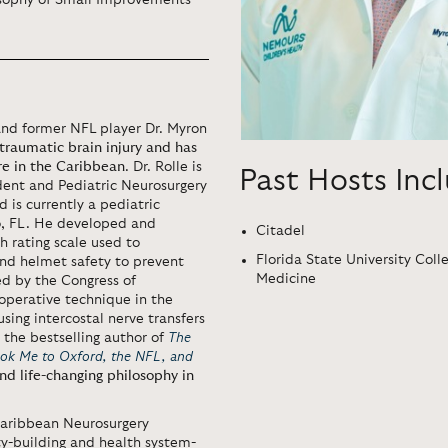
osophy of Small Improvements
 and former NFL player Dr. Myron
traumatic brain injury and has
e in the Caribbean
. Dr. Rolle is
Past Hosts Inc
ident and Pediatric Neurosurgery
d is currently a pediatric
o, FL. He developed and
Citadel
th rating scale used to
Florida State University Coll
nd helmet safety to prevent
Medicine
ed by the Congress of
operative technique in the
sing intercostal nerve transfers
s the bestselling author of
The
ok Me to Oxford, the NFL, and
nd life-changing philosophy in
 Caribbean Neurosurgery
ty-building and health system-