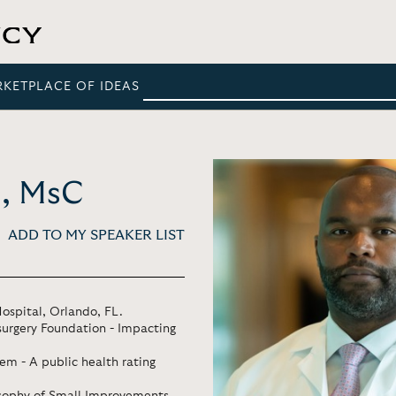
RKETPLACE OF IDEAS
D, MsC
ADD TO MY SPEAKER LIST
ospital, Orlando, FL.
urgery Foundation - Impacting
em - A public health rating