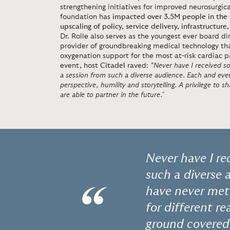
strengthening initiatives for improved neurosurgic
foundation has
impacted over 3.5M people in the
upscaling of policy, service delivery, infrastruct
Dr. Rolle also serves as the youngest ever board d
provider of groundbreaking medical technology tha
oxygenation support for the most at-risk cardiac p
event, host
Citadel
raved:
“Never have I received 
a session from such a diverse audience. Each and eve
perspective, humility and storytelling. A privilege to 
are able to partner in the future.”
Never have I r
such a diverse 
“
have never met
for different r
ground covered 