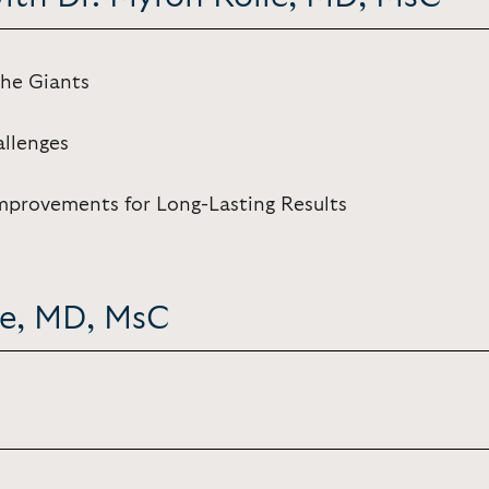
the Giants
allenges
mprovements for Long-Lasting Results
le, MD, MsC