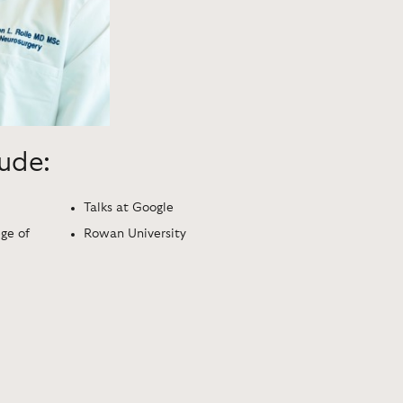
lude:
Talks at Google
ege of
Rowan University