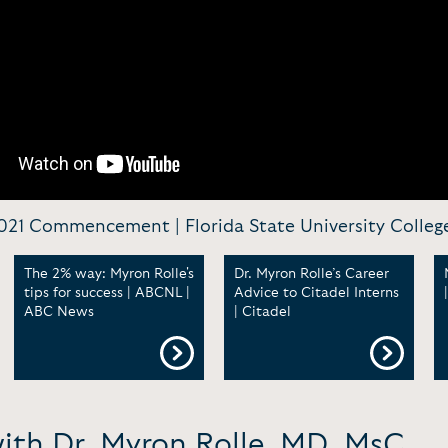
 2021 Commencement | Florida State University Colleg
The 2% way: Myron Rolle's
Dr. Myron Rolle’s Career
tips for success | ABCNL |
Advice to Citadel Interns
ABC News
| Citadel
with Dr. Myron Rolle, MD, MsC