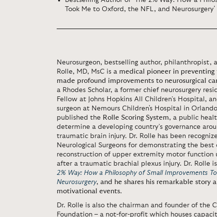
Bestselling Author of 'The 2% Way: How a Phil
Took Me to Oxford, the NFL, and Neurosurgery'
Neurosurgeon, bestselling author, philanthropist,
Rolle, MD, MsC is
a medical pioneer in preventing 
made profound improvements to neurosurgical car
a Rhodes Scholar, a former chief neurosurgery res
Fellow at Johns Hopkins All Children’s Hospital, an
surgeon at Nemours Children's Hospital in Orland
published the
Rolle Scoring System
, a public heal
determine a developing country’s governance arou
traumatic brain injury. Dr. Rolle has been recogniz
Neurological Surgeons for demonstrating the best 
reconstruction of upper extremity motor function u
after a traumatic brachial plexus injury. Dr. Rolle i
2% Way: How a Philosophy of Small Improvements To
Neurosurgery
,
and he shares his remarkable story a
motivational events
.
Dr. Rolle is also the chairman and founder of the
Foundation – a not-for-profit which houses capaci