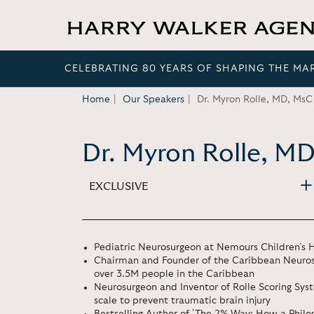
CELEBRATING 80 YEARS OF SHAPING THE MA
Home
Our Speakers
Dr. Myron Rolle, MD, MsC
Dr. Myron Rolle, M
EXCLUSIVE
Pediatric Neurosurgeon at Nemours Children’s H
Chairman and Founder of the Caribbean Neuros
over 3.5M people in the Caribbean
Neurosurgeon and Inventor of Rolle Scoring Syst
scale to prevent traumatic brain injury