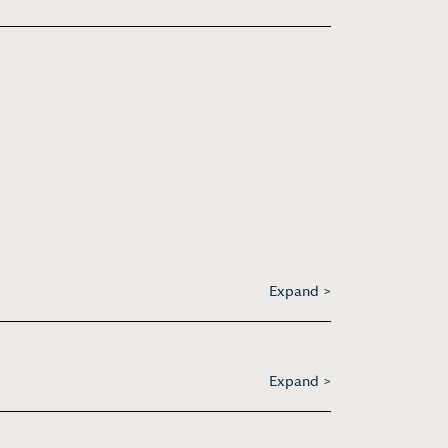
Expand >
Expand >