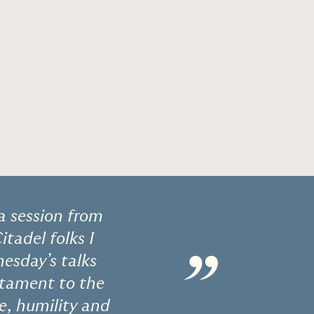
a session from
tadel folks I
”
esday’s talks
estament to the
e, humility and