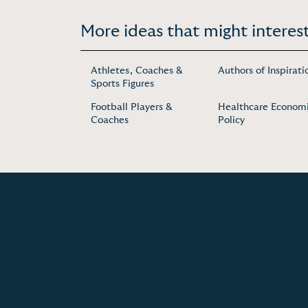
More ideas that might interest
Athletes, Coaches &
Authors of Inspirati
Sports Figures
Football Players &
Healthcare Economi
Coaches
Policy