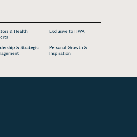
tors & Health
Exclusive to HWA
erts
dership & Strategic
Personal Growth &
nagement
Inspiration