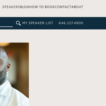
SPEAKERS
BLOG
HOW TO BOOK
CONTACT
ABOUT
MY SPEAKER LIST
646.227.4900