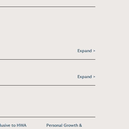
Expand >
Expand >
lusive to HWA
Personal Growth &