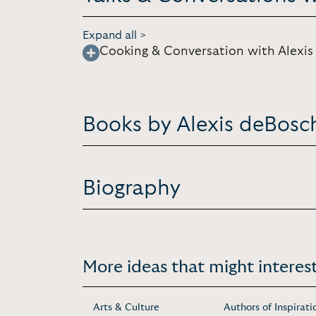
Expand all >
Cooking & Conversation with Alexi
Books by Alexis deBosc
Biography
More ideas that might interest
Arts & Culture
Authors of Inspirati