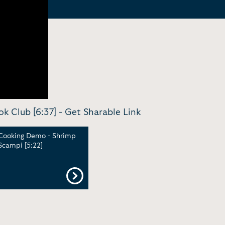
k Club [6:37] -
Get Sharable Link
Cooking Demo - Shrimp
Scampi [5:22]