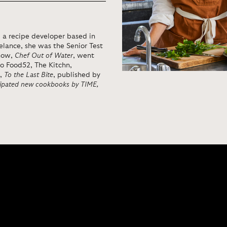
 a recipe developer based in
eelance, she was the Senior Test
show,
Chef Out of Water
, went
to Food52, The Kitchn,
k,
To the Last Bite
, published by
cipated new cookbooks by TIME,