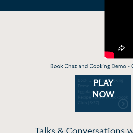
Book Chat and Cooking Demo - G
Book Chat and Cooking
PLAY
Demo - Gorgeous
Eggplant Parmesan
NOW
Recipe | Drew's Cookbook
Club [6:37]
Talks & Conversations 