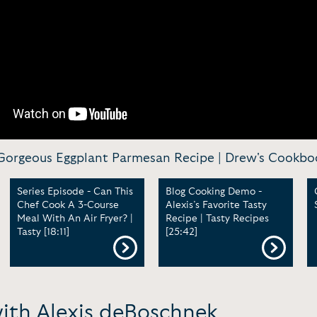
orgeous Eggplant Parmesan Recipe | Drew's Cookboo
Series Episode - Can This
Blog Cooking Demo -
Chef Cook A 3-Course
Alexis’s Favorite Tasty
Meal With An Air Fryer? |
Recipe | Tasty Recipes
Tasty [18:11]
[25:42]
with Alexis deBoschnek