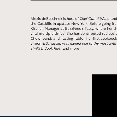
Alexis deBoschnek is host of
Chef Out of Water
and
the Catskills in upstate New York. Before going fr
Kitchen Manager at BuzzFeed's Tasty, where her 
viral multiple times. She has contributed recipes 
Chowhound, and Tasting Table. Her first cookboo
Simon & Schuster, was
named one of the most anti
Thrillist, Book Riot,
and more.