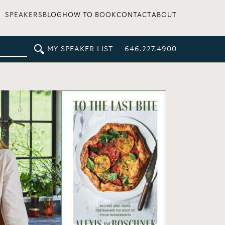
SPEAKERS
BLOG
HOW TO BOOK
CONTACT
ABOUT
MY SPEAKER LIST
646.227.4900