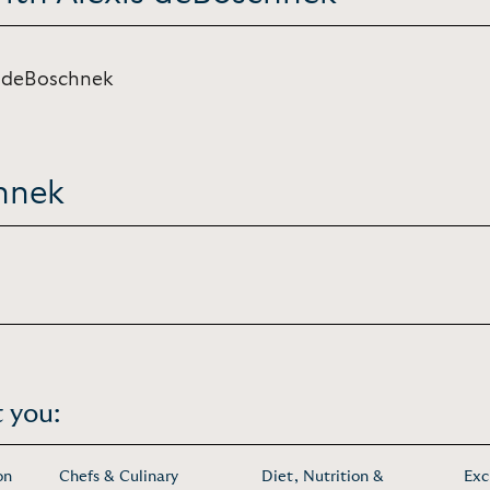
s deBoschnek
hnek
 you:
on
Chefs & Culinary
Diet, Nutrition &
Exc