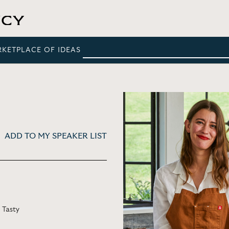
RKETPLACE OF IDEAS
ADD TO MY SPEAKER LIST
 Tasty