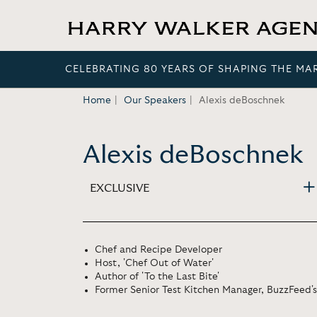
CELEBRATING 80 YEARS OF SHAPING THE MA
Home
Our Speakers
Alexis deBoschnek
Alexis deBoschnek
EXCLUSIVE
Chef and Recipe Developer
Host, 'Chef Out of Water'
Author of 'To the Last Bite'
Former Senior Test Kitchen Manager, BuzzFeed's