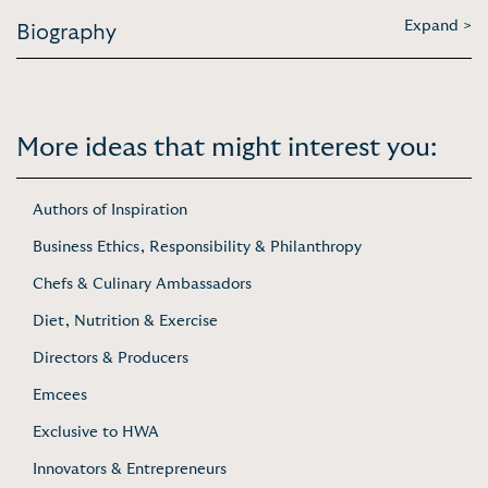
Expand >
Biography
More ideas that might interest you:
Authors of Inspiration
Business Ethics, Responsibility & Philanthropy
Chefs & Culinary Ambassadors
Diet, Nutrition & Exercise
Directors & Producers
Emcees
Exclusive to HWA
Innovators & Entrepreneurs