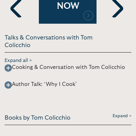
 and On
Further w
NOW
Yogurt | FB
Previous
Next
Talks & Conversations with Tom
Colicchio
Expand all >
Cooking & Conversation with Tom Colicchio
Author Talk: ‘Why I Cook’
Expand >
Books by Tom Colicchio