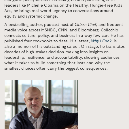
alongside policymakers in Washington and partnering with
leaders like Michelle Obama on the Healthy, Hunger-Free Kids
Act, he brings real-world urgency to conversations around
equity and systemic change.
A bestselling author, podcast host of
Citizen Chef
, and frequent
media voice across MSNBC, CNN, and Bloomberg, Colicchio
connects culture, policy, and business in a way few can. He has
published four cookbooks to date. His latest,
Why I Cook
, is
also a memoir of his outstanding career. On stage, he translates
decades of high-stakes decision-making into insights on
leadership, resilience, and accountability, showing audiences
what it takes to build something that lasts and why the
smallest choices often carry the biggest consequences.