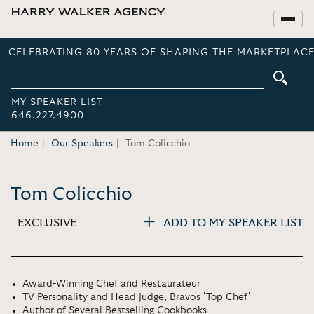
CELEBRATING 80 YEARS OF SHAPING THE MARKETPLACE
MY SPEAKER LIST
646.227.4900
Home
Our Speakers
Tom Colicchio
Tom Colicchio
EXCLUSIVE
ADD TO MY SPEAKER LIST
Award-Winning Chef and Restaurateur
TV Personality and Head Judge, Bravo's 'Top Chef'
Author of Several Bestselling Cookbooks