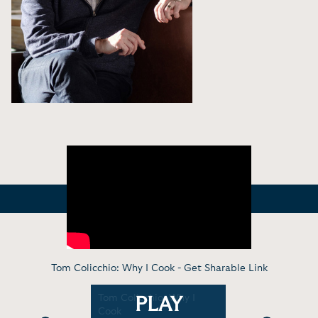
Tom Colicchio: Why I Cook -
Get Sharable Link
n- Tom
Tom Colicchio: Why I
Virtual C
PLAY
 His Career
Cook
Making Yo