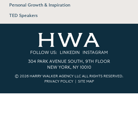
Personal Growth & Inspiration
TED Speakers
FOLLOW US:
LINKEDIN
INSTAGRAM
304 PARK AVENUE SOUTH, 9TH FLOOR
NEW YORK, NY 10010
© 2026 HARRY WALKER AGENCY LLC ALL RIGHTS RESERVED.
PRIVACY POLICY
|
SITE MAP