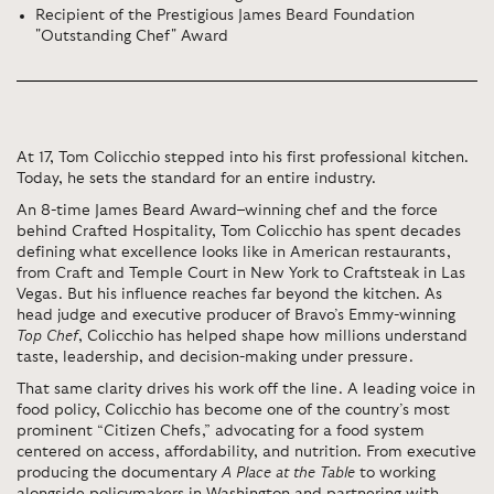
Recipient of the Prestigious James Beard Foundation
"Outstanding Chef" Award
At 17, Tom Colicchio stepped into his first professional kitchen.
Today, he sets the standard for an entire industry.
An 8-time James Beard Award–winning chef and the force
behind Crafted Hospitality, Tom Colicchio has spent decades
defining what excellence looks like in American restaurants,
from Craft and Temple Court in New York to Craftsteak in Las
Vegas. But his influence reaches far beyond the kitchen. As
head judge and executive producer of Bravo’s Emmy-winning
Top Chef
, Colicchio has helped shape how millions understand
taste, leadership, and decision-making under pressure.
That same clarity drives his work off the line. A leading voice in
food policy, Colicchio has become one of the country’s most
prominent “Citizen Chefs,” advocating for a food system
centered on access, affordability, and nutrition. From executive
producing the documentary
A Place at the Table
to working