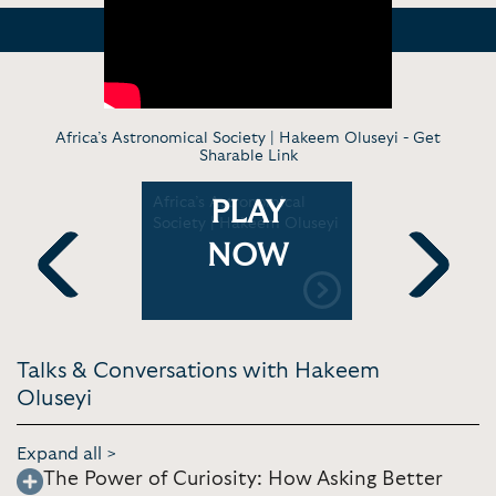
Africa’s Astronomical Society | Hakeem Oluseyi -
Get
Sharable Link
l Tech
Africa’s Astronomical
Hakeem Ol
PLAY
wormhole'
Society | Hakeem Oluseyi
bizarre pos
multiverse
NOW
Clips and 
Previous
Next
Talks & Conversations with Hakeem
Oluseyi
Expand all >
The Power of Curiosity: How Asking Better