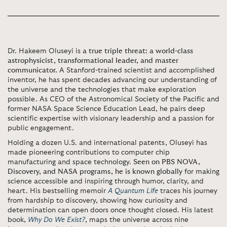
Dr. Hakeem Oluseyi is
a true triple threat: a world-class
astrophysicist, transformational leader, and master
communicator.
A Stanford-trained scientist and accomplished
inventor, he has spent decades advancing our understanding of
the universe and the technologies that make exploration
possible. As CEO of the Astronomical Society of the Pacific and
former NASA Space Science Education Lead, he pairs deep
scientific expertise with visionary leadership and a passion for
public engagement.
Holding a dozen U.S. and international patents, Oluseyi has
made pioneering contributions to computer chip
manufacturing and space technology.
Seen on PBS NOVA,
Discovery, and NASA programs, he is known globally
for making
science accessible and inspiring through humor, clarity, and
heart. His bestselling memoir
A Quantum Life
traces his journey
from hardship to discovery, showing how curiosity and
determination can open doors once thought closed. His latest
book,
Why Do We Exist?
, maps the universe across nine