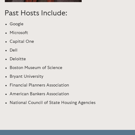
Past Hosts Include:
Google
Microsoft
Capital One
Dell
Deloitte
Boston Museum of Science
Bryant University
Financial Planners Association
American Bankers Association
National Council of State Housing Agencies