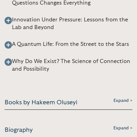
Questions Changes Everything
Innovation Under Pressure: Lessons from the
Lab and Beyond
A Quantum Life: From the Street to the Stars
Why Do We Exist? The Science of Connection
and Possibility
Expand >
Books by Hakeem Oluseyi
Expand >
Biography