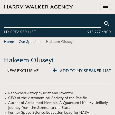
MY SPEAKER LIST
646.227.4900
Home
Our Speakers
Hakeem Oluseyi
Hakeem Oluseyi
NEW EXCLUSIVE
ADD TO MY SPEAKER LIST
Renowned Astrophysicist and Inventor
CEO of the Astronomical Society of the Pacific
Author of Acclaimed Memoir, 'A Quantum Life: My Unlikely
Journey from the Streets to the Stars'
Former Space Science Education Lead for NASA