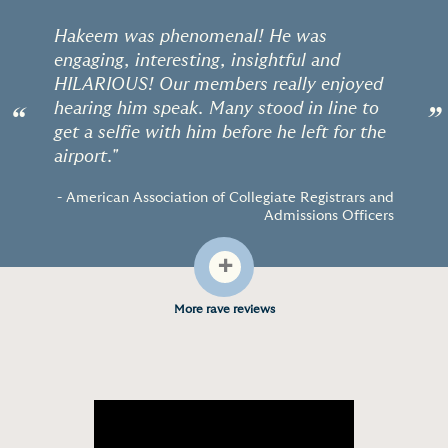
Hakeem was phenomenal! He was
engaging, interesting, insightful and
HILARIOUS! Our members really enjoyed
hearing him speak. Many stood in line to
“
”
get a selfie with him before he left for the
airport."
- American Association of Collegiate Registrars and
Admissions Officers
+
More rave reviews