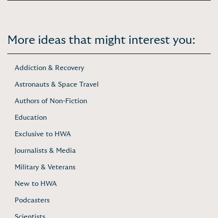
More ideas that might interest you:
Addiction & Recovery
Astronauts & Space Travel
Authors of Non-Fiction
Education
Exclusive to HWA
Journalists & Media
Military & Veterans
New to HWA
Podcasters
Scientists