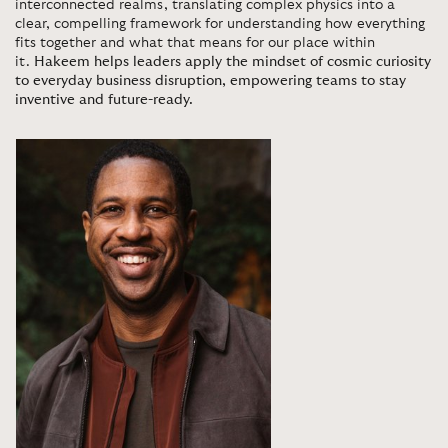
interconnected realms, translating complex physics into a
clear, compelling framework for understanding how everything
fits together and what that means for our place within
it.
Hakeem helps leaders apply the mindset of cosmic curiosity
to everyday business disruption, empowering teams to stay
inventive and future-ready.