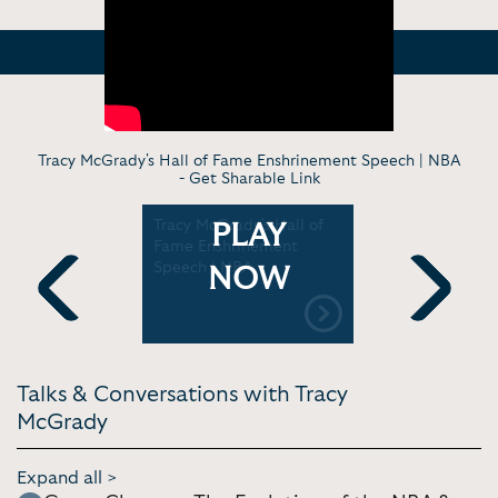
Tracy McGrady's Hall of Fame Enshrinement Speech | NBA
-
Get Sharable Link
acy
Tracy McGrady's Hall of
Kobe Bryan
PLAY
ey to the
Fame Enshrinement
McGrady In
Speech | NBA
On their d
NOW
game & mo
Previous
Next
Talks & Conversations with Tracy
McGrady
Expand all >