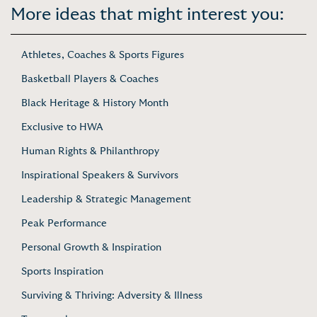
More ideas that might interest you:
Athletes, Coaches & Sports Figures
Basketball Players & Coaches
Black Heritage & History Month
Exclusive to HWA
Human Rights & Philanthropy
Inspirational Speakers & Survivors
Leadership & Strategic Management
Peak Performance
Personal Growth & Inspiration
Sports Inspiration
Surviving & Thriving: Adversity & Illness