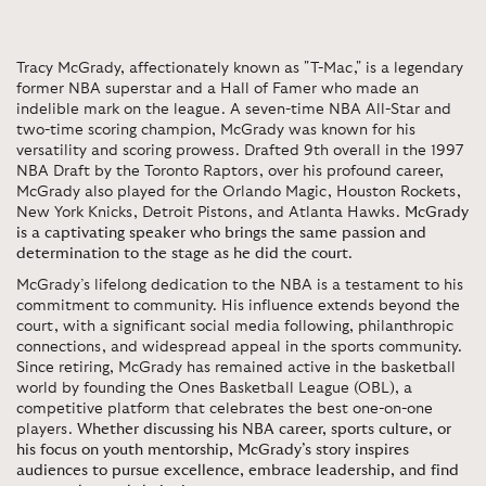
Tracy McGrady, affectionately known as "T-Mac," is a legendary
former NBA superstar and a Hall of Famer who made an
indelible mark on the league. A seven-time NBA All-Star and
two-time scoring champion, McGrady was known for his
versatility and scoring prowess. Drafted 9th overall in the 1997
NBA Draft by the Toronto Raptors, over his profound career,
McGrady also played for the Orlando Magic, Houston Rockets,
New York Knicks, Detroit Pistons, and Atlanta Hawks.
McGrady
is a captivating speaker who brings the same passion and
determination to the stage as he did the court
.
McGrady’s lifelong dedication to the NBA is a testament to his
commitment to community. His influence extends beyond the
court, with a significant social media following, philanthropic
connections, and widespread appeal in the sports community.
Since retiring, McGrady has remained active in the basketball
world by founding the Ones Basketball League (OBL), a
competitive platform that celebrates the best one-on-one
players.
Whether discussing his NBA career, sports culture, or
his focus on youth mentorship, McGrady’s story inspires
audiences to pursue excellence, embrace leadership, and find