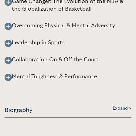
Game Changer: The Evolution of the NBA &
the Globalization of Basketball
Overcoming Physical & Mental Adversity
Leadership in Sports
Collaboration On & Off the Court
Mental Toughness & Performance
Expand >
Biography