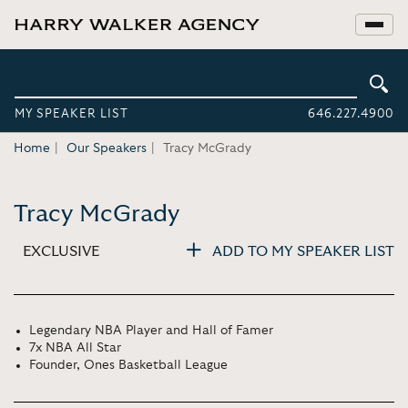
MY SPEAKER LIST
646.227.4900
Home
Our Speakers
Tracy McGrady
Tracy McGrady
EXCLUSIVE
ADD TO MY SPEAKER LIST
Legendary NBA Player and Hall of Famer
7x NBA All Star
Founder, Ones Basketball League