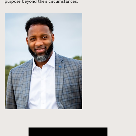
purpose beyond their circumstances
.