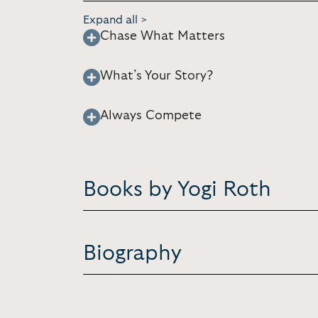
Expand all >
Chase What Matters
What’s Your Story?
Always Compete
Books by Yogi Roth
Biography