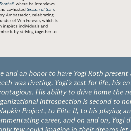
Football
, where he interviews
 and co-hosted
Season of Sam
.
ory Ambassador, celebrating
under of Win Forever, which is
h inspires individuals and
ize it by striving together to
ege and an honor to have Yogi Roth present
ech was riveting. Yogi’s zest for life, his e
 contagious. His ability to drive home the n
ganizational introspection is second to no
Napkin Project, to Elite 11, to his playing 
 commentating career, and on and on, Yogi
only few could imagine in their dreams let 