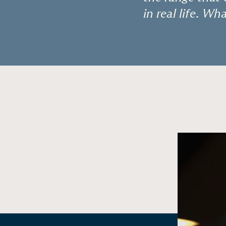
in real life. W