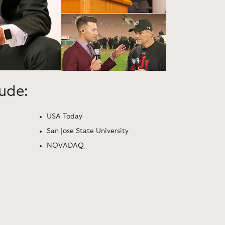
lude:
USA Today
San Jose State University
NOVADAQ