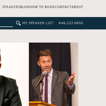
SPEAKERS
BLOG
HOW TO BOOK
CONTACT
ABOUT
MY SPEAKER LIST
646.227.4900