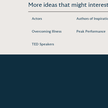
More ideas that might interest
Actors
Authors of Inspirati
Overcoming Illness
Peak Performance
TED Speakers