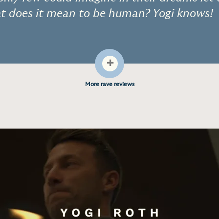
hat does it mean to be human? Yogi knows!
+
More rave reviews