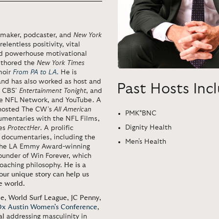
maker, podcaster, and
New York
elentless positivity, vital
and powerhouse motivational
authored the
New York Times
moir
From PA to LA
.
He is
 and has also worked as host and
Past Hosts Inc
r CBS’
Entertainment Tonight
, and
he NFL Network, and YouTube. A
d hosted The CW’s
All American
PMK*BNC
mentaries with the NFL Films,
Dignity Health
ies
ProtectHer
. A prolific
 documentaries, including the
Men's Health
he LA Emmy Award-winning
ounder of Win Forever, which
oaching philosophy.
He is a
 our unique story can help us
e world.
ke
,
World Surf League
,
JC Penny
,
x Austin Women’s Conference
,
al
addressing masculinity in