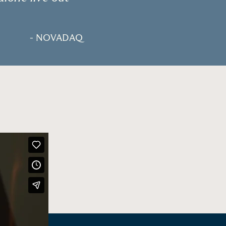
- NOVADAQ