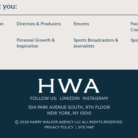
 you:
on
Directors & Producers
Emcees
Foo
Coa
Personal Growth &
Sports Broadcasters &
Spo
Inspiration
Journalists
FOLLOW US:
LINKEDIN
INSTAGRAM
304 PARK AVENUE SOUTH, 9TH FLOOR
NEW YORK, NY 10010
© 2026 HARRY WALKER AGENCY LLC ALL RIGHTS RESERVED.
PRIVACY POLICY
|
SITE MAP