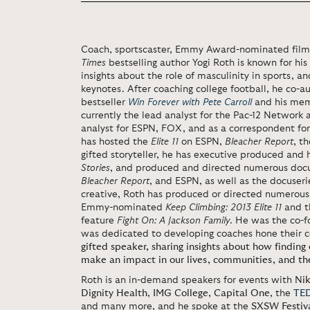
Coach, sportscaster, Emmy Award-nominated film
Times
bestselling author Yogi Roth is known for his r
insights about the role of masculinity in sports, 
keynotes. After coaching college football, he co-
bestseller
Win Forever with Pete Carroll
and his me
currently the lead analyst for the Pac-12 Network
analyst for ESPN, FOX, and as a correspondent fo
has hosted the
Elite 11
on ESPN,
Bleacher Report
, t
gifted storyteller, he has executive produced an
Stories
, and produced and directed numerous docu
Bleacher Report
, and ESPN, as well as the docuser
creative, Roth has produced or directed numerous
Emmy-nominated
Keep Climbing: 2013 Elite 11
and t
feature
Fight On: A Jackson Family
. He was the co-f
was dedicated to developing coaches hone their c
gifted speaker, sharing insights about how finding
make an impact in our lives, communities, and th
Roth is an in-demand speakers for events with
Ni
Dignity Health
,
IMG College
,
Capital One
, the
TED
and many more, and he spoke at the
SXSW Festiv