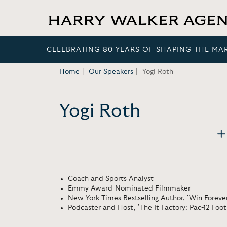
CELEBRATING 80 YEARS OF SHAPING THE MA
Home
Our Speakers
Yogi Roth
Yogi Roth
Coach and Sports Analyst
Emmy Award-Nominated Filmmaker
New York Times Bestselling Author, 'Win Forever
Podcaster and Host, 'The It Factory: Pac-12 Foot