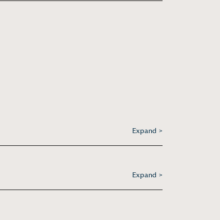
Expand >
Expand >