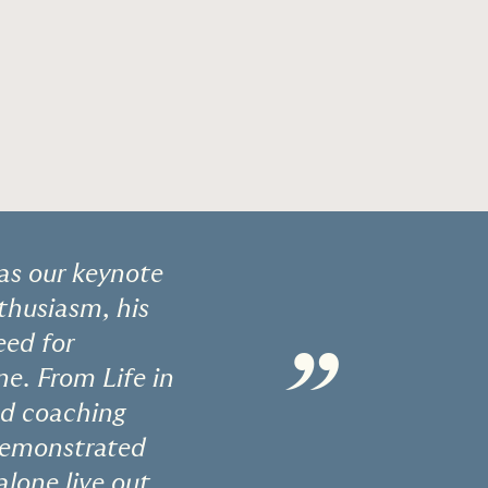
 as our keynote
nthusiasm, his
eed for
”
ne. From Life in
and coaching
 demonstrated
alone live out