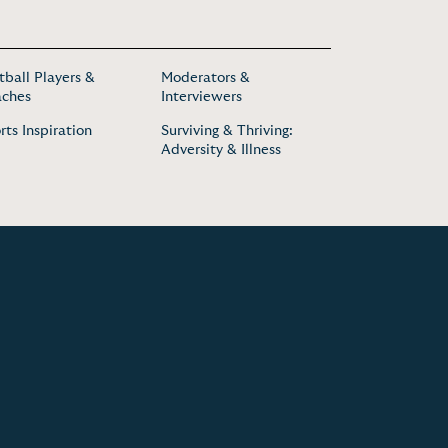
tball Players &
Moderators &
ches
Interviewers
rts Inspiration
Surviving & Thriving:
Adversity & Illness