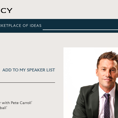
RKETPLACE OF IDEAS
ADD TO MY SPEAKER LIST
 with Pete Carroll'
ball'