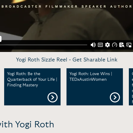
Yogi Roth Sizzle Reel -
Get Sharable Link
Yogi Roth: Be the
Yogi Roth: Love Wins |
Quarterback of Your Life |
TEDxAustinWomen
Finding Mastery
ith Yogi Roth