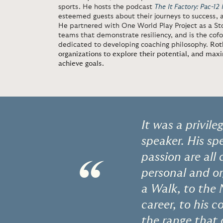
sports. He hosts the podcast
The It Factory: Pac-12 
esteemed guests about their journeys to success,
He partnered with One World Play Project as a St
teams that demonstrate resiliency, and is the cofo
dedicated to developing coaching philosophy.
Rot
organizations to explore their potential, and maxim
achieve goals.
It was a privil
speaker. His spe
passion are all
“
personal and or
a Walk, to the 
career, to his
the range that 