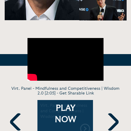
Virt. Panel - Mindfulness and Competitiveness | Wisdom
2.0 [2:05] -
Get Sharable Link
 -
Virt. Panel - Mindfulness
In Convers
PLAY
averick
and Competitiveness |
Authentici
dership |
Wisdom 2.0 [2:05]
Nature, an
NOW
 [1:45: 19]
Truth Plus 