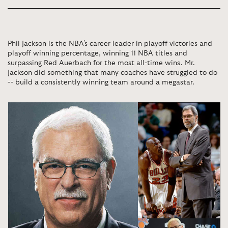
Phil Jackson is the NBA's career leader in playoff victories and
playoff winning percentage, winning 11 NBA titles and
surpassing Red Auerbach for the most all-time wins. Mr.
Jackson did something that many coaches have struggled to do
-- build a consistently winning team around a megastar.