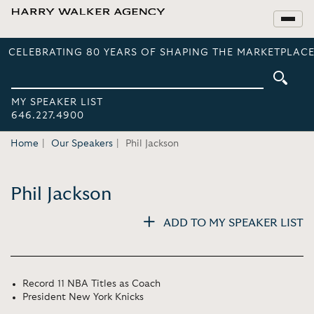
CELEBRATING 80 YEARS OF SHAPING THE MARKETPLACE
MY SPEAKER LIST
646.227.4900
Home
Our Speakers
Phil Jackson
Phil Jackson
ADD TO MY SPEAKER LIST
Record 11 NBA Titles as Coach
President New York Knicks