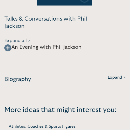
Previous
Next
Talks & Conversations with Phil
Jackson
Expand all >
An Evening with Phil Jackson
Expand >
Biography
More ideas that might interest you:
Athletes, Coaches & Sports Figures