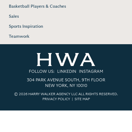
Basketball Players & Coaches
Sales
Sports Inspiration
Teamwork
FOLLOW US:
LINKEDIN
INSTAGRAM
304 PARK AVENUE SOUTH, 9TH FLOOR
NEW YORK, NY 10010
© 2026 HARRY WALKER AGENCY LLC ALL RIGHTS RESERVED.
PRIVACY POLICY
|
SITE MAP