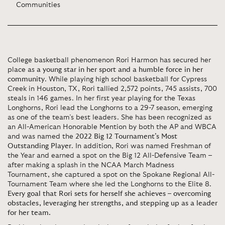
Communities
College basketball phenomenon Rori Harmon has secured her
place as
a young star in her sport and a humble force in her
community
. While playing high school basketball for Cypress
Creek in Houston, TX, Rori tallied 2,572 points, 745 assists, 700
steals in 146 games. In her first year playing for the Texas
Longhorns, Rori lead the Longhorns to a 29-7 season, emerging
as one of the team’s best leaders. She has been recognized as
an All-American Honorable Mention by both the AP and WBCA
and was named the
2022 Big 12 Tournament’s Most
Outstanding Player
. In addition, Rori was named Freshman of
the Year and earned a spot on the Big 12 All-Defensive Team –
after making a splash in the NCAA March Madness
Tournament, she captured a spot on the Spokane Regional All-
Tournament Team where she led the Longhorns to the Elite 8.
Every goal that Rori sets for herself she achieves – overcoming
obstacles, leveraging her strengths, and stepping up as a leader
for her team.