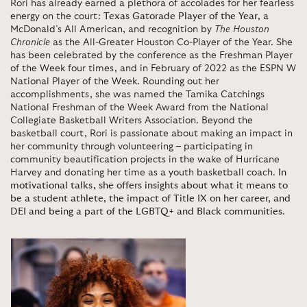
Rori has already earned a plethora of accolades for her fearless
energy on the court:
Texas Gatorade Player of the Year
, a
McDonald’s All American, and recognition by
The Houston
Chronicle
as the All-Greater Houston Co-Player of the Year. She
has been celebrated by the conference as the Freshman Player
of the Week four times, and in February of 2022 as the ESPN W
National Player of the Week. Rounding out her
accomplishments, she was named the Tamika Catchings
National Freshman of the Week Award from the National
Collegiate Basketball Writers Association. Beyond the
basketball court, Rori is passionate about making an impact in
her community through volunteering – participating in
community beautification projects in the wake of Hurricane
Harvey and donating her time as a youth basketball coach.
In
motivational talks, she offers insights about what it means to
be a student athlete, the impact of Title IX on her career, and
DEI and being a part of the LGBTQ+ and Black communities
.