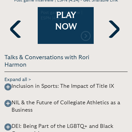
Post game interview | ESPN [4:24] -
Get Sharable Link
-
Post game interview |
Virt. Discu
PLAY
freshman
ESPN [4:24]
Recapping
season at 
NOW
ens
Longhorn
xas
basketball
Previous
Next
6]
Longhorns 
Talks & Conversations with Rori
Harmon
Expand all >
Inclusion in Sports: The Impact of Title IX
NIL & the Future of Collegiate Athletics as a
Business
DEI: Being Part of the LGBTQ+ and Black