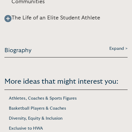
Communities
The Life of an Elite Student Athlete
Expand >
Biography
More ideas that might interest you:
Athletes, Coaches & Sports Figures
Basketball Players & Coaches
Diversity, Equity & Inclusion
Exclusive to HWA