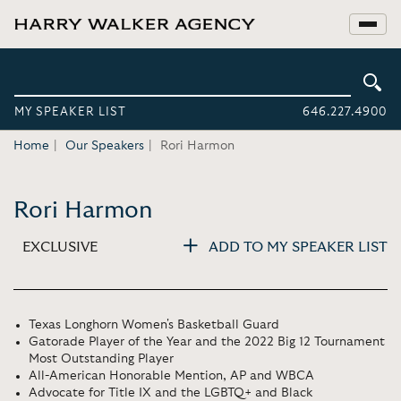
MY SPEAKER LIST
646.227.4900
Home
Our Speakers
Rori Harmon
Rori Harmon
EXCLUSIVE
ADD TO MY SPEAKER LIST
Texas Longhorn Women's Basketball Guard
Gatorade Player of the Year and the 2022 Big 12 Tournament
Most Outstanding Player
All-American Honorable Mention, AP and WBCA
Advocate for Title IX and the LGBTQ+ and Black