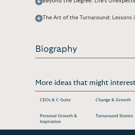
Beyond the Degree: Life’s Unexpect
The Art of the Turnaround: Lessons 
Biography
More ideas that might interest
CEOs & C-Suite
Change & Growth
Personal Growth &
Turnaround Stories
Inspiration