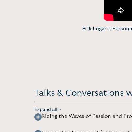
Erik Logan's Perso
Talks & Conversations w
Expand all >
Riding the Waves of Passion and Pro