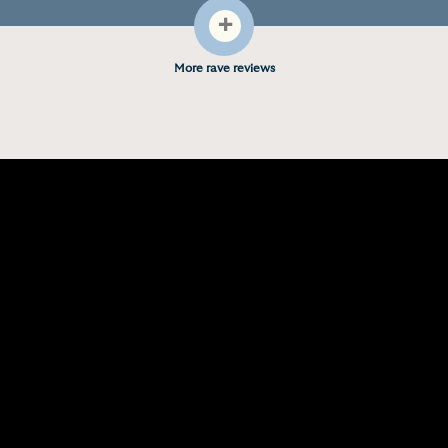
+
More rave reviews