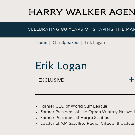
CELEBRATING 80 YEARS OF SHAPING THE MA
Home
Our Speakers
Erik Logan
Erik Logan
EXCLUSIVE
Former CEO of World Surf League
Former President of the Oprah Winfrey Networ
Former President of Harpo Studios
Leader at XM Satellite Radio, Citadel Broadcast