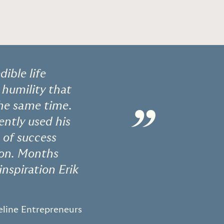
dible life
 humility that
the same time.
”
ently used his
 of success
tion. Months
inspiration Erik
eline Entrepreneurs