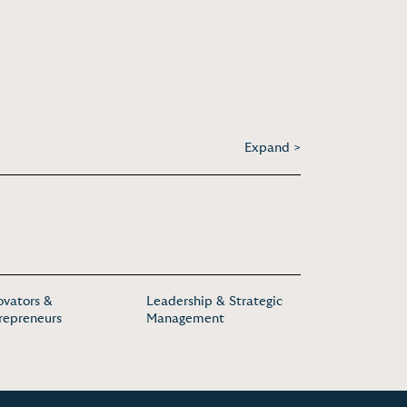
Expand >
ovators &
Leadership & Strategic
repreneurs
Management