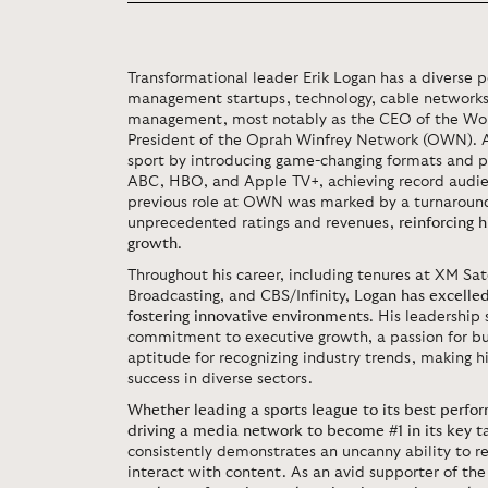
Transformational leader Erik Logan has a diverse p
management startups, technology, cable networks
management, most notably as the CEO of the Wor
President of the Oprah Winfrey Network (OWN). 
sport by introducing game-changing formats and pa
ABC, HBO, and Apple TV+, achieving record audie
previous role at OWN was marked by a turnaround
unprecedented ratings and revenues,
reinforcing 
growth
.
Throughout his career, including tenures at XM Sat
Broadcasting, and CBS/Infinity,
Logan has excelled
fostering innovative environments
. His leadership 
commitment to executive growth, a passion for bu
aptitude for recognizing industry trends, making h
success in diverse sectors.
Whether leading a sports league to its best perfor
driving a media network to become #1 in its key 
consistently demonstrates an uncanny ability to r
interact with content. As an avid supporter of t