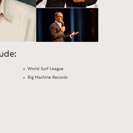
lude:
World Surf League
Big Machine Records