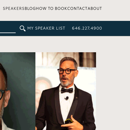
SPEAKERS
BLOG
HOW TO BOOK
CONTACT
ABOUT
MY SPEAKER LIST
646.227.4900