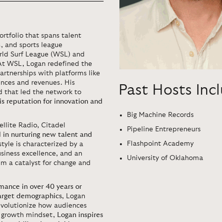
ortfolio that spans talent
, and sports league
ld Surf League (WSL) and
At WSL, Logan redefined the
rtnerships with platforms like
nces and revenues. His
Past Hosts Inc
 that led the network to
his reputation for innovation and
Big Machine Records
ellite Radio, Citadel
Pipeline Entrepreneurs
 in nurturing new talent and
Flashpoint Academy
style is characterized by a
siness excellence, and an
University of Oklahoma
im a catalyst for change and
mance in over 40 years or
target demographics
, Logan
evolutionize how audiences
he growth mindset,
Logan inspires