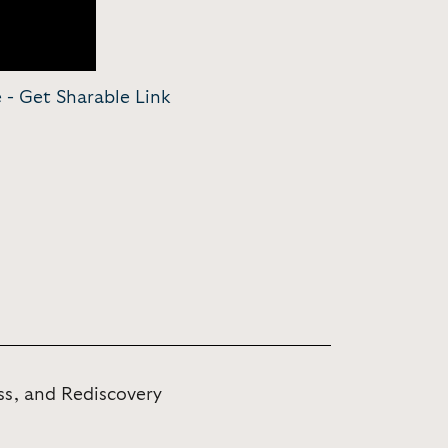
e -
Get Sharable Link
ss, and Rediscovery