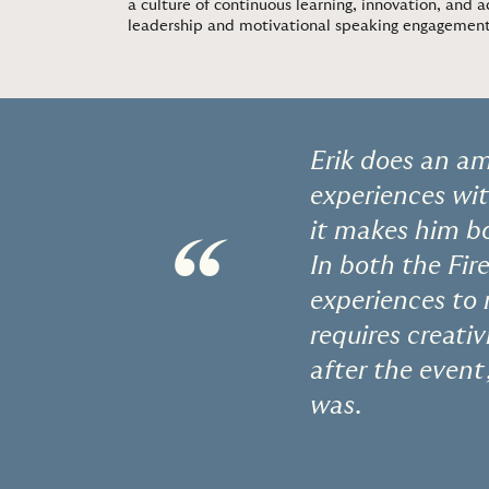
a culture of continuous learning, innovation, and a
leadership and motivational speaking engagemen
Erik does an ama
experiences wit
it makes him bo
“
In both the Fir
experiences to 
requires creati
after the event
was.