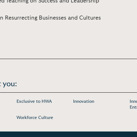
ed Teaching on Success and Leadership
in Resurrecting Businesses and Cultures
 you:
Exclusive to HWA
Innovation
Inn
Ent
Workforce Culture