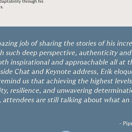
daptability through his
ts
.
zing job of sharing the stories of his incre
h such deep perspective, authenticity and
th inspirational and approachable all at 
eside Chat and Keynote address, Erik eloqu
remind us that achieving the highest levels
vity, resilience, and unwavering determina
, attendees are still talking about what an 
- Pip