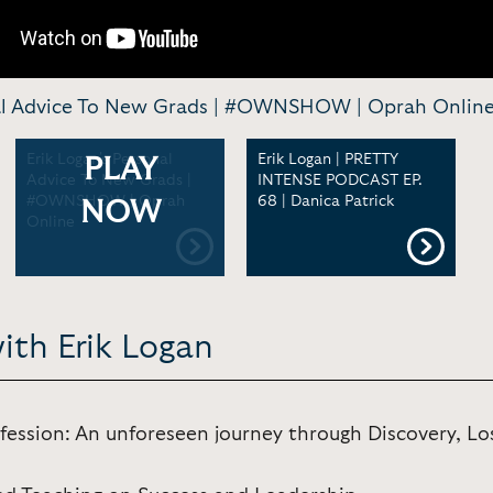
nal Advice To New Grads | #OWNSHOW | Oprah Onlin
Erik Logan's Personal
Erik Logan | PRETTY
PLAY
Advice To New Grads |
INTENSE PODCAST EP.
#OWNSHOW | Oprah
68 | Danica Patrick
NOW
Online
ith Erik Logan
fession: An unforeseen journey through Discovery, Lo