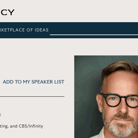
RKETPLACE OF IDEAS
ADD TO MY SPEAKER LIST
k
ing, and CBS/Infinity