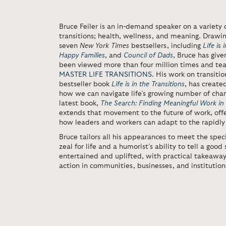
Bruce Feiler
is an in-demand speaker on a variety o
transitions; health, wellness, and meaning. Drawin
seven
New York Times
bestsellers, including
Life is 
Happy Families
, and
Council of Dads
,
Bruce has give
been viewed more than four million times and te
MASTER LIFE TRANSITIONS
. His work on transiti
bestseller book
Life is in the Transitions
,
has create
how we can navigate life’s growing number of chan
latest book,
The Search: Finding Meaningful Work in
extends that movement to the future of work, off
how leaders and workers can adapt to the rapidly
Bruce tailors all his appearances to meet the speci
zeal for life and a humorist’s ability to tell a goo
entertained and uplifted, with practical takeawa
action in communities, businesses, and institutions