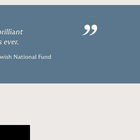
”
illiant
 ever.
ewish National Fund