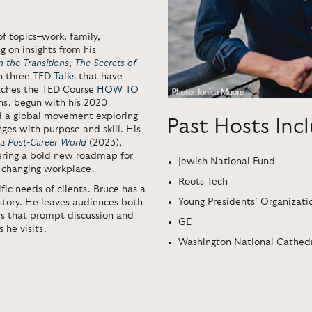
f topics–work, family,
g on insights from his
in the Transitions
,
The Secrets of
n three
TED Talks
that have
aches the TED Course
HOW TO
ons, begun with his 2020
d a global movement exploring
Past Hosts Inc
ges with purpose and skill. His
 a Post-Career World
(2023),
ering a bold new roadmap for
Jewish National Fund
 changing workplace.
Roots Tech
fic needs of clients. Bruce has a
Young Presidents’ Organizati
d story. He leaves audiences both
ys that prompt discussion and
GE
 he visits.
Washington National Cathed