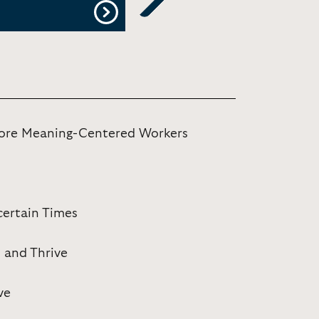
Next
More Meaning-Centered Workers
certain Times
, and Thrive
ve