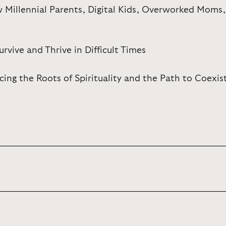
w Millennial Parents, Digital Kids, Overworked Moms
ive and Thrive in Difficult Times
cing the Roots of Spirituality and the Path to Coexi