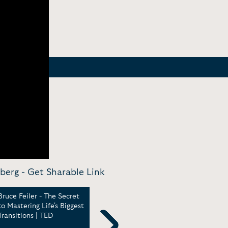
berg -
Get Sharable Link
Bruce Feiler - The Secret
Keynote - Agile
Bruc
to Mastering Life's Biggest
programming -- for your
Mean
Transitions | TED
family | TED [18:00]
Inte
CEO 