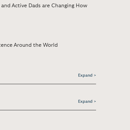
, and Active Dads are Changing How
stence Around the World
Expand >
Expand >