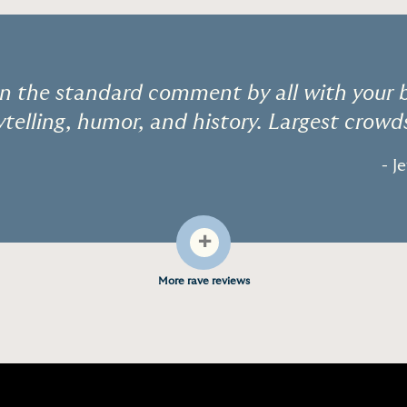
 the standard comment by all with your br
ytelling, humor, and history. Largest crowds
- J
+
More rave reviews