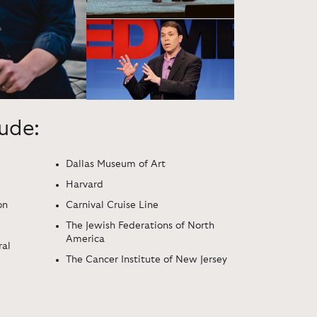
lude:
Dallas Museum of Art
Harvard
on
Carnival Cruise Line
The Jewish Federations of North
America
ral
The Cancer Institute of New Jersey