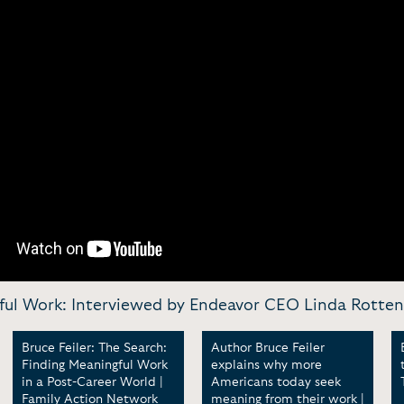
gful Work: Interviewed by Endeavor CEO Linda Rotten
Bruce Feiler: The Search:
Author Bruce Feiler
Finding Meaningful Work
explains why more
in a Post-Career World |
Americans today seek
Family Action Network
meaning from their work |