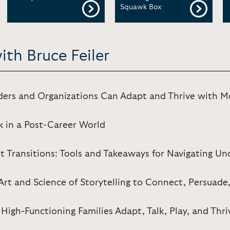
Squawk Box
ith Bruce Feiler
ders and Organizations Can Adapt and Thrive with 
k in a Post-Career World
st Transitions: Tools and Takeaways for Navigating Un
Art and Science of Storytelling to Connect, Persuade
High-Functioning Families Adapt, Talk, Play, and Thri