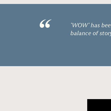
“
'WOW' has been
balance of stor