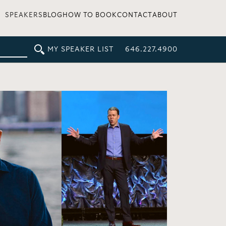
SPEAKERS
BLOG
HOW TO BOOK
CONTACT
ABOUT
MY SPEAKER LIST
646.227.4900