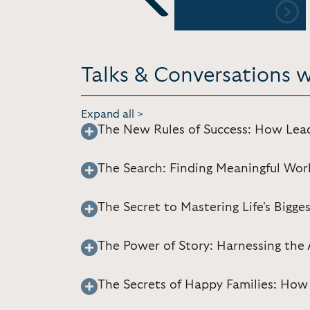
Previous
Talks & Conversations w
Expand all >
The New Rules of Success: How Lea
The Search: Finding Meaningful Wor
The Secret to Mastering Life's Bigge
The Power of Story: Harnessing the 
The Secrets of Happy Families: How 