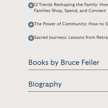
12 Trends Reshaping the Family: Ho
Families Shop, Spend, and Connect
The Power of Community: How to Surv
Sacred Journeys: Lessons from Retra
Books by Bruce Feiler
Biography