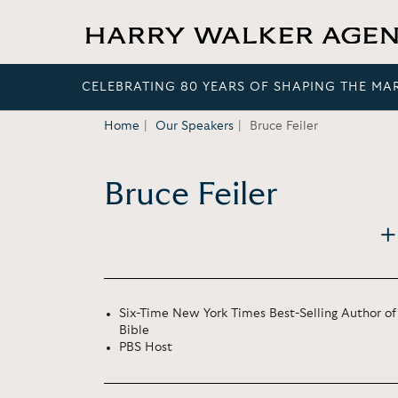
CELEBRATING 80 YEARS OF SHAPING THE MA
Home
Our Speakers
Bruce Feiler
Bruce Feiler
Six-Time New York Times Best-Selling Author 
Bible
PBS Host