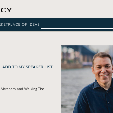
RKETPLACE OF IDEAS
ADD TO MY SPEAKER LIST
of Abraham and Walking The