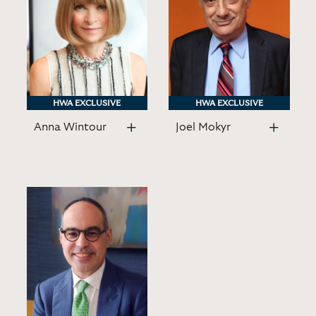
HWA EXCLUSIVE
HWA EXCLUSIVE
HWA EXCLUSIVE
HWA EXCLUSIVE
Anna Wintour
Joel Mokyr