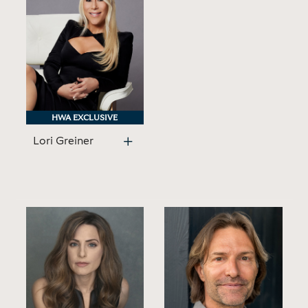
HWA EXCLUSIVE
HWA EXCLUSIVE
Lori Greiner