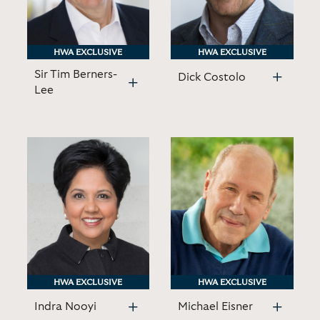
HWA EXCLUSIVE
HWA EXCLUSIVE
HWA EXCLUSIVE
HWA EXCLUSIVE
Sir Tim Berners-
Dick Costolo
Lee
HWA EXCLUSIVE
HWA EXCLUSIVE
HWA EXCLUSIVE
HWA EXCLUSIVE
Indra Nooyi
Michael Eisner