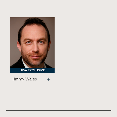
HWA EXCLUSIVE
HWA EXCLUSIVE
Jimmy Wales