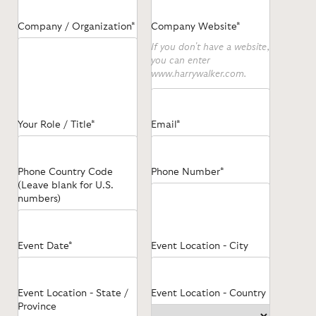
Company / Organization*
Company Website*
If you don't have a website,
you can enter
www.harrywalker.com.
Your Role / Title*
Email*
Phone Country Code
Phone Number*
(Leave blank for U.S.
numbers)
Event Date*
Event Location - City
Event Location - State /
Event Location - Country
Province