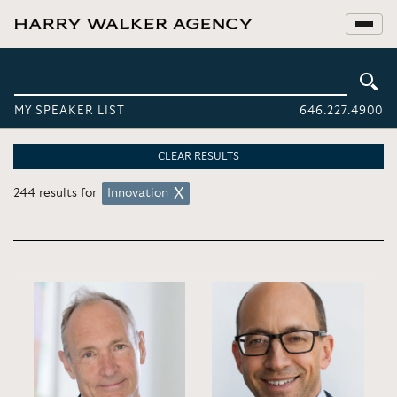
MY SPEAKER LIST
646.227.4900
CLEAR RESULTS
244 results for
Innovation