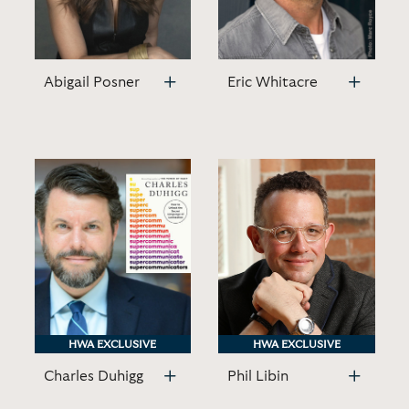
Abigail Posner
Eric Whitacre
HWA EXCLUSIVE
HWA EXCLUSIVE
HWA EXCLUSIVE
HWA EXCLUSIVE
Charles Duhigg
Phil Libin