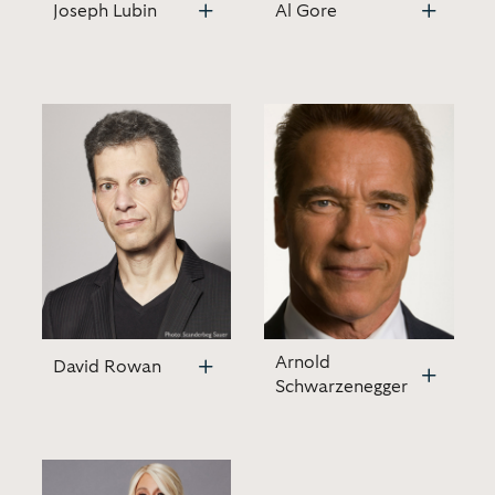
Joseph Lubin
Al Gore
Arnold
David Rowan
Schwarzenegger