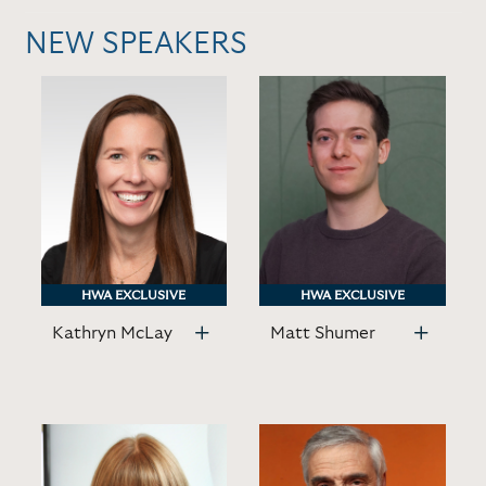
NEW SPEAKERS
HWA EXCLUSIVE
HWA EXCLUSIVE
HWA EXCLUSIVE
HWA EXCLUSIVE
Kathryn McLay
Matt Shumer