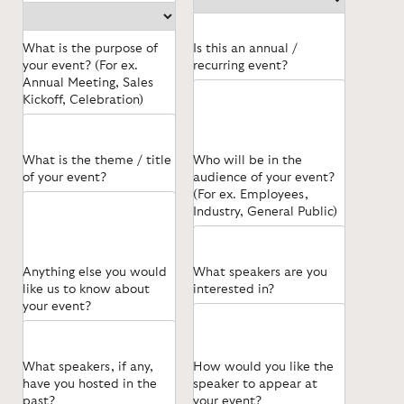
What is the purpose of
Is this an annual /
your event? (For ex.
recurring event?
Annual Meeting, Sales
Kickoff, Celebration)
What is the theme / title
Who will be in the
of your event?
audience of your event?
(For ex. Employees,
Industry, General Public)
Anything else you would
What speakers are you
like us to know about
interested in?
your event?
What speakers, if any,
How would you like the
have you hosted in the
speaker to appear at
past?
your event?