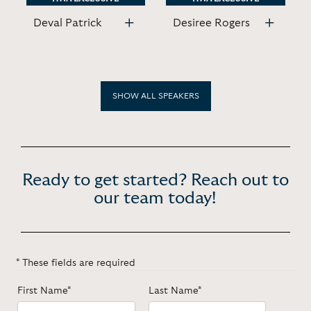
Deval Patrick
Desiree Rogers
SHOW ALL SPEAKERS
Ready to get started? Reach out to
our team today!
* These fields are required
First Name*
Last Name*