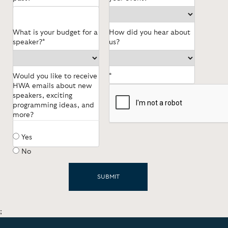
What is your budget for a
How did you hear about
speaker?*
us?
Would you like to receive
*
HWA emails about new
speakers, exciting
programming ideas, and
more?
Yes
No
;