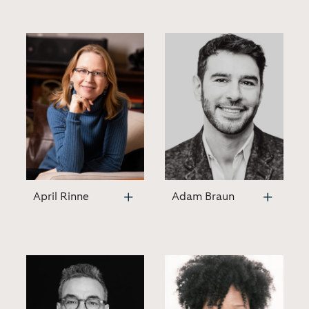
April Rinne
Adam Braun